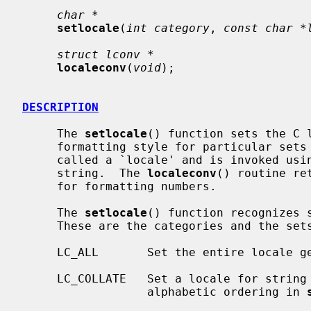
char *
setlocale
(
int category
, 
const char *
struct lconv *
localeconv
(
void
);

DESCRIPTION
     The 
setlocale
() function sets the C l
     formatting style for particular sets of routines.  Each such style is

     called a `locale' and is invoked using an appropriate name passed as a C

     string.  The 
localeconv
() routine re
     for formatting numbers.

     The 
setlocale
() function recognizes s
     These are the categories and the sets of routines they select:

     LC_ALL       Set the entire locale generically.

     LC_COLLATE   Set a locale for string collation routines.  This controls

                  alphabetic ordering in 