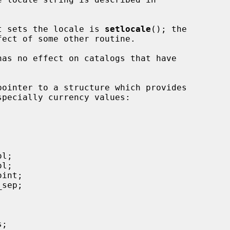
hat sets the locale is 
setlocale
(); the

pointer to a structure which provides
