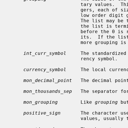
                         tary values.  This is a pointer to a vector of inte-

                         gers, each of
                         low order digit groups to high order (right to left).

                         The list may be terminated with 0 or CHAR_MAX.  If

                         the list is terminated with 0, the last group size

                         before the 0 is repeated to account for all the dig-

                         its.  If the list is terminated with CHAR_MAX, no

                         more grouping is performed.

int_curr_symbol
     The standardized
                         rency symbol.

currency_symbol
     The local currenc
mon_decimal_point
   The decimal poin
mon_thousands_sep
   The separator fo
mon_grouping
        Like 
grouping
 bu
positive_sign
       The character use
                         values, usually the empty string.
