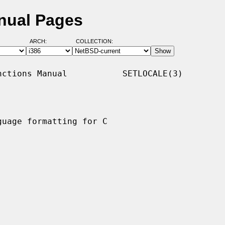
nual Pages
ARCH:
COLLECTION:
ctions Manual           SETLOCALE(3)

uage formatting for C
