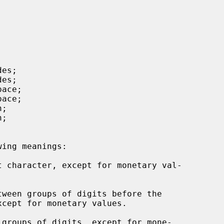
t character, except for monetary val-

ween groups of digits before the

groups of digits, except for mone-
