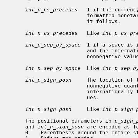
int_p_cs_precedes
   1 if the currenc
                         formatted monetary value for nonnegative values, 0 if

                         it follows.

int_n_cs_precedes
   Like 
int_p_cs_pr
int_p_sep_by_space
  1 if a space is 
                         and the internationally formatted monetary value for

                         nonnegative values, 0 otherwise.

int_n_sep_by_space
  Like 
int_p_sep_b
int_p_sign_posn
     The location of 
                         nonne
                         internationally formatted nonnegative monetary val-

                         ues.

int_n_sign_posn
     Like 
int_p_sign_
     The positional parameters in 
p_sign_
     and 
int_n_sign_posn
 are encoded as fo
     0    Parentheses around the entire string.
