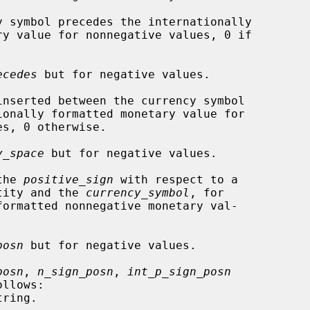
y symbol precedes the internationally

ecedes
 but for negative values.

inserted between the currency symbol

y_space
 but for negative values.

the 
positive_sign
 with respect to a

gative quantity and the 
currency_symbol
, for

posn
 but for negative values.

posn
, 
n_sign_posn
, 
int_p_sign_posn
llows:
