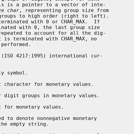
 size 
char
, representing group size from

 (ISO 4217:1995) international cur-

y symbol.

t character for monetary values.

r digit groups in monetary values.

t for monetary values.

d to denote nonnegative monetary
