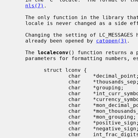
nls(7)
.

     The only function in the library t
     locale is never changed as a side effect of some other routine.

     Changing the setting of LC_MESSAGES has no effect on catalogs that have

     already been opened by 
catopen(3)
.

     The 
localeconv
() function returns a 
     parameters for formatting numbers, especially currency values:

           struct lconv {

                   char    *decimal_point;

                   char    *thousands_sep;

                   char    *grouping;

                   char    *int_curr_symbol;

                   char    *currency_symbol;

                   char    *mon_decimal_point;

                   char    *mon_thousands_sep;

                   char    *mon_grouping;

                   char    *positive_sign;

                   char    *negative_sign;

                   char    int_frac_digits;
