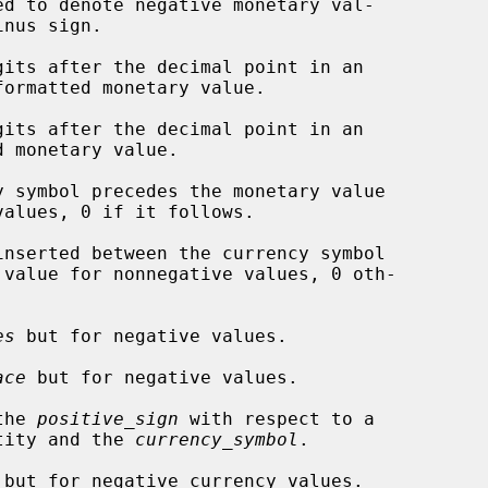
d to denote negative monetary val-

gits after the decimal point in an

its after the decimal point in an

 symbol precedes the monetary value

inserted between the currency symbol

es
 but for negative values.

ace
 but for negative values.

the 
positive_sign
 with respect to a

gative quantity and the 
currency_symbol
.

 but for negative currency values.
