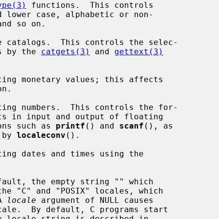
ype(3)
 functions.  This controls

talogs by the 
catgets(3)
 and 
gettext(3)
n.

functions such as 
printf
() and 
scanf
(), as

ed by 
localeconv
().

A 
locale
 argument of NULL causes

ale.  By default, C programs start
