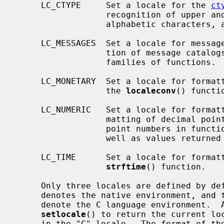
     LC_CTYPE     Set a locale for the 
ct
                  recognition of upper and lower case, alphabetic or non-

                  alphabetic characters, and so on.

     LC_MESSAGES  Set a locale for message catalogs.  This controls the selec-

                  tion of message ca
                  families of functions.

     LC_MONETARY  Set a locale for formatting monetary values; this affects

                  the 
localeconv
() functio
     LC_NUMERIC   Set a locale for formatting numbers.  This controls the for-

                  matting of decimal points in input and output of floating

                  point numbers in 
                  well as values return
     LC_TIME      Set a locale for formatting dates and times using the

strftime
() function.

     Only three locales are defined by default, the empty string "" which

     denotes the native environment, and the "C" and "POSIX" locales, which

     denote the C language environment.  
setlocale
() to return the current loc
     in the "C" locale.  The format of the locale string is described in
