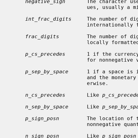
negative_sign
       The character use
                         ues, usually a minus sign.

int_frac_digits
     The number of di
                         internationally formatted monetary value.

frac_digits
         The number of dig
                         locally formatted monetary value.

p_cs_precedes
       1 if the currency
                         for nonnegative values, 0 if it follows.

p_sep_by_space
      1 if a space is 
                         and the monetary value for nonnegative values, 0 oth-

                         erwise.

n_cs_precedes
       Like 
p_cs_preced
n_sep_by_space
      Like 
p_sep_by_sp
p_sign_posn
         The location of 
                         nonne
n_sign_posn
         Like 
p_sign_posn