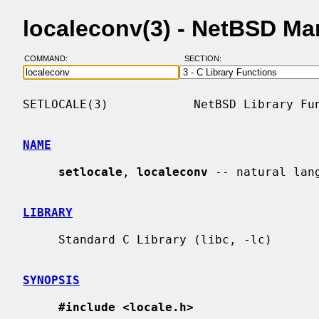
localeconv(3) - NetBSD Ma
COMMAND:
SECTION:
SETLOCALE(3)            NetBSD Library Fun
NAME
setlocale
, 
localeconv
 -- natural lang
LIBRARY
     Standard C Library (libc, -lc)

SYNOPSIS
#include <locale.h>