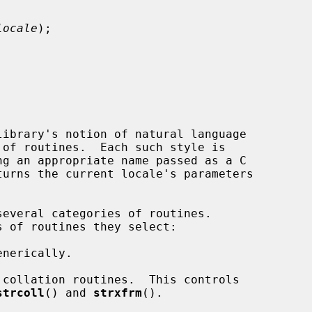
locale
);

ibrary's notion of natural language

turns the current locale's parameters

everal categories of routines.

strcoll
() and 
strxfrm
().
