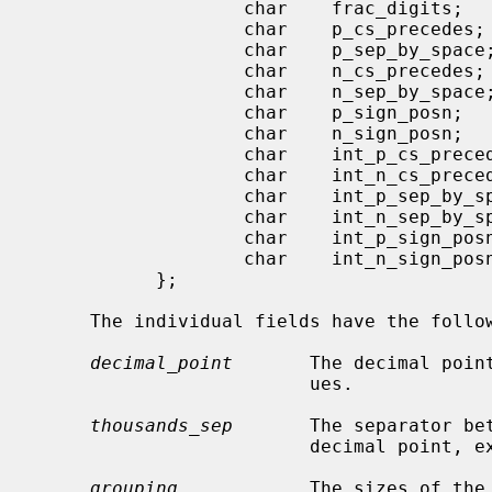
                   char    frac_digits;

                   char    p_cs_precedes;

                   char    p_sep_by_space;

                   char    n_cs_precedes;

                   char    n_sep_by_space;

                   char    p_sign_posn;

                   char    n_sign_posn;

                   char    int_p_cs_precedes;

                   char    int_n_cs_precedes;

                   char    int_p_sep_by_space;

                   char    int_n_sep_by_space;

                   char    int_p_sign_posn;

                   char    int_n_sign_posn;

           };

     The individual fields have the following meanings:

decimal_point
       The decimal poin
                         ues.

thousands_sep
       The separator bet
                         decimal point, except for monetary values.

grouping
            The sizes of the 