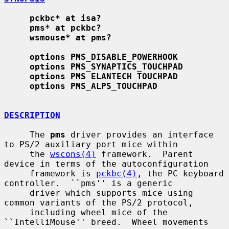
pckbc* at isa?
pms* at pckbc?
wsmouse* at pms?
options PMS_DISABLE_POWERHOOK
options PMS_SYNAPTICS_TOUCHPAD
options PMS_ELANTECH_TOUCHPAD
options PMS_ALPS_TOUCHPAD
DESCRIPTION
     The 
pms
 driver provides an interface 
to PS/2 auxiliary port mice within

     the 
wscons(4)
 framework.  Parent 
device in terms of the autoconfiguration

     framework is 
pckbc(4)
, the PC keyboard 
controller.  ``pms'' is a generic

     driver which supports mice using 
common variants of the PS/2 protocol,

     including wheel mice of the 
``IntelliMouse'' breed.  Wheel movements 