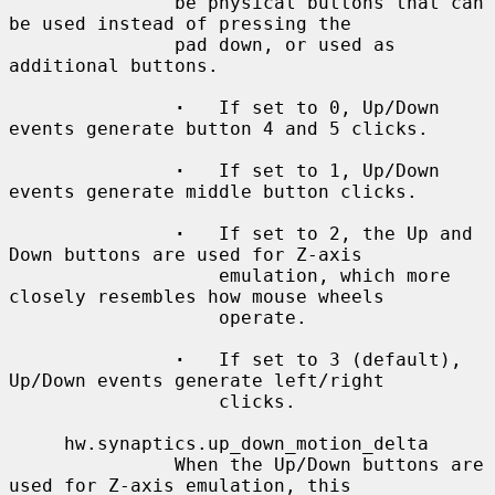
               be physical buttons that can 
be used instead of pressing the

               pad down, or used as 
additional buttons.

·
   If set to 0, Up/Down 
events generate button 4 and 5 clicks.

·
   If set to 1, Up/Down 
events generate middle button clicks.

·
   If set to 2, the Up and 
Down buttons are used for Z-axis

                   emulation, which more 
closely resembles how mouse wheels

                   operate.

·
   If set to 3 (default), 
Up/Down events generate left/right

                   clicks.

     hw.synaptics.up_down_motion_delta

               When the Up/Down buttons are 
used for Z-axis emulation, this
