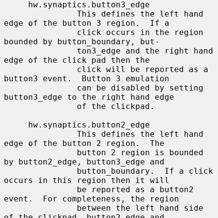
     hw.synaptics.button3_edge

               This defines the left hand 
edge of the button 3 region.  If a

               click occurs in the region 
bounded by button_boundary, but-

               ton3_edge and the right hand 
edge of the click pad then the

               click will be reported as a 
button3 event.  Button 3 emulation

               can be disabled by setting 
button3_edge to the right hand edge

               of the clickpad.

     hw.synaptics.button2_edge

               This defines the left hand 
edge of the button 2 region.  The

               button 2 region is bounded 
by button2_edge, button3_edge and

               button_boundary.  If a click 
occurs in this region then it will

               be reported as a button2 
event.  For completeness, the region

               between the left hand side 
of the clickpad, button2_edge and
