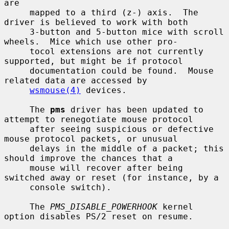
are

     mapped to a third (z-) axis.  The 
driver is believed to work with both

     3-button and 5-button mice with scroll 
wheels.  Mice which use other pro-

     tocol extensions are not currently 
supported, but might be if protocol

     documentation could be found.  Mouse 
related data are accessed by

wsmouse(4)
 devices.

     The 
pms
 driver has been updated to 
attempt to renegotiate mouse protocol

     after seeing suspicious or defective 
mouse protocol packets, or unusual

     delays in the middle of a packet; this 
should improve the chances that a

     mouse will recover after being 
switched away or reset (for instance, by a

     console switch).

     The 
PMS_DISABLE_POWERHOOK
 kernel 
option disables PS/2 reset on resume.
