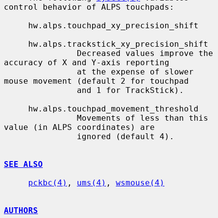
control behavior of ALPS touchpads:

     hw.alps.touchpad_xy_precision_shift

     hw.alps.trackstick_xy_precision_shift

               Decreased values improve the 
accuracy of X and Y-axis reporting

               at the expense of slower 
mouse movement (default 2 for touchpad

               and 1 for TrackStick).

     hw.alps.touchpad_movement_threshold

               Movements of less than this 
value (in ALPS coordinates) are

               ignored (default 4).

SEE ALSO
pckbc(4)
, 
ums(4)
, 
wsmouse(4)
AUTHORS