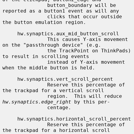
               button_boundary will be 
reported as a button1 event as will any

               clicks that occur outside 
the button emulation region.

     hw.synaptics.aux_mid_button_scroll

               This causes Y-axis movement 
on the "passthrough device" (e.g.

               the TrackPoint on ThinkPads) 
to result in scrolling events

               instead of Y-axis movement 
when the middle button is held.

     hw.synaptics.vert_scroll_percent

               Reserve this percentage of 
the trackpad for a vertical scroll

               region.  This will reduce 
hw.synaptics.edge_right
 by this per-

               centage.

     hw.synaptics.horizontal_scroll_percent

               Reserve this percentage of 
the trackpad for a horizontal scroll
