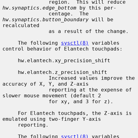
               region.  This will reduce 
hw.synaptics.edge_bottom
 by this per-

               centage.  The 
hw.synaptics.button_boundary
 will be 
recalculated

               as a result of the change.

     The following 
sysctl(8)
 variables 
control behavior of Elantech touchpads:

     hw.elantech.xy_precision_shift

     hw.elantech.z_precision_shift

               Increased values improve the 
accuracy of X, Y, and Z-axis

               reporting at the expense of 
slower mouse movement (default 2

               for xy, and 3 for z).

     For Elantech touchpads, the Z-axis is 
emulated using two-finger Y-axis

     reporting.

     The following 
sysctl(8)
 variables 