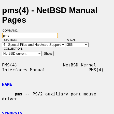
pms(4) - NetBSD Manual
Pages
COMMAND:
SECTION:
ARCH:
COLLECTION:
PMS(4)                  NetBSD Kernel 
Interfaces Manual                 PMS(4)

NAME
pms
 -- PS/2 auxiliary port mouse 
driver

SYNOPSIS