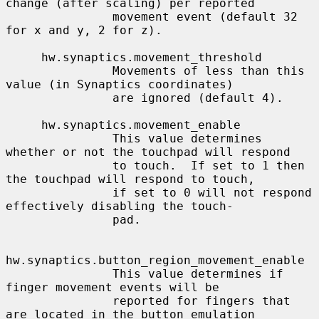
change (after scaling) per reported

               movement event (default 32 
for x and y, 2 for z).

     hw.synaptics.movement_threshold

               Movements of less than this 
value (in Synaptics coordinates)

               are ignored (default 4).

     hw.synaptics.movement_enable

               This value determines 
whether or not the touchpad will respond

               to touch.  If set to 1 then 
the touchpad will respond to touch,

               if set to 0 will not respond 
effectively disabling the touch-

               pad.

hw.synaptics.button_region_movement_enable

               This value determines if 
finger movement events will be

               reported for fingers that 
are located in the button emulation
