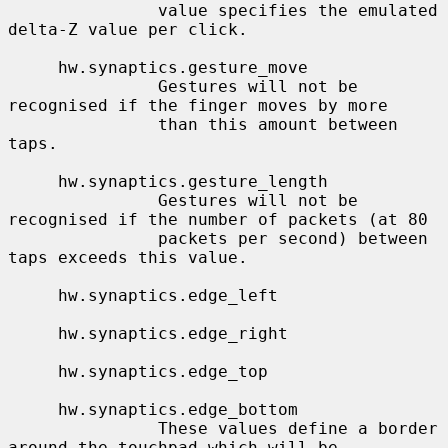
               value specifies the emulated 
delta-Z value per click.

     hw.synaptics.gesture_move

               Gestures will not be 
recognised if the finger moves by more

               than this amount between 
taps.

     hw.synaptics.gesture_length

               Gestures will not be 
recognised if the number of packets (at 80

               packets per second) between 
taps exceeds this value.

     hw.synaptics.edge_left

     hw.synaptics.edge_right

     hw.synaptics.edge_top

     hw.synaptics.edge_bottom

               These values define a border 
around the touchpad which will be
