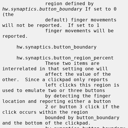
               region defined by 
hw.synaptics.button_boundary
 If set to 0 
(the

               default) finger movements 
will not be reported.  If set to 1

               finger movements will be 
reported.

     hw.synaptics.button_boundary

     hw.synaptics.button_region_percent

               These two items are 
interrelated in that setting one will

               affect the value of the 
other.  Since a clickpad only reports

               left clicks this region is 
used to emulate two or three buttons

               by detecting the finger 
location and reporting either a button

               2 or button 3 click if the 
click occurs within the region

               bounded by button_boundary 
and the bottom of the clickpad.
