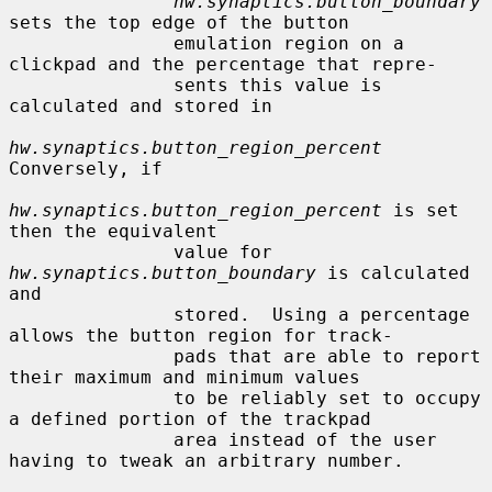
hw.synaptics.button_boundary
sets the top edge of the button

               emulation region on a 
clickpad and the percentage that repre-

               sents this value is 
calculated and stored in

hw.synaptics.button_region_percent
Conversely, if

hw.synaptics.button_region_percent
 is set 
then the equivalent

               value for 
hw.synaptics.button_boundary
 is calculated 
and

               stored.  Using a percentage 
allows the button region for track-

               pads that are able to report 
their maximum and minimum values

               to be reliably set to occupy 
a defined portion of the trackpad

               area instead of the user 
having to tweak an arbitrary number.
