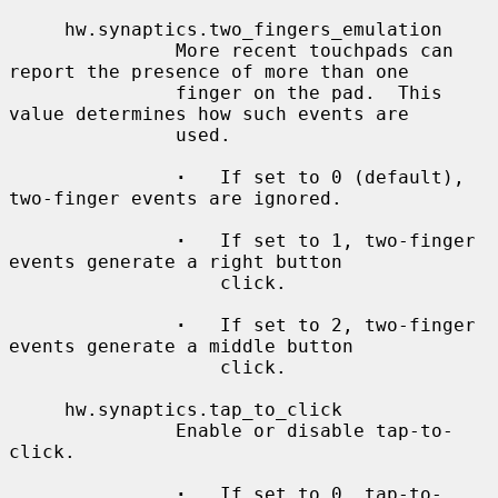
     hw.synaptics.two_fingers_emulation

               More recent touchpads can 
report the presence of more than one

               finger on the pad.  This 
value determines how such events are

               used.

·
   If set to 0 (default), 
two-finger events are ignored.

·
   If set to 1, two-finger 
events generate a right button

                   click.

·
   If set to 2, two-finger 
events generate a middle button

                   click.

     hw.synaptics.tap_to_click

               Enable or disable tap-to-
click.

·
   If set to 0, tap-to-