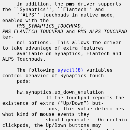
     In addition, the 
pms
 driver supports 
the ``Synaptics'', ``Elantech'' and

     ``ALPS'' touchpads in native mode, 
enabled with the

PMS_SYNAPTICS_TOUCHPAD
, 
PMS_ELANTECH_TOUCHPAD
 and 
PMS_ALPS_TOUCHPAD
ker-

     nel options.  This allows the driver 
to take advantage of extra features

     available on Synaptics, Elantech and 
ALPS Touchpads.

     The following 
sysctl(8)
 variables 
control behavior of Synaptics touch-

     pads:

     hw.synaptics.up_down_emulation

               If the touchpad reports the 
existence of extra ("Up/Down") but-

               tons, this value determines 
what kind of mouse events they

               should generate.  On certain 
clickpads, the Up/Down buttons may
