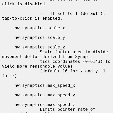
click is disabled.

·
   If set to 1 (default), 
tap-to-click is enabled.

     hw.synaptics.scale_x

     hw.synaptics.scale_y

     hw.synaptics.scale_z

               Scale factor used to divide 
movement deltas derived from Synap-

               tics coordinates (0-6143) to 
yield more reasonable values

               (default 16 for x and y, 1 
for z).

     hw.synaptics.max_speed_x

     hw.synaptics.max_speed_y

     hw.synaptics.max_speed_z

               Limits pointer rate of 