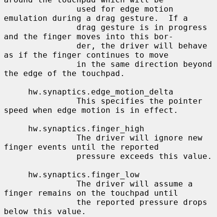
               used for edge motion 
emulation during a drag gesture.  If a

               drag gesture is in progress 
and the finger moves into this bor-

               der, the driver will behave 
as if the finger continues to move

               in the same direction beyond 
the edge of the touchpad.

     hw.synaptics.edge_motion_delta

               This specifies the pointer 
speed when edge motion is in effect.

     hw.synaptics.finger_high

               The driver will ignore new 
finger events until the reported

               pressure exceeds this value.

     hw.synaptics.finger_low

               The driver will assume a 
finger remains on the touchpad until

               the reported pressure drops 
below this value.
