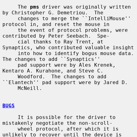
     The 
pms
 driver was originally written 
by Christopher G. Demetriou.  The

     changes to merge the ``IntelliMouse'' 
protocol in, and reset the mouse in

     the event of protocol problems, were 
contributed by Peter Seebach.  Spe-

     cial thanks to Ray Trent, at 
Synaptics, who contributed valuable insight

     into how to identify bogus mouse data.  
The changes to add ``Synaptics''

     pad support were by Ales Krenek, 
Kentaro A. Kurahone, and Steve C.

     Woodford.  The changes to add 
``Elantech'' pad support were by Jared D.

     McNeill.

BUGS
     It is possible for the driver to 
mistakenly negotiate the non-scroll-

     wheel protocol, after which it is 
unlikely to recover until the device is
