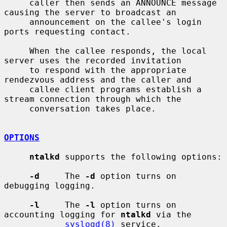
     caller then sends an ANNOUNCE message 
causing the server to broadcast an

     announcement on the callee's login 
ports requesting contact.

     When the callee responds, the local 
server uses the recorded invitation

     to respond with the appropriate 
rendezvous address and the caller and

     callee client programs establish a 
stream connection through which the

     conversation takes place.

OPTIONS
ntalkd
 supports the following options:

-d
     The 
-d
 option turns on 
debugging logging.

-l
     The 
-l
 option turns on 
accounting logging for 
ntalkd
 via the

syslogd(8)
 service.
