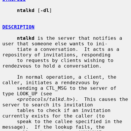
ntalkd
 [
-dl
]

DESCRIPTION
ntalkd
 is the server that notifies a 
user that someone else wants to ini-

     tiate a conversation.  It acts as a 
repository of invitations, responding

     to requests by clients wishing to 
rendezvous to hold a conversation.

     In normal operation, a client, the 
caller, initiates a rendezvous by

     sending a CTL_MSG to the server of 
type LOOK_UP (see

     <
protocols/talkd.h
>).  This causes the 
server to search its invitation

     tables to check if an invitation 
currently exists for the caller (to

     speak to the callee specified in the 
message).  If the lookup fails, the
