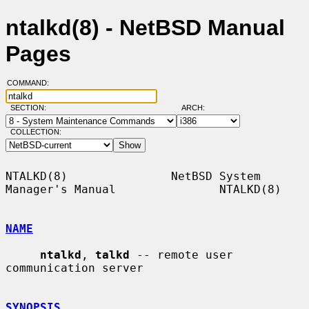
ntalkd(8) - NetBSD Manual
Pages
COMMAND:
SECTION:
ARCH:
COLLECTION:
NTALKD(8)               NetBSD System 
Manager's Manual               NTALKD(8)

NAME
ntalkd
, 
talkd
 -- remote user 
communication server

SYNOPSIS