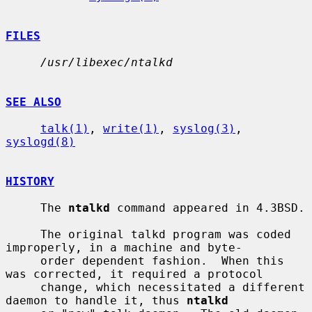
FILES
/usr/libexec/ntalkd
SEE ALSO
talk(1)
, 
write(1)
, 
syslog(3)
, 
syslogd(8)
HISTORY
     The 
ntalkd
 command appeared in 4.3BSD.

     The original talkd program was coded 
improperly, in a machine and byte-

     order dependent fashion.  When this 
was corrected, it required a protocol

     change, which necessitated a different 
daemon to handle it, thus 
ntalkd