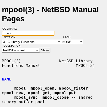
mpool(3) - NetBSD Manual
Pages
COMMAND:
SECTION:
ARCH:
COLLECTION:
MPOOL(3)                NetBSD Library 
Functions Manual               MPOOL(3)

NAME
mpool
, 
mpool_open
, 
mpool_filter
, 
mpool_new
, 
mpool_get
, 
mpool_put
,

mpool_sync
, 
mpool_close
 -- shared 
memory buffer pool
