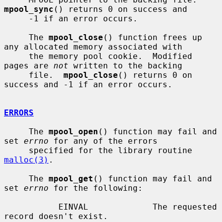
mpool_sync
() returns 0 on success and

     -1 if an error occurs.

     The 
mpool_close
() function frees up 
any allocated memory associated with

     the memory pool cookie.  Modified 
pages are 
not
 written to the backing

     file.  
mpool_close
() returns 0 on 
success and -1 if an error occurs.

ERRORS
     The 
mpool_open
() function may fail and 
set 
errno
 for any of the errors

     specified for the library routine 
malloc(3)
.

     The 
mpool_get
() function may fail and 
set 
errno
 for the following:

           EINVAL             The requested 
record doesn't exist.
