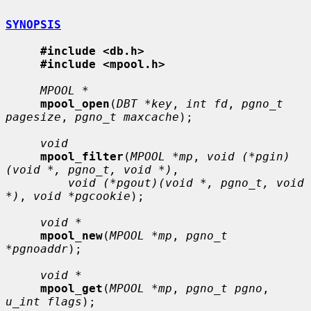
SYNOPSIS
#include <db.h>
#include <mpool.h>
MPOOL *
mpool_open
(
DBT *key
, 
int fd
, 
pgno_t 
pagesize
, 
pgno_t maxcache
);

void
mpool_filter
(
MPOOL *mp
, 
void (*pgin)
(void *, pgno_t, void *)
,

void (*pgout)(void *, pgno_t, void 
*)
, 
void *pgcookie
);

void *
mpool_new
(
MPOOL *mp
, 
pgno_t 
*pgnoaddr
);

void *
mpool_get
(
MPOOL *mp
, 
pgno_t pgno
, 
u_int flags
);
