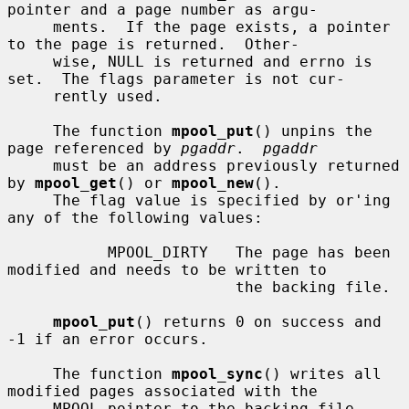
pointer and a page number as argu-

     ments.  If the page exists, a pointer 
to the page is returned.  Other-

     wise, NULL is returned and errno is 
set.  The flags parameter is not cur-

     rently used.

     The function 
mpool_put
() unpins the 
page referenced by 
pgaddr
.  
pgaddr
     must be an address previously returned 
by 
mpool_get
() or 
mpool_new
().

     The flag value is specified by or'ing 
any of the following values:

           MPOOL_DIRTY   The page has been 
modified and needs to be written to

                         the backing file.

mpool_put
() returns 0 on success and 
-1 if an error occurs.

     The function 
mpool_sync
() writes all 
modified pages associated with the

     MPOOL pointer to the backing file.  