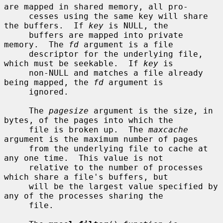
are mapped in shared memory, all pro-

     cesses using the same key will share 
the buffers.  If 
key
 is NULL, the

     buffers are mapped into private 
memory.  The 
fd
 argument is a file

     descriptor for the underlying file, 
which must be seekable.  If 
key
 is

     non-NULL and matches a file already 
being mapped, the 
fd
 argument is

     ignored.

     The 
pagesize
 argument is the size, in 
bytes, of the pages into which the

     file is broken up.  The 
maxcache
argument is the maximum number of pages

     from the underlying file to cache at 
any one time.  This value is not

     relative to the number of processes 
which share a file's buffers, but

     will be the largest value specified by 
any of the processes sharing the

     file.
