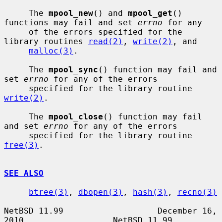
     The 
mpool_new
() and 
mpool_get
() 
functions may fail and set 
errno
 for any

     of the errors specified for the 
library routines 
read(2)
, 
write(2)
, and

malloc(3)
.

     The 
mpool_sync
() function may fail and 
set 
errno
 for any of the errors

     specified for the library routine 
write(2)
.

     The 
mpool_close
() function may fail 
and set 
errno
 for any of the errors

     specified for the library routine 
free(3)
.

SEE ALSO
btree(3)
, 
dbopen(3)
, 
hash(3)
, 
recno(3)
NetBSD 11.99                   December 16, 