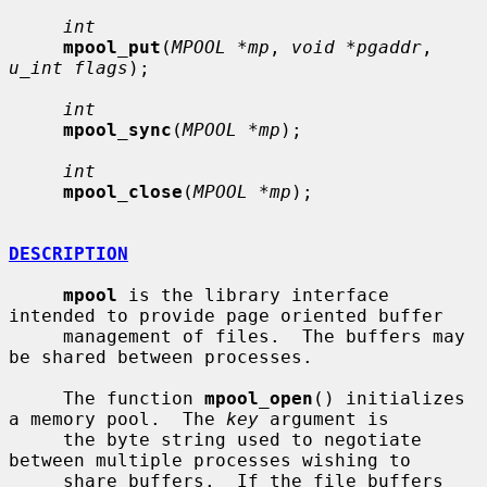
int
mpool_put
(
MPOOL *mp
, 
void *pgaddr
, 
u_int flags
);

int
mpool_sync
(
MPOOL *mp
);

int
mpool_close
(
MPOOL *mp
);

DESCRIPTION
mpool
 is the library interface 
intended to provide page oriented buffer

     management of files.  The buffers may 
be shared between processes.

     The function 
mpool_open
() initializes 
a memory pool.  The 
key
 argument is

     the byte string used to negotiate 
between multiple processes wishing to

     share buffers.  If the file buffers 