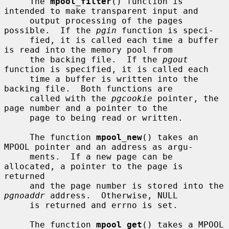
     The 
mpool_filter
() function is 
intended to make transparent input and

     output processing of the pages 
possible.  If the 
pgin
 function is speci-

     fied, it is called each time a buffer 
is read into the memory pool from

     the backing file.  If the 
pgout
function is specified, it is called each

     time a buffer is written into the 
backing file.  Both functions are

     called with the 
pgcookie
 pointer, the 
page number and a pointer to the

     page to being read or written.

     The function 
mpool_new
() takes an 
MPOOL pointer and an address as argu-

     ments.  If a new page can be 
allocated, a pointer to the page is 
returned

     and the page number is stored into the 
pgnoaddr
 address.  Otherwise, NULL

     is returned and errno is set.

     The function 
mpool_get
() takes a MPOOL 