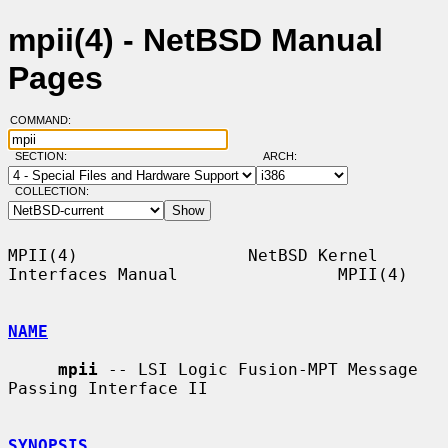
mpii(4) - NetBSD Manual
Pages
COMMAND:
SECTION:
ARCH:
COLLECTION:
MPII(4)                 NetBSD Kernel 
Interfaces Manual                MPII(4)

NAME
mpii
 -- LSI Logic Fusion-MPT Message 
Passing Interface II

SYNOPSIS