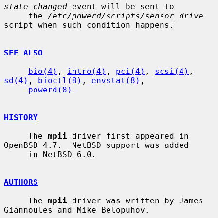
state-changed
 event will be sent to

     the 
/etc/powerd/scripts/sensor_drive
script when such condition happens.

SEE ALSO
bio(4)
, 
intro(4)
, 
pci(4)
, 
scsi(4)
, 
sd(4)
, 
bioctl(8)
, 
envstat(8)
,

powerd(8)
HISTORY
     The 
mpii
 driver first appeared in 
OpenBSD 4.7.  NetBSD support was added

     in NetBSD 6.0.

AUTHORS
     The 
mpii
 driver was written by James 
Giannoules and Mike Belopuhov.
