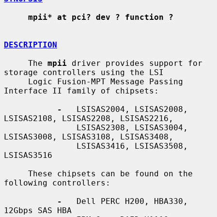
mpii* at pci? dev ? function ?
DESCRIPTION
     The 
mpii
 driver provides support for 
storage controllers using the LSI

     Logic Fusion-MPT Message Passing 
Interface II family of chipsets:

-
   LSISAS2004, LSISAS2008, 
LSISAS2108, LSISAS2208, LSISAS2216,

               LSISAS2308, LSISAS3004, 
LSISAS3008, LSISAS3108, LSISAS3408,

               LSISAS3416, LSISAS3508, 
LSISAS3516

     These chipsets can be found on the 
following controllers:

-
   Dell PERC H200, HBA330, 
12Gbps SAS HBA
