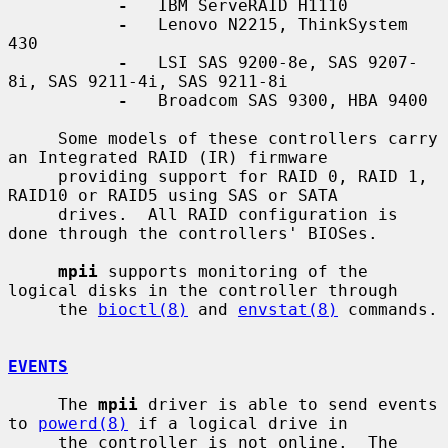
-
   IBM ServeRAID H1110

-
   Lenovo N2215, ThinkSystem 
430

-
   LSI SAS 9200-8e, SAS 9207-
8i, SAS 9211-4i, SAS 9211-8i

-
   Broadcom SAS 9300, HBA 9400

     Some models of these controllers carry 
an Integrated RAID (IR) firmware

     providing support for RAID 0, RAID 1, 
RAID10 or RAID5 using SAS or SATA

     drives.  All RAID configuration is 
done through the controllers' BIOSes.

mpii
 supports monitoring of the 
logical disks in the controller through

     the 
bioctl(8)
 and 
envstat(8)
 commands.

EVENTS
     The 
mpii
 driver is able to send events 
to 
powerd(8)
 if a logical drive in

     the controller is not online.  The 