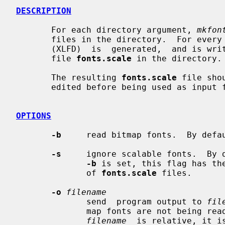
DESCRIPTION
       For each directory argument, 
mkfon
       files in the directory.  For every font file found, an  X11  font  name

       (XLFD)  is  generated,  and is written together with the file name to a

       file 
fonts.scale
 in the directory.

       The resulting 
fonts.scale
 file sho
       edited before being used as input
OPTIONS
-b
     read bitmap fonts.  By defau
-s
     ignore scalable fonts.  By d
-b
 is set, this flag has the
              of 
fonts.scale
 files.

-o
filename
              send  program output to 
fil
              map fonts are not being 
filename
  is relative, it i