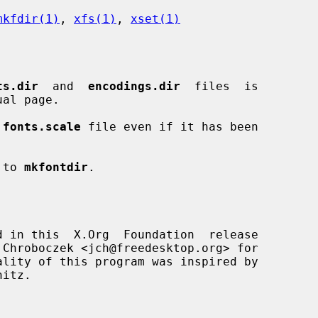
mkfdir(1)
, 
xfs(1)
, 
xset(1)
ts.dir
  and  
encodings.dir
  files  is

ual page.

 
fonts.scale
 file even if it has been

 to 
mkfontdir
.

d in this  X.Org  Foundation  release

itz.
