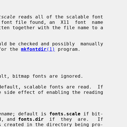
tscale
 reads all of the scalable font

uld be checked and possibly  manually

 for the 
mkfontdir
(1)
 program.

lt, bitmap fonts are ignored.

efault, scalable fonts are read.  If

 side effect of enabling the reading

ename
; default is 
fonts.scale
 if bit-

read, and 
fonts.dir
  if  they  are.   If

s created in the directory being pro-
