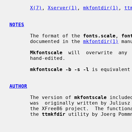
X(7)
, 
Xserver(1)
, 
mkfontdir(1)
, 
tt
NOTES
       The format of the 
fonts.scale
, 
fon
       documented in the 
mkfontdir(1)
 man
Mkfontscale
  will  overwrite  any 
       hand-edited.

mkfontscale -b -s -l
 is equivalent
AUTHOR
       The version of 
mkfontscale
 include
       was  originally written by Juliusz Chroboczek <jch@freedesktop.org> for

       the XFree86 project.  The functionality of this program was inspired by

       the 
ttmkfdir
 utility by Joerg Pommn