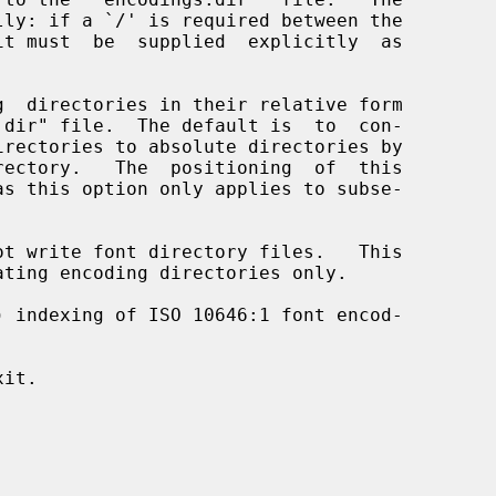
  directories in their relative form

t write font directory files.   This

) indexing of ISO 10646:1 font encod-

it.
