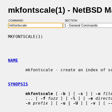
mkfontscale(1) - NetBSD 
COMMAND:
SECTION:
MKFONTSCALE(1)                            
NAME
       mkfontscale - create an index of scalable font files for X

SYNOPSIS
mkfontscale
 [ 
-b
 ] [ 
-s
 ] [ 
-o
fil
       ... [ 
-f
fuzz
 ] [ 
-l
 ] [ 
-e
direct
-n
prefix
 ] [ 
-u | -U
 ] [ 
-v
 ] [ 
-