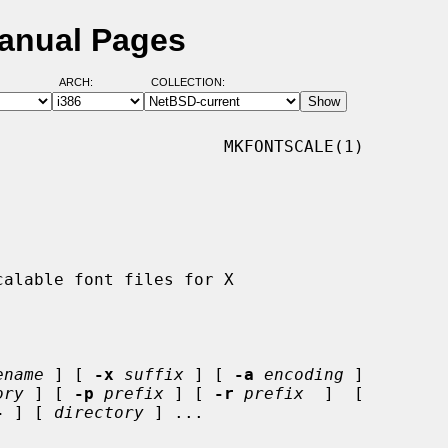
Manual Pages
ARCH:
COLLECTION:
                      MKFONTSCALE(1)

ename
 ] [ 
-x
suffix
 ] [ 
-a
encoding
 ]

ory
 ] [ 
-p
prefix
 ] [ 
-r
prefix
  ]  [

-
 ] [ 
directory
 ] ...
