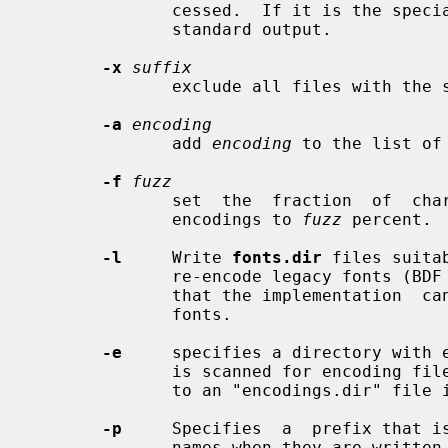
              cessed.  If it is the sp
              standard output.

-x
suffix
              exclude all files with t
-a
encoding
              add 
encoding
 to the list of 
-f
fuzz
              set  the  fraction  of  characters  that may be missing in large

              encodings to 
fuzz
 percent.  
-l
     Write 
fonts.dir
 files suita
              re-encode legacy fonts (BDF and PCF).  By default, it is assumed

              that the implementation  can  re-encode  Unicode-encoded  legacy

              fonts.

-e
     specifies a directory with e
              is scanned for encoding files, the list of which is then written

              to an "encodings.dir" file in every font directory.

-p
     Specifies  a  prefix that is
              names when they are written to the  "encodings.dir"  file.   The
