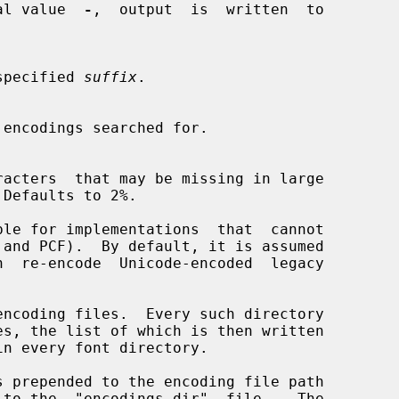
ecial value  
-
,  output  is  written  to

he specified 
suffix
.

encodings searched for.

Defaults to 2%.

ble for implementations  that  cannot

ncoding files.  Every such directory

 prepended to the encoding file path
