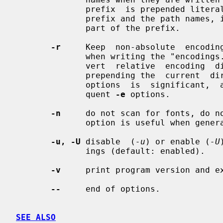
              prefix  is prepended literally: if a `/' is required between the

              prefix and the path names, it must  be  supplied  explicitly  as

              part of the prefix.

-r
     Keep  non-absolute  encoding
              when writing the "encodings.dir" file.  The default is  to  con-

              vert  relative  encoding  directories to absolute directories by

              prepending the  current  directory.   The  positioning  of  this

              options  is  significant,  as this option only applies to subse-

              quent 
-e
 options.

-n
     do not scan for fonts, do no
              option is useful when generating encoding directories only.

-u, -U
 disable  (
-u
) or enable (
-U
              ings (default: enabled).

-v
     print program version and ex
--
     end of options.

SEE ALSO