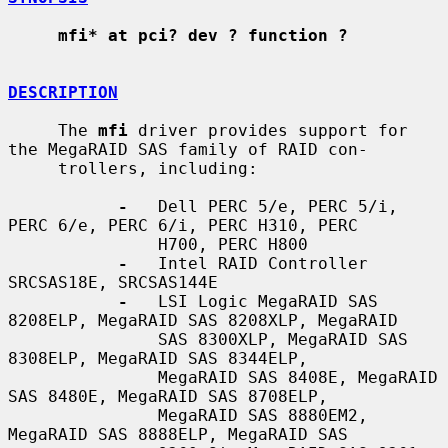
mfi* at pci? dev ? function ?
DESCRIPTION
     The 
mfi
 driver provides support for 
the MegaRAID SAS family of RAID con-

     trollers, including:

-
   Dell PERC 5/e, PERC 5/i, 
PERC 6/e, PERC 6/i, PERC H310, PERC

               H700, PERC H800

-
   Intel RAID Controller 
SRCSAS18E, SRCSAS144E

-
   LSI Logic MegaRAID SAS 
8208ELP, MegaRAID SAS 8208XLP, MegaRAID

               SAS 8300XLP, MegaRAID SAS 
8308ELP, MegaRAID SAS 8344ELP,

               MegaRAID SAS 8408E, MegaRAID 
SAS 8480E, MegaRAID SAS 8708ELP,

               MegaRAID SAS 8880EM2, 
MegaRAID SAS 8888ELP, MegaRAID SAS
