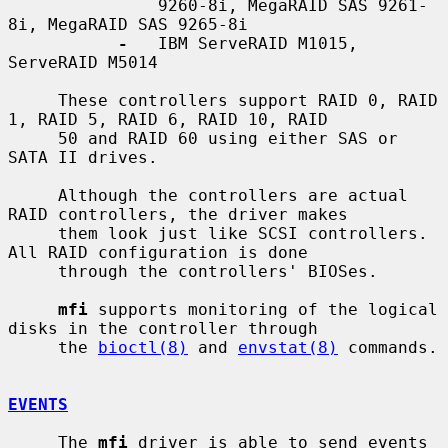
               9260-8i, MegaRAID SAS 9261-
8i, MegaRAID SAS 9265-8i

-
   IBM ServeRAID M1015, 
ServeRAID M5014

     These controllers support RAID 0, RAID 
1, RAID 5, RAID 6, RAID 10, RAID

     50 and RAID 60 using either SAS or 
SATA II drives.

     Although the controllers are actual 
RAID controllers, the driver makes

     them look just like SCSI controllers.  
All RAID configuration is done

     through the controllers' BIOSes.

mfi
 supports monitoring of the logical 
disks in the controller through

     the 
bioctl(8)
 and 
envstat(8)
 commands.

EVENTS
     The 
mfi
 driver is able to send events 