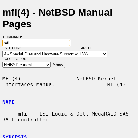
mfi(4) - NetBSD Manual
Pages
COMMAND:
SECTION:
ARCH:
COLLECTION:
MFI(4)                  NetBSD Kernel 
Interfaces Manual                 MFI(4)

NAME
mfi
 -- LSI Logic & Dell MegaRAID SAS 
RAID controller

SYNOPSIS