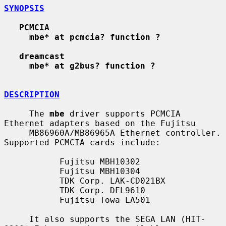
SYNOPSIS
PCMCIA
mbe* at pcmcia? function ?
dreamcast
mbe* at g2bus? function ?
DESCRIPTION
     The 
mbe
 driver supports PCMCIA 
Ethernet adapters based on the Fujitsu

     MB86960A/MB86965A Ethernet controller.  
Supported PCMCIA cards include:

           Fujitsu MBH10302

           Fujitsu MBH10304

           TDK Corp. LAK-CD021BX

           TDK Corp. DFL9610

           Fujitsu Towa LA501

     It also supports the SEGA LAN (HIT-