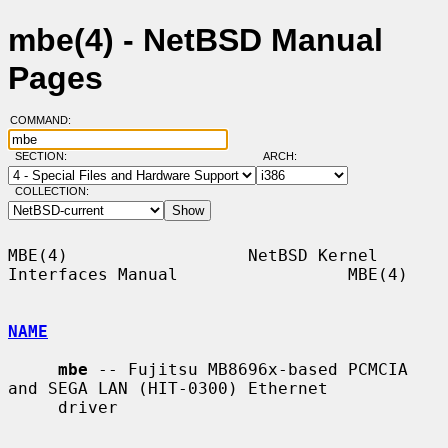
mbe(4) - NetBSD Manual
Pages
COMMAND:
SECTION:
ARCH:
COLLECTION:
MBE(4)                  NetBSD Kernel 
Interfaces Manual                 MBE(4)

NAME
mbe
 -- Fujitsu MB8696x-based PCMCIA 
and SEGA LAN (HIT-0300) Ethernet

     driver
