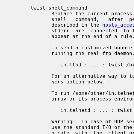
       twist shell_command

              Replace the current process by  an  instance  of  the  specified

              shell   command,   after  performing  the  %<letter>  expansions

              described in the 
hosts_acce
              stderr  are  connected  to the client process.  This option must

              appear at the end of a rule.

              To send a customized bounce message to  the  client  instead  of

              running the real ftp daemon:

                 in.ftpd : ... : twist /bin/echo 421 Some bounce message

              For an alternative w
ners
 option below.

              To run /some/other/in.telnetd without polluting its command-line

              array or its process environment:

                 in.telnetd : ... : twist PATH=/some/other; exec in.telnetd

              Warning:  in case of UDP services, do not twist to commands that

              use the standard I/O or the
              nicate  with  the  client process; UDP requires other I/O primi-
