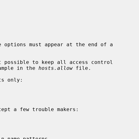
t possible to keep all access control

example in the 
hosts.allow
 file.
