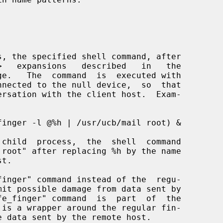
ge.   The  command  is  executed with
