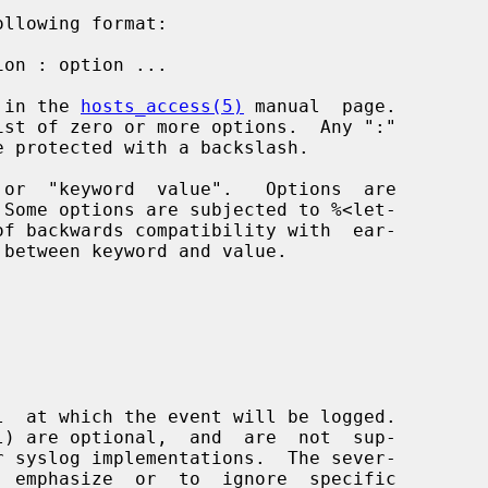
d in the 
hosts_access(5)
 manual  page.
