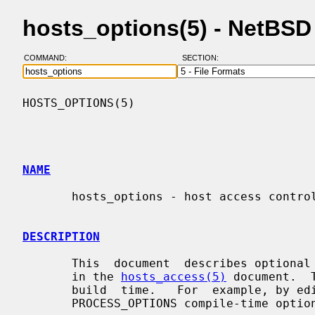
hosts_options(5) - NetBS
COMMAND:
SECTION:
HOSTS_OPTIONS(5)                          
NAME
       hosts_options - host access control language extensions

DESCRIPTION
       This  document  describes optional extensions to the language described

       in the 
hosts_access(5)
 document.  
       build  time.   For  example, by editing the Makefile and turning on the

       PROCESS_OPTIONS compile-time option.
