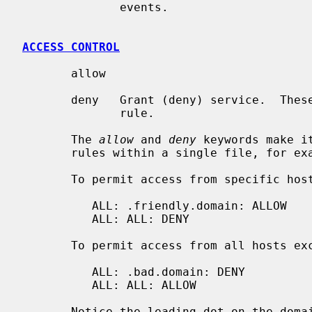
              events.

ACCESS CONTROL
       allow

       deny   Grant (deny) service.  These options must appear at the end of a

              rule.

       The 
allow
 and 
deny
 keywords make i
       rules within a single file, for 
       To permit access from specific hosts only:

          ALL: .friendly.domain: ALLOW

          ALL: ALL: DENY

       To permit access from all hosts except a few trouble makers:

          ALL: .bad.domain: DENY

          ALL: ALL: ALLOW

       Notice the leading dot on the domain name patterns.
