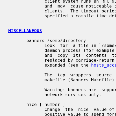
              client system runs an RFC 931 (IDENT, etc.)  -compliant  daemon,

              and  may  cause noticeable delays with connections from non-UNIX

              clients.  The timeout period is  optional.   If  no  timeout  is

              specified a compile-time defined default value is taken.

MISCELLANEOUS
       banners /some/directory

              Look  for  a file in `/some/directory' with the same name as the

              daemon process (for example in.telnetd for the telnet  service),

              and  copy  its  contents  to the client.  Newline characters are

              replaced by carriage-return newline, and %<letter> sequences are

              expanded (see the 
hosts_acc
              The  tcp  wrappers  source  code  distribution provides a sample

              makefile (Banners.Makefile) for convenient banner maintenance.

              Warning: banners are  supported  for  connection-oriented  (TCP)

              network services only.

       nice [ number ]

              Change  the  nice  value of the process (default 10).  Specify a

              positive value to spend more CPU resources on other processes.
