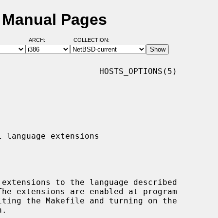
D Manual Pages
ARCH:
COLLECTION:
                    HOSTS_OPTIONS(5)

The extensions are enabled at program
