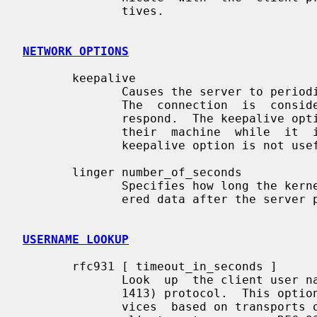
              tives.

NETWORK OPTIONS
       keepalive

              Causes the server to periodically send a message to the  client.

              The  connection  is  considered  broken when the client does not

              respond.  The keepalive option can be useful when users turn off

              their  machine  while  it  is  still connected to a server.  The

              keepalive option is not useful for datagram (UDP) services.

       linger number_of_seconds

              Specifies how long the kernel will try to deliver not-yet deliv-

              ered data after the server process closes a connection.

USERNAME LOOKUP
       rfc931 [ timeout_in_seconds ]

              Look  up  the client user name with the RFC 931 (TAP, IDENT, RFC

              1413) protocol.  This option is silently ignored in case of ser-

              vices  based on transports other than TCP.  It requires that the
