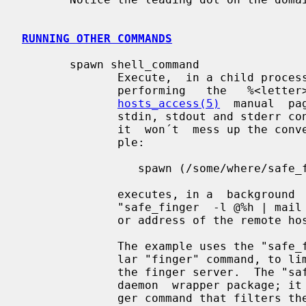
RUNNING OTHER COMMANDS
       spawn shell_command

              Execute,  in a child process, the specified shell command, after

              performing   the   %<letter>   expansions   described   in   the

hosts_access(5)
  manual  pa
              stdin, stdout and stderr connected to the null device,  so  that

              it  won´t  mess up the conversation with the client host.  Exam-

              ple:

                 spawn (/some/where/safe_finger -l @%h | /usr/ucb/mail root) &

              executes, in a  background  child  process,  the  shell  command

              "safe_finger  -l @%h | mail root" after replacing %h by the name

              or address of the remote host.

              The example uses the "safe_finger" command instead of the  regu-

              lar "finger" command, to limit possible damage from data sent by

              the finger server.  The "safe_finger" command  is  part  of  the

              daemon  wrapper package; it is a wrapper around the regular fin-

              ger command that filters the data sent by the remote host.
