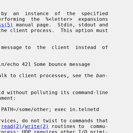
ss(5)
 manual page.  Stdin, stdout and

ay to talk to client processes, see the 
ban-
 
read(2)
/
write(2)
 routines to  commu-
