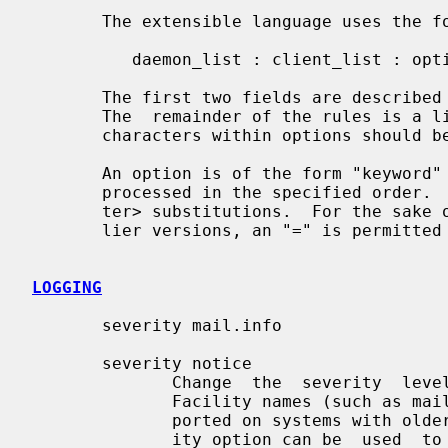
       The extensible language uses the following format:

          daemon_list : client_list : option : option ...

       The first two fields are describe
       The  remainder of the rules is a list of zero or more options.  Any ":"

       characters within options should be protected with a backslash.

       An option is of the form "keyword" or  "keyword  value".   Options  are

       processed in the specified order.  Some options are subjected to %<let-

       ter> substitutions.  For the sake of backwards compatibility with  ear-

       lier versions, an "=" is permitted between keyword and value.

LOGGING
       severity mail.info

       severity notice

              Change  the  severity  level  at which the event will be logged.

              Facility names (such as mail) are optional,  and  are  not  sup-

              ported on systems with older syslog implementations.  The sever-

              ity option can be  used  to  emphasize  or  to  ignore  specific
