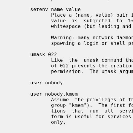
       setenv name value

              Place a (name, value) pair into the  process  environment.   The

              value  is  subjected  to  %<letter>  expansions  and may contain

              whitespace (but leading and trailing blanks are stripped off).

              Warning: many network daemons  reset  their  environment  before

              spawning a login or shell process.

       umask 022

              Like  the  umask command that is built into the shell.  An umask

              of 022 prevents the creation of files with group and world write

              permission.  The umask argument should be an octal number.

       user nobody

       user nobody.kmem

              Assume  the privileges of the "nobody" userid (or user "nobody",

              group "kmem").  The first form is useful with inetd  implementa-

              tions  that  run  all  services with root privilege.  The second

              form is useful for services that need special  group  privileges

              only.
