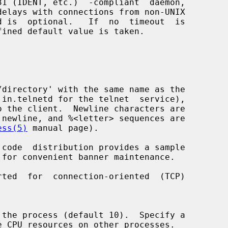
ess(5)
 manual page).
