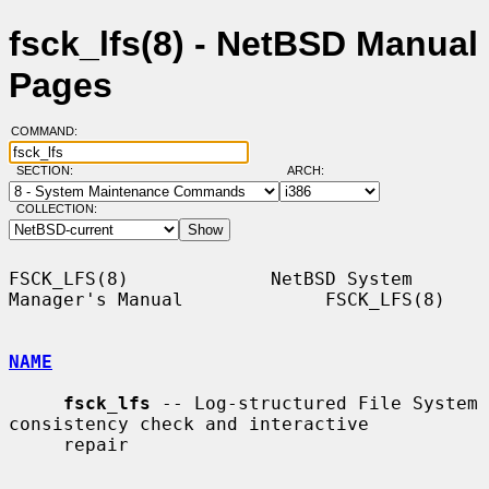
fsck_lfs(8) - NetBSD Manual
Pages
COMMAND:
SECTION:
ARCH:
COLLECTION:
FSCK_LFS(8)             NetBSD System 
Manager's Manual             FSCK_LFS(8)

NAME
fsck_lfs
 -- Log-structured File System 
consistency check and interactive

     repair
