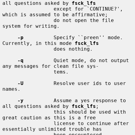
all questions asked by 
fsck_lfs
                 except for `CONTINUE?', 
which is assumed to be affirmative;

                 do not open the file 
system for writing.

-p
          Specify ``preen'' mode.  
Currently, in this mode 
fsck_lfs
                 does nothing.

-q
          Quiet mode, do not output 
any messages for clean file sys-

                 tems.

-U
          Resolve user ids to user 
names.

-y
          Assume a yes response to 
all questions asked by 
fsck_lfs
;

                 this should be used with 
great caution as this is a free

                 license to continue after 
essentially unlimited trouble has

                 been encountered.
