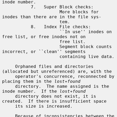
inode number.

           7.   Super Block checks:

                      More blocks for 
inodes than there are in the file sys-

                      tem.

           8.   Index File checks:

                      ``In use'' inodes on 
free list, or free inodes not on

                      free list.

                      Segment block counts 
incorrect, or ``clean'' segments

                      containing live data.

     Orphaned files and directories 
(allocated but unreferenced) are, with the

     operator's concurrence, reconnected by 
placing them in the 
lost+found
     directory.  The name assigned is the 
inode number.  If the 
lost+found
     directory does not exist, it is 
created.  If there is insufficient space

     its size is increased.

     Because of inconsistencies between the 