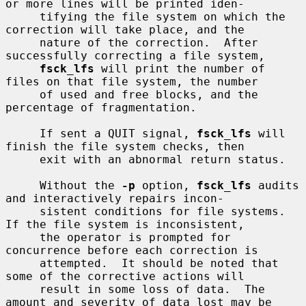
or more lines will be printed iden-

     tifying the file system on which the 
correction will take place, and the

     nature of the correction.  After 
successfully correcting a file system,

fsck_lfs
 will print the number of 
files on that file system, the number

     of used and free blocks, and the 
percentage of fragmentation.

     If sent a QUIT signal, 
fsck_lfs
 will 
finish the file system checks, then

     exit with an abnormal return status.

     Without the 
-p
 option, 
fsck_lfs
 audits 
and interactively repairs incon-

     sistent conditions for file systems.  
If the file system is inconsistent,

     the operator is prompted for 
concurrence before each correction is

     attempted.  It should be noted that 
some of the corrective actions will

     result in some loss of data.  The 
amount and severity of data lost may be
