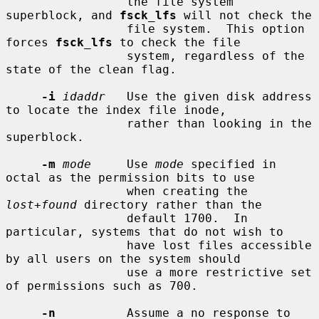
                 the file system 
superblock, and 
fsck_lfs
 will not check the

                 file system.  This option 
forces 
fsck_lfs
 to check the file

                 system, regardless of the 
state of the clean flag.

-i
idaddr
   Use the given disk address 
to locate the index file inode,

                 rather than looking in the 
superblock.

-m
mode
     Use 
mode
 specified in 
octal as the permission bits to use

                 when creating the 
lost+found
 directory rather than the

                 default 1700.  In 
particular, systems that do not wish to

                 have lost files accessible 
by all users on the system should

                 use a more restrictive set 
of permissions such as 700.

-n
          Assume a no response to 