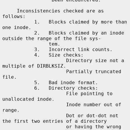
     Inconsistencies checked are as 
follows:

           1.   Blocks claimed by more than 
one inode.

           2.   Blocks claimed by an inode 
outside the range of the file sys-

                tem.

           3.   Incorrect link counts.

           4.   Size checks:

                      Directory size not a 
multiple of DIRBLKSIZ.

                      Partially truncated 
file.

           5.   Bad inode format.

           6.   Directory checks:

                      File pointing to 
unallocated inode.

                      Inode number out of 
range.

                      Dot or dot-dot not 
the first two entries of a directory

                      or having the wrong 