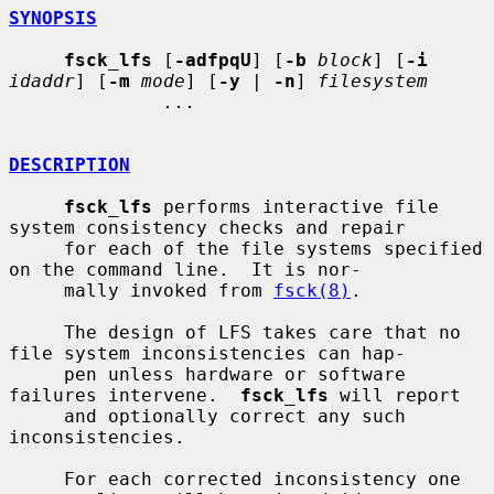
SYNOPSIS
fsck_lfs
 [
-adfpqU
] [
-b
block
] [
-i
idaddr
] [
-m
mode
] [
-y
 | 
-n
] 
filesystem
...
DESCRIPTION
fsck_lfs
 performs interactive file 
system consistency checks and repair

     for each of the file systems specified 
on the command line.  It is nor-

     mally invoked from 
fsck(8)
.

     The design of LFS takes care that no 
file system inconsistencies can hap-

     pen unless hardware or software 
failures intervene.  
fsck_lfs
 will report

     and optionally correct any such 
inconsistencies.

     For each corrected inconsistency one 