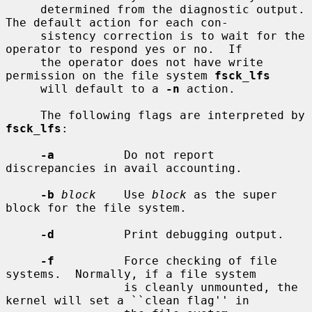
     determined from the diagnostic output.  
The default action for each con-

     sistency correction is to wait for the 
operator to respond yes or no.  If

     the operator does not have write 
permission on the file system 
fsck_lfs
     will default to a 
-n
 action.

     The following flags are interpreted by 
fsck_lfs
:

-a
          Do not report 
discrepancies in avail accounting.

-b
block
    Use 
block
 as the super 
block for the file system.

-d
          Print debugging output.

-f
          Force checking of file 
systems.  Normally, if a file system

                 is cleanly unmounted, the 
kernel will set a ``clean flag'' in
