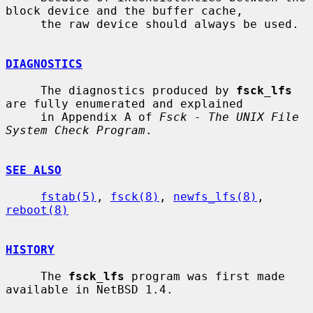
block device and the buffer cache,

     the raw device should always be used.

DIAGNOSTICS
     The diagnostics produced by 
fsck_lfs
are fully enumerated and explained

     in Appendix A of 
Fsck - The UNIX File 
System Check Program
.

SEE ALSO
fstab(5)
, 
fsck(8)
, 
newfs_lfs(8)
, 
reboot(8)
HISTORY
     The 
fsck_lfs
 program was first made 
available in NetBSD 1.4.
