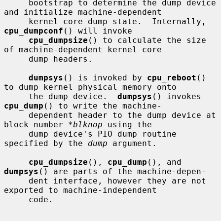
     bootstrap to determine the dump device 
and initialize machine-dependent

     kernel core dump state.  Internally, 
cpu_dumpconf
() will invoke

cpu_dumpsize
() to calculate the size 
of machine-dependent kernel core

     dump headers.

dumpsys
() is invoked by 
cpu_reboot
() 
to dump kernel physical memory onto

     the dump device.  
dumpsys
() invokes 
cpu_dump
() to write the machine-

     dependent header to the dump device at 
block number 
*blknop
 using the

     dump device's PIO dump routine 
specified by the 
dump
 argument.

cpu_dumpsize
(), 
cpu_dump
(), and 
dumpsys
() are parts of the machine-depen-

     dent interface, however they are not 
exported to machine-independent

     code.
