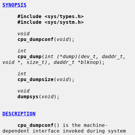
SYNOPSIS
#include <sys/types.h>
#include <sys/systm.h>
void
cpu_dumpconf
(
void
);

int
cpu_dump
(
int (*dump)(dev_t, daddr_t, 
void *, size_t)
, 
daddr_t *blknop
);

int
cpu_dumpsize
(
void
);

void
dumpsys
(
void
);

DESCRIPTION
cpu_dumpconf
() is the machine-
dependent interface invoked during system
