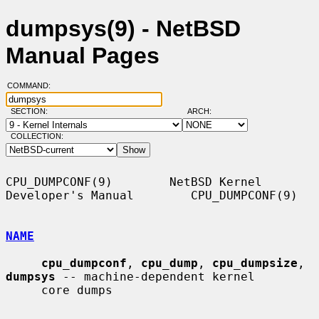
dumpsys(9) - NetBSD
Manual Pages
COMMAND:
SECTION:
ARCH:
COLLECTION:
CPU_DUMPCONF(9)        NetBSD Kernel 
Developer's Manual        CPU_DUMPCONF(9)

NAME
cpu_dumpconf
, 
cpu_dump
, 
cpu_dumpsize
, 
dumpsys
 -- machine-dependent kernel

     core dumps
