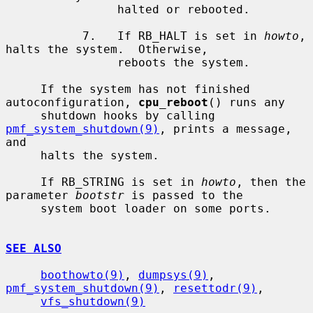
                halted or rebooted.

           7.   If RB_HALT is set in 
howto
, 
halts the system.  Otherwise,

                reboots the system.

     If the system has not finished 
autoconfiguration, 
cpu_reboot
() runs any

     shutdown hooks by calling 
pmf_system_shutdown(9)
, prints a message, 
and

     halts the system.

     If RB_STRING is set in 
howto
, then the 
parameter 
bootstr
 is passed to the

     system boot loader on some ports.

SEE ALSO
boothowto(9)
, 
dumpsys(9)
, 
pmf_system_shutdown(9)
, 
resettodr(9)
,

vfs_shutdown(9)