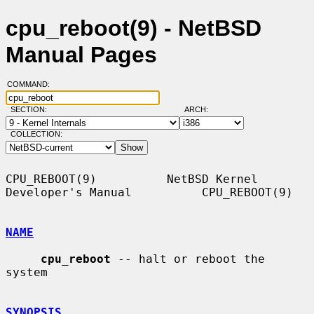
cpu_reboot(9) - NetBSD
Manual Pages
COMMAND:
SECTION:
ARCH:
COLLECTION:
CPU_REBOOT(9)          NetBSD Kernel 
Developer's Manual          CPU_REBOOT(9)

NAME
cpu_reboot
 -- halt or reboot the 
system

SYNOPSIS