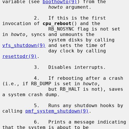
variable (see 
boothowto(9)
) from the

howto
 argument.

           2.   If this is the first 
invocation of 
cpu_reboot
() and the

                RB_NOSYNC flag is not set 
in 
howto
, syncs and unmounts the

                system disks by calling 
vfs_shutdown(9)
 and sets the time of

                day clock by calling 
resettodr(9)
.

           3.   Disables interrupts.

           4.   If rebooting after a crash 
(i.e., if RB_DUMP is set in 
howto
,

                but RB_HALT is not), saves 
a system crash dump.

           5.   Runs any shutdown hooks by 
calling 
pmf_system_shutdown(9)
.

           6.   Prints a message indicating 
that the system is about to be
