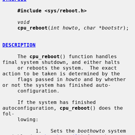
#include <sys/reboot.h>
void
cpu_reboot
(
int howto
, 
char *bootstr
);

DESCRIPTION
     The 
cpu_reboot
() function handles 
final system shutdown, and either halts

     or reboots the system.  The exact 
action to be taken is determined by the

     flags passed in 
howto
 and by whether 
or not the system has finished auto-

     configuration.

     If the system has finished 
autoconfiguration, 
cpu_reboot
() does the 
fol-

     lowing:

           1.   Sets the 
boothowto
 system 