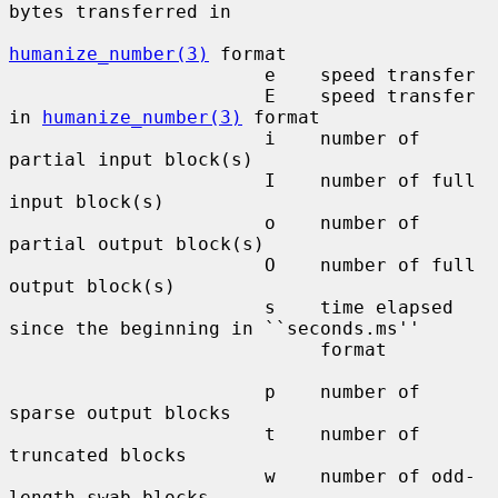
bytes transferred in

humanize_number(3)
 format

                       e    speed transfer

                       E    speed transfer 
in 
humanize_number(3)
 format

                       i    number of 
partial input block(s)

                       I    number of full 
input block(s)

                       o    number of 
partial output block(s)

                       O    number of full 
output block(s)

                       s    time elapsed 
since the beginning in ``seconds.ms''

                            format

                       p    number of 
sparse output blocks

                       t    number of 
truncated blocks

                       w    number of odd-
length swab blocks
