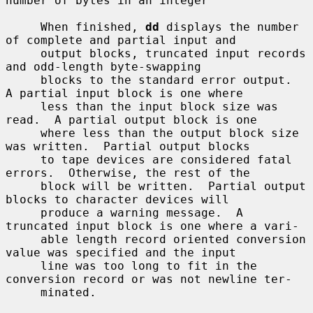
number of bytes in an integer

     When finished, 
dd
 displays the number 
of complete and partial input and

     output blocks, truncated input records 
and odd-length byte-swapping

     blocks to the standard error output.  
A partial input block is one where

     less than the input block size was 
read.  A partial output block is one

     where less than the output block size 
was written.  Partial output blocks

     to tape devices are considered fatal 
errors.  Otherwise, the rest of the

     block will be written.  Partial output 
blocks to character devices will

     produce a warning message.  A 
truncated input block is one where a vari-

     able length record oriented conversion 
value was specified and the input

     line was too long to fit in the 
conversion record or was not newline ter-

     minated.
