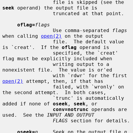
                 file is skipped (see the 
seek
 operand) the output file is

                 truncated at that point.

oflag=
flags
                 Use comma-separated 
flags
when calling 
open(2)
 on the output

                 file.  The default value 
is `creat'.  If the 
oflag
 operand is

                 specified, the `creat' 
flag must be explicitly included when

                 writing output to a 
nonexistent file.  The value is or'ed

                 with `rdwr' for the first 
open(2)
 attempt, then, if that has

                 failed, with `wronly' on 
the second attempt.  In both cases,

                 `trunc' is automatically 
added if none of 
oseek
, 
seek
, or

conv=notrunc
 operands are 
used.  See the 
INPUT AND OUTPUT
FLAGS
 section for details.

oseek=
n
     Seek on the output file 
n