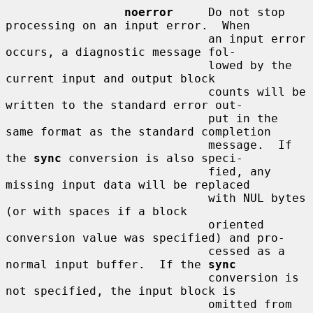
noerror
     Do not stop 
processing on an input error.  When

                             an input error 
occurs, a diagnostic message fol-

                             lowed by the 
current input and output block

                             counts will be 
written to the standard error out-

                             put in the 
same format as the standard completion

                             message.  If 
the 
sync
 conversion is also speci-

                             fied, any 
missing input data will be replaced

                             with NUL bytes 
(or with spaces if a block

                             oriented 
conversion value was specified) and pro-

                             cessed as a 
normal input buffer.  If the 
sync
                             conversion is 
not specified, the input block is

                             omitted from 