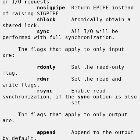
or I/O requests.

nosigpipe
  Return EPIPE instead 
of raising SIGPIPE.

shlock
     Atomically obtain a 
shared lock.

sync
       All I/O will be 
performed with full synchronization.

     The flags that apply to only input 
are:

rdonly
     Set the read-only 
flag.

rdwr
       Set the read and 
write flags.

rsync
      Enable read 
synchronization, if the 
sync
 option is also

                      set.

     The flags that apply to only output 
are:

append
     Append to the output 
by default.
