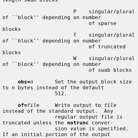
                       P    singular/plural 
of ``block'' depending on number

                            of sparse 
blocks

                       T    singular/plural 
of ``block'' depending on number

                            of truncated 
blocks

                       W    singular/plural 
of ``block'' depending on number

                            of swab blocks

obs=
n
       Set the output block size 
to 
n
 bytes instead of the default

                 512.

of=
file
     Write output to 
file
instead of the standard output.  Any

                 regular output file is 
truncated unless the 
notrunc
 conver-

                 sion value is specified.  
If an initial portion of the output
