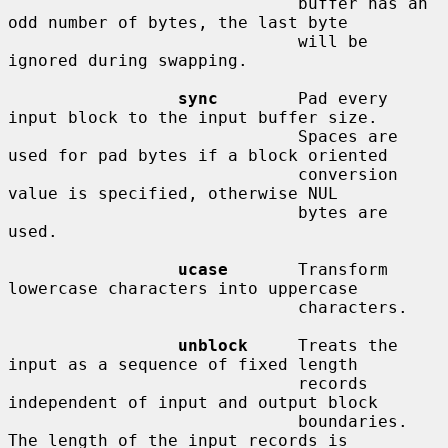
                             buffer has an 
odd number of bytes, the last byte

                             will be 
ignored during swapping.

sync
        Pad every 
input block to the input buffer size.

                             Spaces are 
used for pad bytes if a block oriented

                             conversion 
value is specified, otherwise NUL

                             bytes are 
used.

ucase
       Transform 
lowercase characters into uppercase

                             characters.

unblock
     Treats the 
input as a sequence of fixed length

                             records 
independent of input and output block

                             boundaries.  
The length of the input records is
