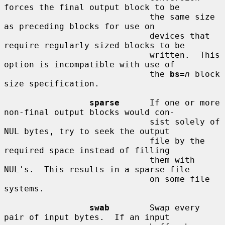
forces the final output block to be

                             the same size 
as preceding blocks for use on

                             devices that 
require regularly sized blocks to be

                             written.  This 
option is incompatible with use of

                             the 
bs=
n
 block 
size specification.

sparse
      If one or more 
non-final output blocks would con-

                             sist solely of 
NUL bytes, try to seek the output

                             file by the 
required space instead of filling

                             them with 
NUL's.  This results in a sparse file

                             on some file 
systems.

swab
        Swap every 
pair of input bytes.  If an input
