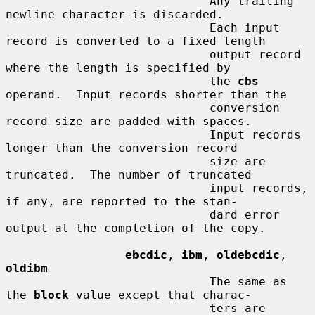
                             Any trailing 
newline character is discarded.

                             Each input 
record is converted to a fixed length

                             output record 
where the length is specified by

                             the 
cbs
operand.  Input records shorter than the

                             conversion 
record size are padded with spaces.

                             Input records 
longer than the conversion record

                             size are 
truncated.  The number of truncated

                             input records, 
if any, are reported to the stan-

                             dard error 
output at the completion of the copy.

ebcdic
, 
ibm
, 
oldebcdic
, 
oldibm
                             The same as 
the 
block
 value except that charac-

                             ters are 