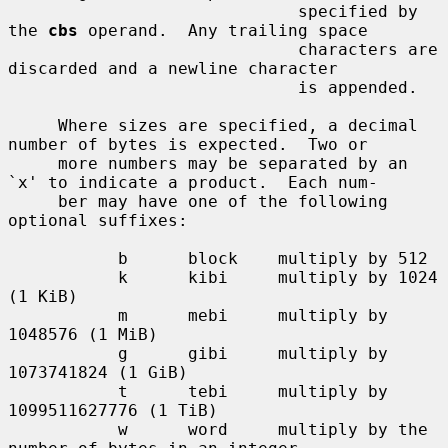
                             specified by 
the 
cbs
 operand.  Any trailing space

                             characters are 
discarded and a newline character

                             is appended.

     Where sizes are specified, a decimal 
number of bytes is expected.  Two or

     more numbers may be separated by an 
`x' to indicate a product.  Each num-

     ber may have one of the following 
optional suffixes:

           b      block    multiply by 512

           k      kibi     multiply by 1024 
(1 KiB)

           m      mebi     multiply by 
1048576 (1 MiB)

           g      gibi     multiply by 
1073741824 (1 GiB)

           t      tebi     multiply by 
1099511627776 (1 TiB)

           w      word     multiply by the 