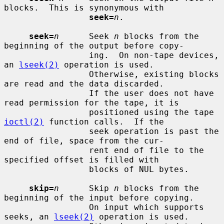
blocks.  This is synonymous with

seek=
n
.

seek=
n
      Seek 
n
 blocks from the 
beginning of the output before copy-

                 ing.  On non-tape devices, 
an 
lseek(2)
 operation is used.

                 Otherwise, existing blocks 
are read and the data discarded.

                 If the user does not have 
read permission for the tape, it is

                 positioned using the tape 
ioctl(2)
 function calls.  If the

                 seek operation is past the 
end of file, space from the cur-

                 rent end of file to the 
specified offset is filled with

                 blocks of NUL bytes.

skip=
n
      Skip 
n
 blocks from the 
beginning of the input before copying.

                 On input which supports 
seeks, an 
lseek(2)
 operation is used.
