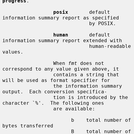
progress
.

posix
       default 
information summary report as specified

                             by POSIX.

human
       default 
information summary report extended with

                             human-readable 
values.

                 When 
fmt
 does not 
correspond to any value given above, it

                 contains a string that 
will be used as format specifier for

                 the information summary 
output.  Each conversion specifica-

                 tion is introduced by the 
character `%'.  The following ones

                 are available:

                       b    total number of 
bytes transferred

                       B    total number of 