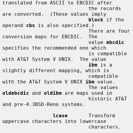
translated from ASCII to EBCDIC after

                             the records 
are converted.  (These values imply

block
 if the 
operand 
cbs
 is also specified.)

                             There are four 
conversion maps for EBCDIC.  The

                             value 
ebcdic
specifies the recommended one which

                             is compatible 
with AT&T System V UNIX.  The value

ibm
 is a 
slightly different mapping, which is

                             compatible 
with the AT&T System V UNIX 
ibm
 value.

                             The values 
oldebcdic
 and 
oldibm
 are maps used in

                             historic AT&T 
and pre-4.3BSD-Reno systems.

lcase
       Transform 
uppercase characters into lowercase

                             characters.
