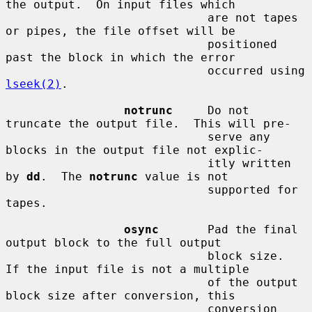
the output.  On input files which

                             are not tapes 
or pipes, the file offset will be

                             positioned 
past the block in which the error

                             occurred using 
lseek(2)
.

notrunc
     Do not 
truncate the output file.  This will pre-

                             serve any 
blocks in the output file not explic-

                             itly written 
by 
dd
.  The 
notrunc
 value is not

                             supported for 
tapes.

osync
       Pad the final 
output block to the full output

                             block size.  
If the input file is not a multiple

                             of the output 
block size after conversion, this

                             conversion 