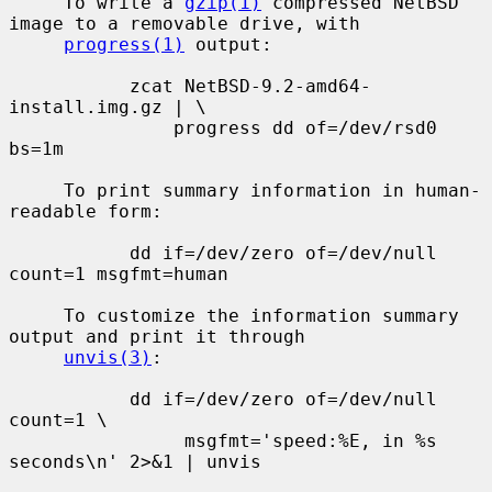
     To write a 
gzip(1)
 compressed NetBSD 
image to a removable drive, with

progress(1)
 output:

           zcat NetBSD-9.2-amd64-
install.img.gz | \

               progress dd of=/dev/rsd0 
bs=1m

     To print summary information in human-
readable form:

           dd if=/dev/zero of=/dev/null 
count=1 msgfmt=human

     To customize the information summary 
output and print it through

unvis(3)
:

           dd if=/dev/zero of=/dev/null 
count=1 \

                msgfmt='speed:%E, in %s 
seconds\n' 2>&1 | unvis
