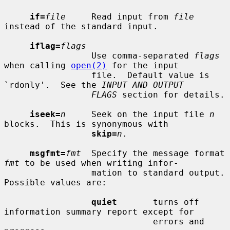
if=
file
     Read input from 
file
instead of the standard input.

iflag=
flags
                 Use comma-separated 
flags
when calling 
open(2)
 for the input

                 file.  Default value is 
`rdonly'.  See the 
INPUT AND OUTPUT
FLAGS
 section for details.

iseek=
n
     Seek on the input file 
n
blocks.  This is synonymous with

skip=
n
.

msgfmt=
fmt
  Specify the message format 
fmt
 to be used when writing infor-

                 mation to standard output.  
Possible values are:

quiet
       turns off 
information summary report except for

                             errors and 