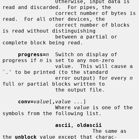
                 Otherwise, input data is 
read and discarded.  For pipes, the

                 correct number of bytes is 
read.  For all other devices, the

                 correct number of blocks 
is read without distinguishing

                 between a partial or 
complete block being read.

progress=
n
  Switch on display of 
progress if 
n
 is set to any non-zero

                 value.  This will cause a 
`.' to be printed (to the standard

                 error output) for every 
n
full or partial blocks written to

                 the output file.

conv=
value
[
,
value ...
]

                 Where 
value
 is one of the 
symbols from the following list.

ascii
, 
oldascii
                             The same as 
the 
unblock
 value except that charac-
