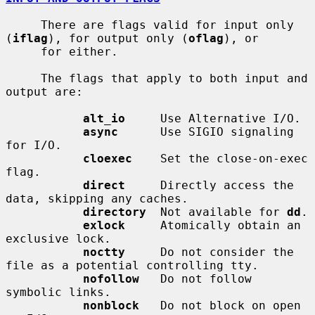
     There are flags valid for input only 
(
iflag
), for output only (
oflag
), or

     for either.

     The flags that apply to both input and 
output are:

alt_io
     Use Alternative I/O.

async
      Use SIGIO signaling 
for I/O.

cloexec
    Set the close-on-exec 
flag.

direct
     Directly access the 
data, skipping any caches.

directory
  Not available for 
dd
.

exlock
     Atomically obtain an 
exclusive lock.

noctty
     Do not consider the 
file as a potential controlling tty.

nofollow
   Do not follow 
symbolic links.

nonblock
   Do not block on open 