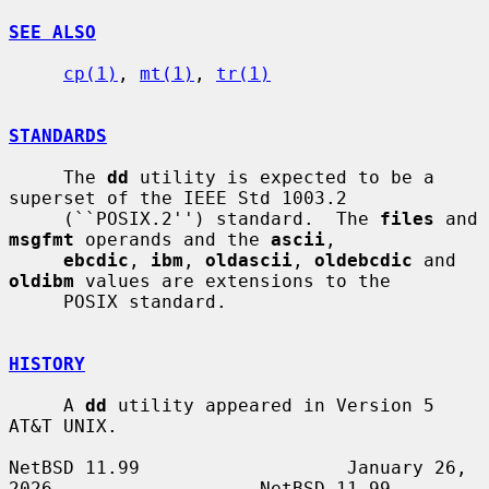
SEE ALSO
cp(1)
, 
mt(1)
, 
tr(1)
STANDARDS
     The 
dd
 utility is expected to be a 
superset of the IEEE Std 1003.2

     (``POSIX.2'') standard.  The 
files
 and 
msgfmt
 operands and the 
ascii
,

ebcdic
, 
ibm
, 
oldascii
, 
oldebcdic
 and 
oldibm
 values are extensions to the

     POSIX standard.

HISTORY
     A 
dd
 utility appeared in Version 5 
AT&T UNIX.

NetBSD 11.99                   January 26, 