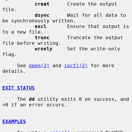
creat
      Create the output 
file.

dsync
      Wait for all data to 
be synchronously written.

excl
       Ensure that output is 
to a new file.

trunc
      Truncate the output 
file before writing.

wronly
     Set the write-only 
flag.

     See 
open(2)
 and 
ioctl(2)
 for more 
details.

EXIT STATUS
     The 
dd
 utility exits 0 on success, and 
>0 if an error occurs.

EXAMPLES