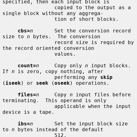
specified, then each input block is

                 copied to the output as a 
single block without any aggrega-

                 tion of short blocks.

cbs=
n
       Set the conversion record 
size to 
n
 bytes.  The conversion

                 record size is required by 
the record oriented conversion

                 values.

count=
n
     Copy only 
n
 input blocks.  
If 
n
 is zero, copy nothing, after

                 performing any 
skip
(
iseek
) or 
seek
 (
oseek
) operations.

files=
n
     Copy 
n
 input files before 
terminating.  This operand is only

                 applicable when the input 
device is a tape.

ibs=
n
       Set the input block size 
to 
n
 bytes instead of the default

                 512.
