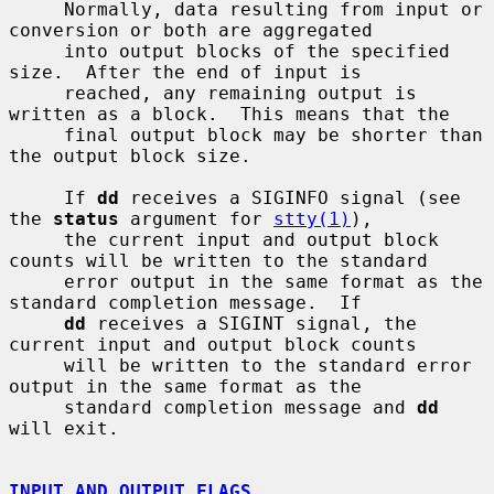
     Normally, data resulting from input or 
conversion or both are aggregated

     into output blocks of the specified 
size.  After the end of input is

     reached, any remaining output is 
written as a block.  This means that the

     final output block may be shorter than 
the output block size.

     If 
dd
 receives a SIGINFO signal (see 
the 
status
 argument for 
stty(1)
),

     the current input and output block 
counts will be written to the standard

     error output in the same format as the 
standard completion message.  If

dd
 receives a SIGINT signal, the 
current input and output block counts

     will be written to the standard error 
output in the same format as the

     standard completion message and 
dd
will exit.

INPUT AND OUTPUT FLAGS