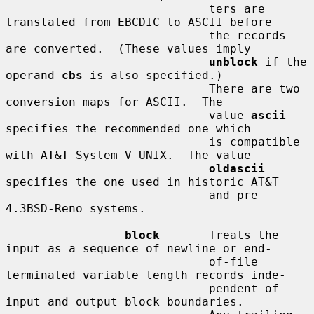
                             ters are 
translated from EBCDIC to ASCII before

                             the records 
are converted.  (These values imply

unblock
 if the 
operand 
cbs
 is also specified.)

                             There are two 
conversion maps for ASCII.  The

                             value 
ascii
specifies the recommended one which

                             is compatible 
with AT&T System V UNIX.  The value

oldascii
specifies the one used in historic AT&T

                             and pre-
4.3BSD-Reno systems.

block
       Treats the 
input as a sequence of newline or end-

                             of-file 
terminated variable length records inde-

                             pendent of 
input and output block boundaries.
