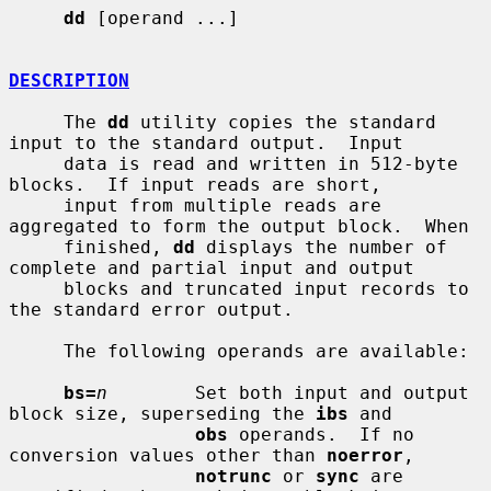
dd
 [operand ...]

DESCRIPTION
     The 
dd
 utility copies the standard 
input to the standard output.  Input

     data is read and written in 512-byte 
blocks.  If input reads are short,

     input from multiple reads are 
aggregated to form the output block.  When

     finished, 
dd
 displays the number of 
complete and partial input and output

     blocks and truncated input records to 
the standard error output.

     The following operands are available:

bs=
n
        Set both input and output 
block size, superseding the 
ibs
 and

obs
 operands.  If no 
conversion values other than 
noerror
,

notrunc
 or 
sync
 are 