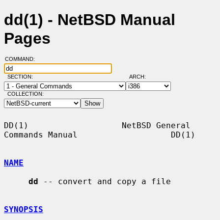
dd(1) - NetBSD Manual
Pages
COMMAND:
SECTION:
ARCH:
COLLECTION:
DD(1)                   NetBSD General 
Commands Manual                   DD(1)

NAME
dd
 -- convert and copy a file

SYNOPSIS