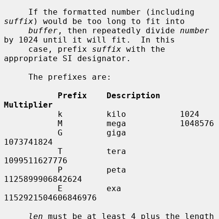
     If the formatted number (including 
suffix
) would be too long to fit into

buffer
, then repeatedly divide 
number
by 1024 until it will fit.  In this

     case, prefix 
suffix
 with the 
appropriate SI designator.

     The prefixes are:

Prefix    Description    
Multiplier
           k         kilo           1024

           M         mega           1048576

           G         giga           
1073741824

           T         tera           
1099511627776

           P         peta           
1125899906842624

           E         exa            
1152921504606846976

len
 must be at least 4 plus the length 