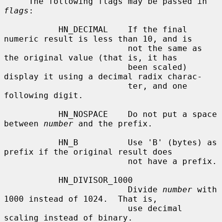
     The following flags may be passed in 
flags
:

           HN_DECIMAL    If the final 
numeric result is less than 10, and is

                         not the same as 
the original value (that is, it has

                         been scaled) 
display it using a decimal radix charac-

                         ter, and one 
following digit.

           HN_NOSPACE    Do not put a space 
between 
number
 and the prefix.

           HN_B          Use 'B' (bytes) as 
prefix if the original result does

                         not have a prefix.

           HN_DIVISOR_1000

                         Divide 
number
 with 
1000 instead of 1024.  That is,

                         use decimal 
scaling instead of binary.
