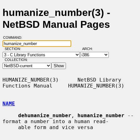
humanize_number(3) -
NetBSD Manual Pages
COMMAND:
SECTION:
ARCH:
COLLECTION:
HUMANIZE_NUMBER(3)      NetBSD Library 
Functions Manual     HUMANIZE_NUMBER(3)

NAME
dehumanize_number
, 
humanize_number
 -- 
format a number into a human read-

     able form and vice versa
