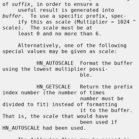
of 
suffix
, in order to ensure a

     useful result is generated into 
buffer
.  To use a specific prefix, spec-

     ify this as 
scale
 (Multiplier = 1024 ^ 
scale).  The 
scale
 must be at

     least 0 and no more than 6.

     Alternatively, one of the following 
special values may be given as 
scale
:

           HN_AUTOSCALE  Format the buffer 
using the lowest multiplier possi-

                         ble.

           HN_GETSCALE   Return the prefix 
index number (the number of times

number
 must be 
divided to fit) instead of formatting

                         it to the buffer.  
That is, the 
scale
 that would have

                         been used if 
HN_AUTOSCALE had been used.
