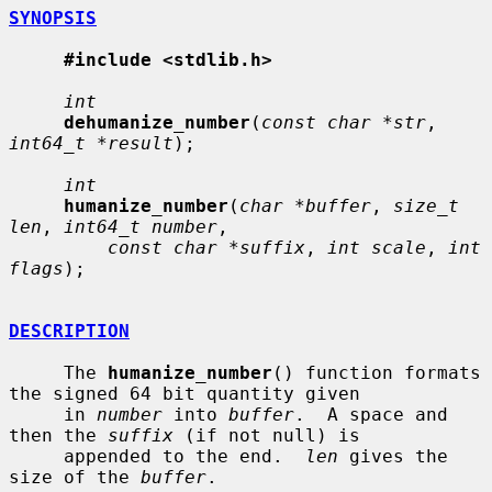
SYNOPSIS
#include <stdlib.h>
int
dehumanize_number
(
const char *str
, 
int64_t *result
);

int
humanize_number
(
char *buffer
, 
size_t 
len
, 
int64_t number
,

const char *suffix
, 
int scale
, 
int 
flags
);

DESCRIPTION
     The 
humanize_number
() function formats 
the signed 64 bit quantity given

     in 
number
 into 
buffer
.  A space and 
then the 
suffix
 (if not null) is

     appended to the end.  
len
 gives the 
size of the 
buffer
.
