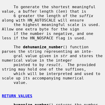
     To generate the shortest meaningful 
value, a buffer length (
len
) that is

     6 greater the length of the 
suffix
along with HN_AUTOSCALE will ensure

     the highest meaningful scale is used.  
Allow one extra byte for the sign

     if the number is negative, and one 
less if the HN_NOSPACE flag is used.

     The 
dehumanize_number
() function 
parses the string representing an inte-

     gral value given in 
str
 and stores the 
numerical value in the integer

     pointed to by 
result
.  The provided 
string may hold one of the suffixes,

     which will be interpreted and used to 
scale up its accompanying numerical

     value.

RETURN VALUES
humanize_number
() returns the number 