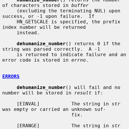
of characters stored in 
buffer
     (excluding the terminating NUL) upon 
success, or -1 upon failure.  If

     HN_GETSCALE is specified, the prefix 
index number will be returned

     instead.

dehumanize_number
() returns 0 if the 
string was parsed correctly.  A -1

     is returned to indicate failure and an 
error code is stored in 
errno
.

ERRORS
dehumanize_number
() will fail and no 
number will be stored in 
result
 if:

     [EINVAL]           The string in 
str
was empty or carried an unknown suf-

                        fix.

     [ERANGE]           The string in 
str