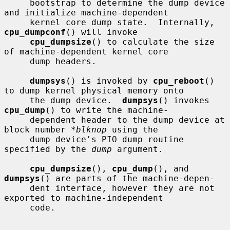
     bootstrap to determine the dump device 
and initialize machine-dependent

     kernel core dump state.  Internally, 
cpu_dumpconf
() will invoke

cpu_dumpsize
() to calculate the size 
of machine-dependent kernel core

     dump headers.

dumpsys
() is invoked by 
cpu_reboot
() 
to dump kernel physical memory onto

     the dump device.  
dumpsys
() invokes 
cpu_dump
() to write the machine-

     dependent header to the dump device at 
block number 
*blknop
 using the

     dump device's PIO dump routine 
specified by the 
dump
 argument.

cpu_dumpsize
(), 
cpu_dump
(), and 
dumpsys
() are parts of the machine-depen-

     dent interface, however they are not 
exported to machine-independent

     code.
