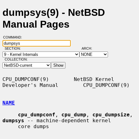
dumpsys(9) - NetBSD
Manual Pages
COMMAND:
SECTION:
ARCH:
COLLECTION:
CPU_DUMPCONF(9)        NetBSD Kernel 
Developer's Manual        CPU_DUMPCONF(9)

NAME
cpu_dumpconf
, 
cpu_dump
, 
cpu_dumpsize
, 
dumpsys
 -- machine-dependent kernel

     core dumps
