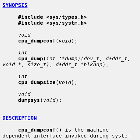
SYNOPSIS
#include <sys/types.h>
#include <sys/systm.h>
void
cpu_dumpconf
(
void
);

int
cpu_dump
(
int (*dump)(dev_t, daddr_t, 
void *, size_t)
, 
daddr_t *blknop
);

int
cpu_dumpsize
(
void
);

void
dumpsys
(
void
);

DESCRIPTION
cpu_dumpconf
() is the machine-
dependent interface invoked during system
