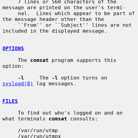
     7 lines or 560 characters of the 
message are printed on the user's termi-

     nal.  Lines which appear to be part of 
the message header other than the

     ``From'' or ``Subject'' lines are not 
included in the displayed message.

OPTIONS
     The 
comsat
 program supports this 
option:

-l
     The 
-l
 option turns on 
syslogd(8)
 log messages.

FILES
     To find out who's logged on and on 
what terminals 
comsat
 consults:

     /var/run/utmp

     /var/run/utmpx
