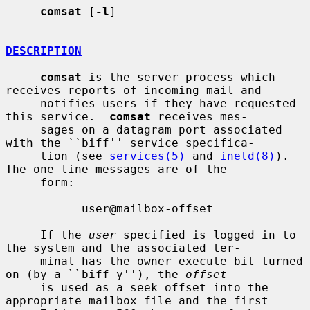
comsat
 [
-l
]

DESCRIPTION
comsat
 is the server process which 
receives reports of incoming mail and

     notifies users if they have requested 
this service.  
comsat
 receives mes-

     sages on a datagram port associated 
with the ``biff'' service specifica-

     tion (see 
services(5)
 and 
inetd(8)
).  
The one line messages are of the

     form:

           user@mailbox-offset

     If the 
user
 specified is logged in to 
the system and the associated ter-

     minal has the owner execute bit turned 
on (by a ``biff y''), the 
offset
     is used as a seek offset into the 
appropriate mailbox file and the first
