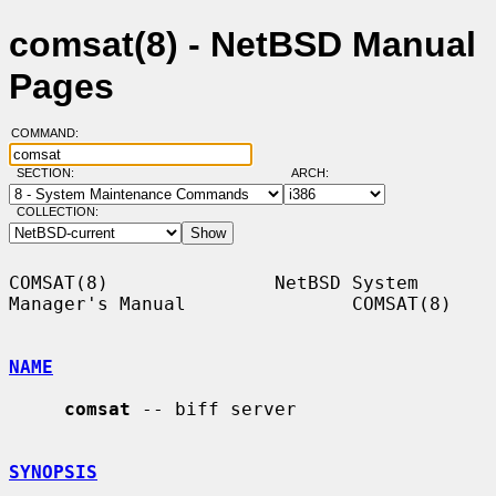
comsat(8) - NetBSD Manual
Pages
COMMAND:
SECTION:
ARCH:
COLLECTION:
COMSAT(8)               NetBSD System 
Manager's Manual               COMSAT(8)

NAME
comsat
 -- biff server

SYNOPSIS