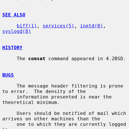
SEE ALSO
biff(1)
, 
services(5)
, 
inetd(8)
, 
syslogd(8)
HISTORY
     The 
comsat
 command appeared in 4.2BSD.

BUGS
     The message header filtering is prone 
to error.  The density of the

     information presented is near the 
theoretical minimum.

     Users should be notified of mail which 
arrives on other machines than the

     one to which they are currently logged 