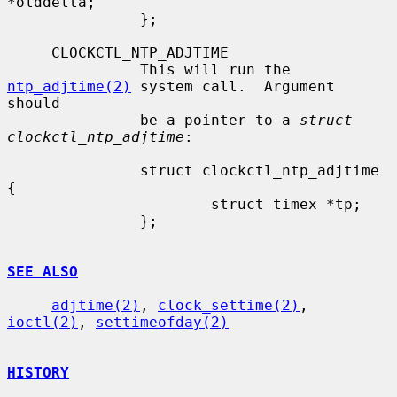
*olddelta;

               };

     CLOCKCTL_NTP_ADJTIME

               This will run the 
ntp_adjtime(2)
 system call.  Argument 
should

               be a pointer to a 
struct 
clockctl_ntp_adjtime
:

               struct clockctl_ntp_adjtime 
{

                       struct timex *tp;

               };

SEE ALSO
adjtime(2)
, 
clock_settime(2)
, 
ioctl(2)
, 
settimeofday(2)
HISTORY