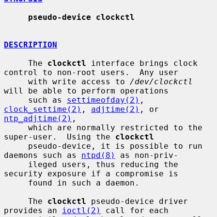
pseudo-device clockctl
DESCRIPTION
     The 
clockctl
 interface brings clock 
control to non-root users.  Any user

     with write access to 
/dev/clockctl
will be able to perform operations

     such as 
settimeofday(2)
, 
clock_settime(2)
, 
adjtime(2)
, or 
ntp_adjtime(2)
,

     which are normally restricted to the 
super-user.  Using the 
clockctl
     pseudo-device, it is possible to run 
daemons such as 
ntpd(8)
 as non-priv-

     ileged users, thus reducing the 
security exposure if a compromise is

     found in such a daemon.

     The 
clockctl
 pseudo-device driver 
provides an 
ioctl(2)
 call for each
