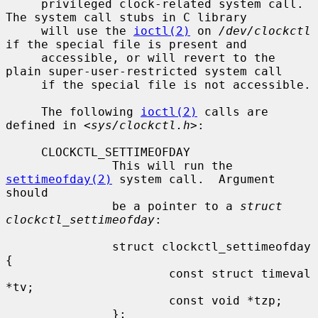
     privileged clock-related system call.  
The system call stubs in C library

     will use the 
ioctl(2)
 on 
/dev/clockctl
if the special file is present and

     accessible, or will revert to the 
plain super-user-restricted system call

     if the special file is not accessible.

     The following 
ioctl(2)
 calls are 
defined in <
sys/clockctl.h
>:

     CLOCKCTL_SETTIMEOFDAY

               This will run the 
settimeofday(2)
 system call.  Argument 
should

               be a pointer to a 
struct 
clockctl_settimeofday
:

               struct clockctl_settimeofday 
{

                       const struct timeval 
*tv;

                       const void *tzp;

               };
