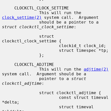
     CLOCKCTL_CLOCK_SETTIME

               This will run the 
clock_settime(2)
 system call.  Argument

               should be a pointer to a 
struct clockctl_clock_settime
:

               struct 
clockctl_clock_settime {

                       clockid_t clock_id;

                       struct timespec *tp;

               };

     CLOCKCTL_ADJTIME

               This will run the 
adjtime(2)
system call.  Argument should be a

               pointer to a 
struct 
clockctl_adjtime
:

               struct clockctl_adjtime {

                       const struct timeval 
*delta;

                       struct timeval 