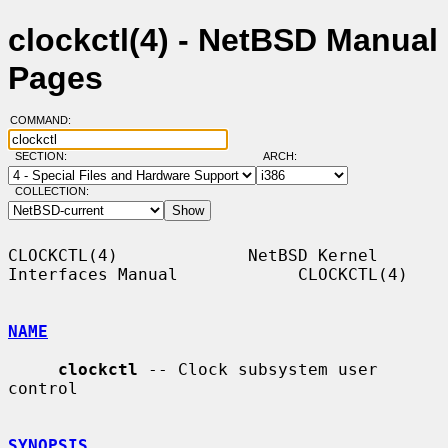
clockctl(4) - NetBSD Manual
Pages
COMMAND:
SECTION:
ARCH:
COLLECTION:
CLOCKCTL(4)             NetBSD Kernel 
Interfaces Manual            CLOCKCTL(4)

NAME
clockctl
 -- Clock subsystem user 
control

SYNOPSIS