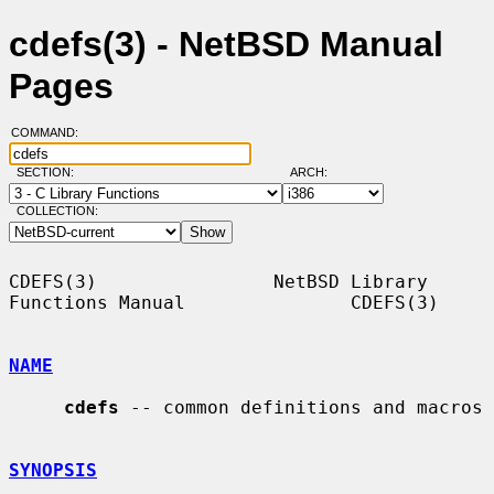
cdefs(3) - NetBSD Manual
Pages
COMMAND:
SECTION:
ARCH:
COLLECTION:
CDEFS(3)                NetBSD Library 
Functions Manual               CDEFS(3)

NAME
cdefs
 -- common definitions and macros

SYNOPSIS