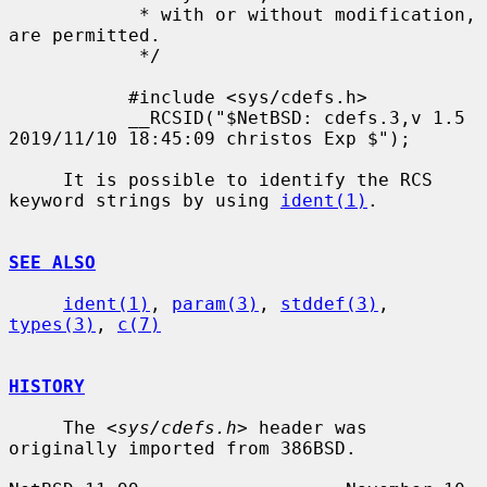
            * with or without modification, 
are permitted.

            */

           #include <sys/cdefs.h>

           __RCSID("$NetBSD: cdefs.3,v 1.5 
2019/11/10 18:45:09 christos Exp $");

     It is possible to identify the RCS 
keyword strings by using 
ident(1)
.

SEE ALSO
ident(1)
, 
param(3)
, 
stddef(3)
, 
types(3)
, 
c(7)
HISTORY
     The <
sys/cdefs.h
> header was 
originally imported from 386BSD.
