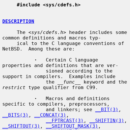
#include <sys/cdefs.h>
DESCRIPTION
     The <
sys/cdefs.h
> header includes some 
common definitions and macros typ-

     ical to the C language conventions of 
NetBSD.  Among these are:

·
   Certain C language 
properties and definitions that are ver-

               sioned according to the 
support in compilers.  Examples include

               the 
__func__
 keyword and the 
restrict
 type qualifier from C99.

·
   Macros and definitions 
specific to compilers, preprocessors,

               and linkers; see 
__BIT(3)
, 
__BITS(3)
, 
__CONCAT(3)
,

__FPTRCAST(3)
, 
__SHIFTIN(3)
, 
__SHIFTOUT(3)
, 
__SHIFTOUT_MASK(3)
,
