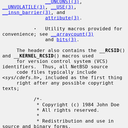
__UNCONST(3)
, 
__UNVOLATILE(3)
, 
__USE(3)
, 
__insn_barrier(3)
, and

attribute(3)
.

·
   Utility macros provided for 
convenience; see 
__arraycount(3)
               and 
bits(3)
.

     The header also contains the 
__
RCSID
() 
and 
__
KERNEL_RCSID
() macros used

     for version control system (VCS) 
identifiers.  Thus, all NetBSD source

     code files typically include 
<
sys/cdefs.h
>, included as the first thing

     right after any possible copyright 
texts;

           /*-

            * Copyright (c) 1984 John Doe

            * All rights reserved.

            *

            * Redistribution and use in 
source and binary forms,
