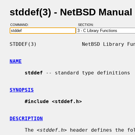
stddef(3) - NetBSD Manual
COMMAND:
SECTION:
STDDEF(3)               NetBSD Library Fun
NAME
stddef
 -- standard type definitions

SYNOPSIS
#include <stddef.h>
DESCRIPTION
     The <
stddef.h
> header defines the fol