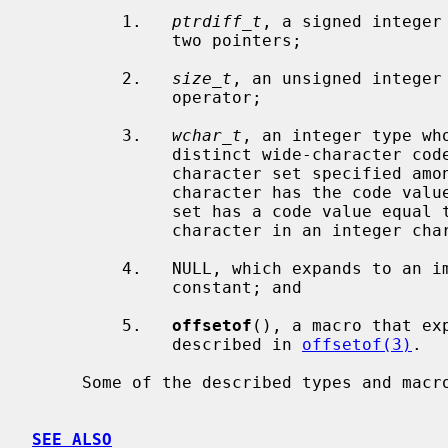
         1.   
ptrdiff_t
, a signed integer
              two pointers;

         2.   
size_t
, an unsigned integer
              operator;

         3.   
wchar_t
, an integer type wh
              distinct wide-character codes for all members of the largest

              character set specified among the supported locales: the null

              character has the code value 0 and each member of the character

              set has a code value equal to its value when used as the lone

              character in an integer character constant;

         4.   NULL, which expands to an implementation-defined null pointer

              constant; and

         5.   
offsetof
(), a macro that ex
              described in 
offsetof(3)
.

     Some of the described types and macros may appear also in other headers.

SEE ALSO