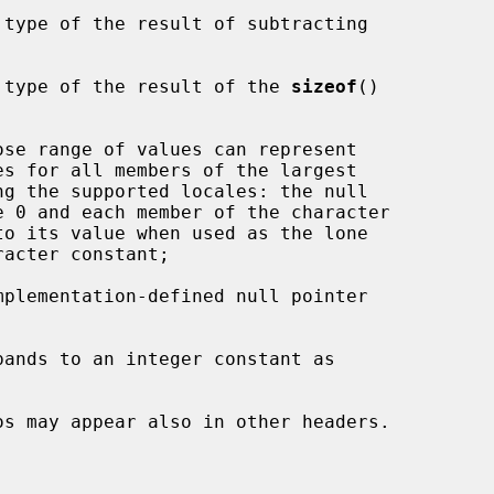
 type of the result of subtracting

 type of the result of the 
sizeof
()

ose range of values can represent

pands to an integer constant as
