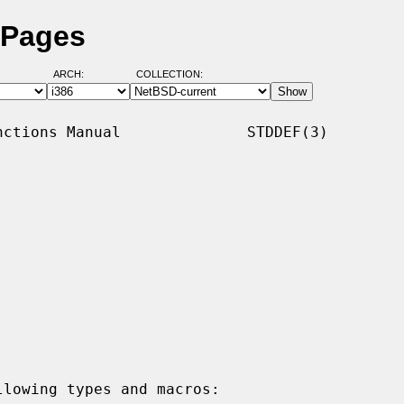
 Pages
ARCH:
COLLECTION:
ctions Manual              STDDEF(3)

lowing types and macros:
