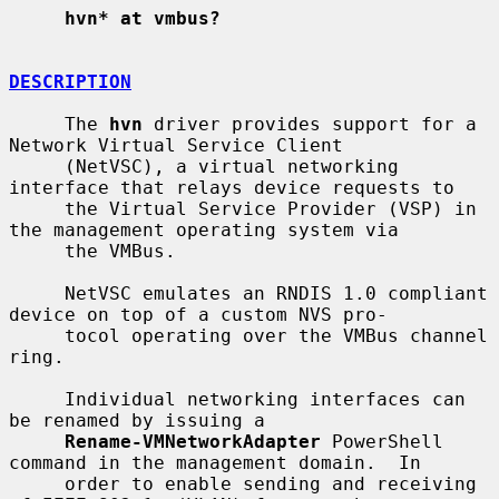
hvn* at vmbus?
DESCRIPTION
     The 
hvn
 driver provides support for a 
Network Virtual Service Client

     (NetVSC), a virtual networking 
interface that relays device requests to

     the Virtual Service Provider (VSP) in 
the management operating system via

     the VMBus.

     NetVSC emulates an RNDIS 1.0 compliant 
device on top of a custom NVS pro-

     tocol operating over the VMBus channel 
ring.

     Individual networking interfaces can 
be renamed by issuing a

Rename-VMNetworkAdapter
 PowerShell 
command in the management domain.  In

     order to enable sending and receiving 