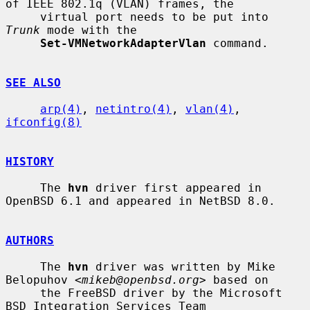
of IEEE 802.1q (VLAN) frames, the

     virtual port needs to be put into 
Trunk
 mode with the

Set-VMNetworkAdapterVlan
 command.

SEE ALSO
arp(4)
, 
netintro(4)
, 
vlan(4)
, 
ifconfig(8)
HISTORY
     The 
hvn
 driver first appeared in 
OpenBSD 6.1 and appeared in NetBSD 8.0.

AUTHORS
     The 
hvn
 driver was written by Mike 
Belopuhov <
mikeb@openbsd.org
> based on

     the FreeBSD driver by the Microsoft 
BSD Integration Services Team
