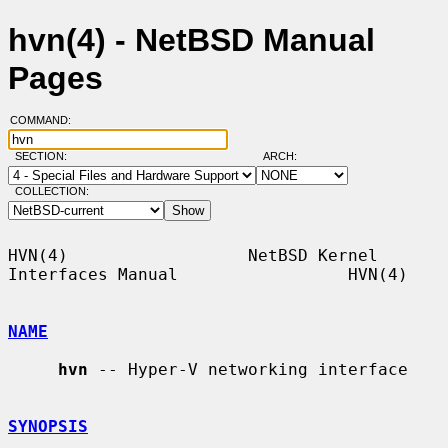
hvn(4) - NetBSD Manual
Pages
COMMAND:
SECTION:
ARCH:
COLLECTION:
HVN(4)                  NetBSD Kernel 
Interfaces Manual                 HVN(4)

NAME
hvn
 -- Hyper-V networking interface

SYNOPSIS