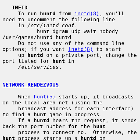
INETD
     To run 
huntd
 from 
inetd(8)
, you'll 
need to uncomment the following line

     in 
/etc/inetd.conf
:

           hunt dgram udp wait nobody 
/usr/games/huntd huntd

     Do not use any of the command line 
options; if you want 
inetd(8)
 to start

     up 
huntd
 on a private port, change the 
port listed for 
hunt
 in

/etc/services
.

NETWORK RENDEZVOUS
     When 
hunt(6)
 starts up, it broadcasts 
on the local area net (using the

     broadcast address for each interface) 
to find a 
hunt
 game in progress.

     If a 
huntd
 hears the request, it sends 
back the port number for the 
hunt
     process to connect to.  Otherwise, the 
hunt
 process starts up a 
huntd
 on
