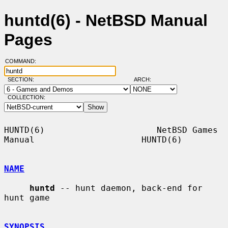
huntd(6) - NetBSD Manual
Pages
COMMAND:
SECTION:
ARCH:
COLLECTION:
HUNTD(6)                      NetBSD Games 
Manual                     HUNTD(6)

NAME
huntd
 -- hunt daemon, back-end for 
hunt game

SYNOPSIS