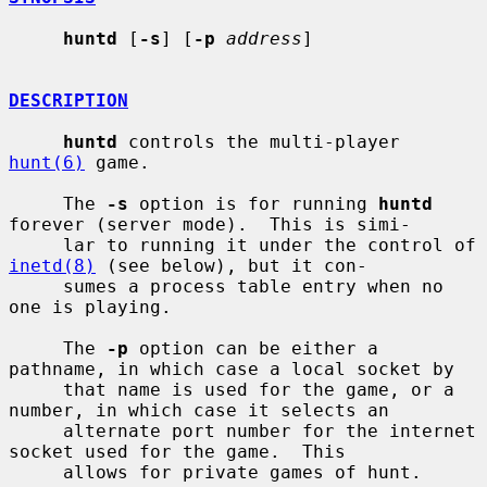
huntd
 [
-s
] [
-p
address
]

DESCRIPTION
huntd
 controls the multi-player 
hunt(6)
 game.

     The 
-s
 option is for running 
huntd
forever (server mode).  This is simi-

     lar to running it under the control of 
inetd(8)
 (see below), but it con-

     sumes a process table entry when no 
one is playing.

     The 
-p
 option can be either a 
pathname, in which case a local socket by

     that name is used for the game, or a 
number, in which case it selects an

     alternate port number for the internet 
socket used for the game.  This

     allows for private games of hunt.
