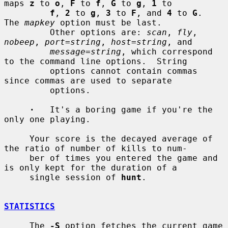
maps 
z
 to 
o
, 
F
 to 
f
, 
G
 to 
g
, 
1
 to

f
, 
2
 to 
g
, 
3
 to 
F
, and 
4
 to 
G
.  
The 
mapkey
 option must be last.

         Other options are: 
scan
, 
fly
, 
nobeep
, 
port=string
, 
host=string
, and

message=string
, which correspond 
to the command line options.  String

         options cannot contain commas 
since commas are used to separate

         options.

·
   It's a boring game if you're the 
only one playing.

     Your score is the decayed average of 
the ratio of number of kills to num-

     ber of times you entered the game and 
is only kept for the duration of a

     single session of 
hunt
.

STATISTICS
     The 
-S
 option fetches the current game 