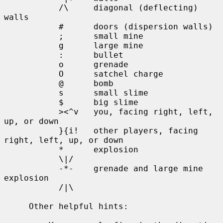
           /\     diagonal (deflecting) 
walls

           #      doors (dispersion walls)

           ;      small mine

           g      large mine

           :      bullet

           o      grenade

           O      satchel charge

           @      bomb

           s      small slime

           $      big slime

           ><^v   you, facing right, left, 
up, or down

           }{i!   other players, facing 
right, left, up, or down

           *      explosion

           \|/

           -*-    grenade and large mine 
explosion

           /|\

     Other helpful hints:
