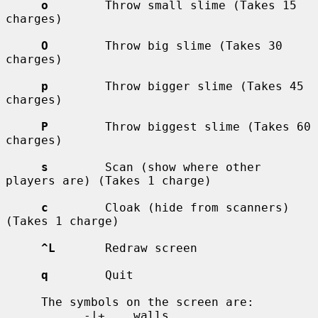
o
        Throw small slime (Takes 15 
charges)

O
        Throw big slime (Takes 30 
charges)

p
        Throw bigger slime (Takes 45 
charges)

P
        Throw biggest slime (Takes 60 
charges)

s
        Scan (show where other 
players are) (Takes 1 charge)

c
        Cloak (hide from scanners) 
(Takes 1 charge)

^L
       Redraw screen

q
        Quit

     The symbols on the screen are:

           -|+    walls
