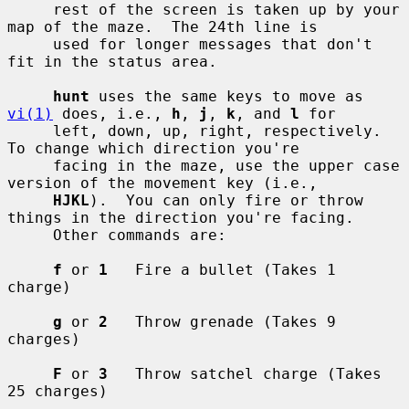
     rest of the screen is taken up by your 
map of the maze.  The 24th line is

     used for longer messages that don't 
fit in the status area.

hunt
 uses the same keys to move as 
vi(1)
 does, i.e., 
h
, 
j
, 
k
, and 
l
 for

     left, down, up, right, respectively.  
To change which direction you're

     facing in the maze, use the upper case 
version of the movement key (i.e.,

HJKL
).  You can only fire or throw 
things in the direction you're facing.

     Other commands are:

f
 or 
1
   Fire a bullet (Takes 1 
charge)

g
 or 
2
   Throw grenade (Takes 9 
charges)

F
 or 
3
   Throw satchel charge (Takes 
25 charges)
