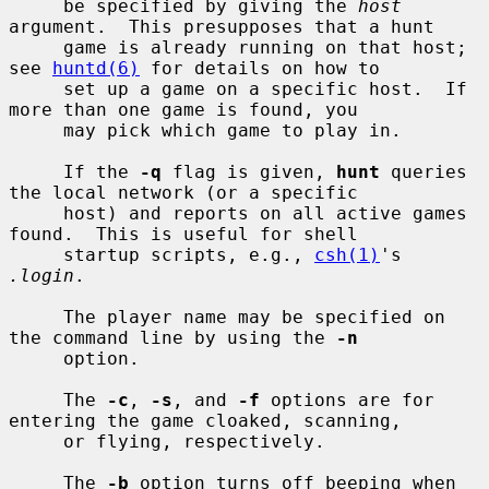
     be specified by giving the 
host
argument.  This presupposes that a hunt

     game is already running on that host; 
see 
huntd(6)
 for details on how to

     set up a game on a specific host.  If 
more than one game is found, you

     may pick which game to play in.

     If the 
-q
 flag is given, 
hunt
 queries 
the local network (or a specific

     host) and reports on all active games 
found.  This is useful for shell

     startup scripts, e.g., 
csh(1)
's 
.login
.

     The player name may be specified on 
the command line by using the 
-n
     option.

     The 
-c
, 
-s
, and 
-f
 options are for 
entering the game cloaked, scanning,

     or flying, respectively.

     The 
-b
 option turns off beeping when 