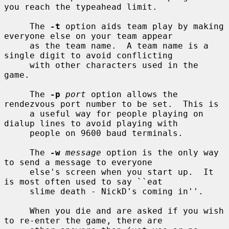
you reach the typeahead limit.

     The 
-t
 option aids team play by making 
everyone else on your team appear

     as the team name.  A team name is a 
single digit to avoid conflicting

     with other characters used in the 
game.

     The 
-p
port
 option allows the 
rendezvous port number to be set.  This is

     a useful way for people playing on 
dialup lines to avoid playing with

     people on 9600 baud terminals.

     The 
-w
message
 option is the only way 
to send a message to everyone

     else's screen when you start up.  It 
is most often used to say ``eat

     slime death - NickD's coming in''.

     When you die and are asked if you wish 
to re-enter the game, there are
