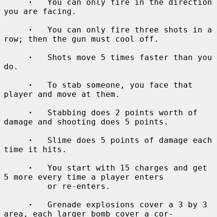
·
   You can only fire in the direction 
you are facing.

·
   You can only fire three shots in a 
row; then the gun must cool off.

·
   Shots move 5 times faster than you 
do.

·
   To stab someone, you face that 
player and move at them.

·
   Stabbing does 2 points worth of 
damage and shooting does 5 points.

·
   Slime does 5 points of damage each 
time it hits.

·
   You start with 15 charges and get 
5 more every time a player enters

         or re-enters.

·
   Grenade explosions cover a 3 by 3 
area, each larger bomb cover a cor-
