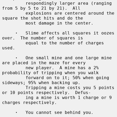
         respondingly larger area (ranging 
from 5 by 5 to 21 by 21).  All

         explosions are centered around the 
square the shot hits and do the

         most damage in the center.

·
   Slime affects all squares it oozes 
over.  The number of squares is

         equal to the number of charges 
used.

·
   One small mine and one large mine 
are placed in the maze for every

         new player.  A mine has a 2% 
probability of tripping when you walk

         forward on to it; 50% when going 
sideways; 95% when backing up.

         Tripping a mine costs you 5 points 
or 10 points respectively.  Defus-

         ing a mine is worth 1 charge or 9 
charges respectively.

·
   You cannot see behind you.
