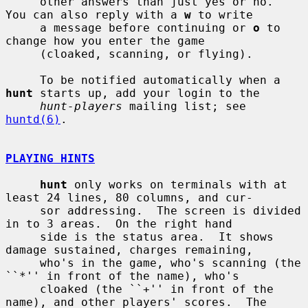
     other answers than just yes or no.  
You can also reply with a 
w
 to write

     a message before continuing or 
o
 to 
change how you enter the game

     (cloaked, scanning, or flying).

     To be notified automatically when a 
hunt
 starts up, add your login to the

hunt-players
 mailing list; see 
huntd(6)
.

PLAYING HINTS
hunt
 only works on terminals with at 
least 24 lines, 80 columns, and cur-

     sor addressing.  The screen is divided 
in to 3 areas.  On the right hand

     side is the status area.  It shows 
damage sustained, charges remaining,

     who's in the game, who's scanning (the 
``*'' in front of the name), who's

     cloaked (the ``+'' in front of the 
name), and other players' scores.  The
