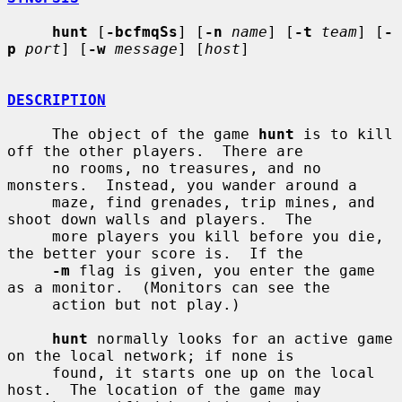
hunt
 [
-bcfmqSs
] [
-n
name
] [
-t
team
] [
-
p
port
] [
-w
message
] [
host
]

DESCRIPTION
     The object of the game 
hunt
 is to kill 
off the other players.  There are

     no rooms, no treasures, and no 
monsters.  Instead, you wander around a

     maze, find grenades, trip mines, and 
shoot down walls and players.  The

     more players you kill before you die, 
the better your score is.  If the

-m
 flag is given, you enter the game 
as a monitor.  (Monitors can see the

     action but not play.)

hunt
 normally looks for an active game 
on the local network; if none is

     found, it starts one up on the local 
host.  The location of the game may
