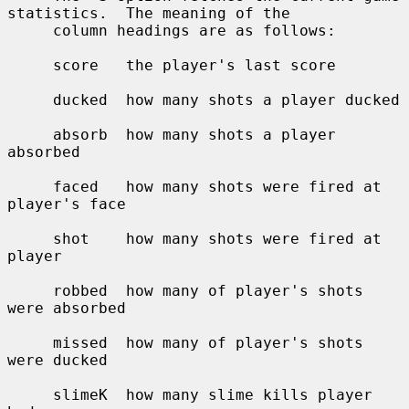
statistics.  The meaning of the

     column headings are as follows:

     score   the player's last score

     ducked  how many shots a player ducked

     absorb  how many shots a player 
absorbed

     faced   how many shots were fired at 
player's face

     shot    how many shots were fired at 
player

     robbed  how many of player's shots 
were absorbed

     missed  how many of player's shots 
were ducked

     slimeK  how many slime kills player 