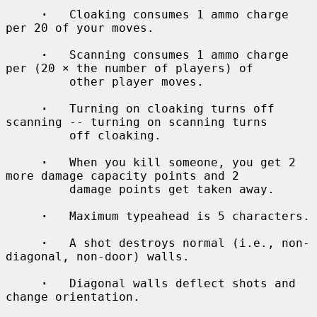
·
   Cloaking consumes 1 ammo charge 
per 20 of your moves.

·
   Scanning consumes 1 ammo charge 
per (20 × the number of players) of

         other player moves.

·
   Turning on cloaking turns off 
scanning -- turning on scanning turns

         off cloaking.

·
   When you kill someone, you get 2 
more damage capacity points and 2

         damage points get taken away.

·
   Maximum typeahead is 5 characters.

·
   A shot destroys normal (i.e., non-
diagonal, non-door) walls.

·
   Diagonal walls deflect shots and 
change orientation.
