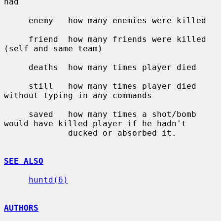
had

     enemy   how many enemies were killed

     friend  how many friends were killed 
(self and same team)

     deaths  how many times player died

     still   how many times player died 
without typing in any commands

     saved   how many times a shot/bomb 
would have killed player if he hadn't

             ducked or absorbed it.

SEE ALSO
huntd(6)
AUTHORS