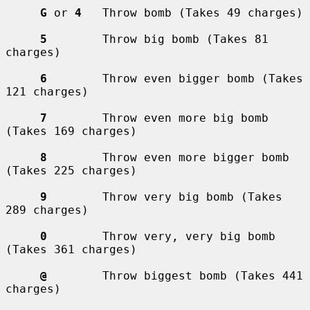
G
 or 
4
   Throw bomb (Takes 49 charges)

5
        Throw big bomb (Takes 81 
charges)

6
        Throw even bigger bomb (Takes 
121 charges)

7
        Throw even more big bomb 
(Takes 169 charges)

8
        Throw even more bigger bomb 
(Takes 225 charges)

9
        Throw very big bomb (Takes 
289 charges)

0
        Throw very, very big bomb 
(Takes 361 charges)

@
        Throw biggest bomb (Takes 441 
charges)
