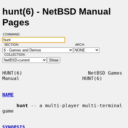
hunt(6) - NetBSD Manual
Pages
COMMAND:
SECTION:
ARCH:
COLLECTION:
HUNT(6)                       NetBSD Games 
Manual                      HUNT(6)

NAME
hunt
 -- a multi-player multi-terminal 
game

SYNOPSIS