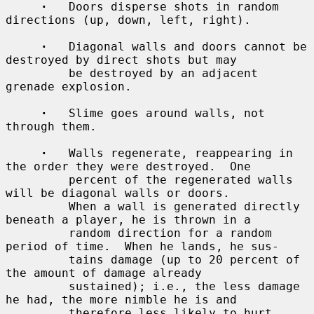
·
   Doors disperse shots in random 
directions (up, down, left, right).

·
   Diagonal walls and doors cannot be 
destroyed by direct shots but may

         be destroyed by an adjacent 
grenade explosion.

·
   Slime goes around walls, not 
through them.

·
   Walls regenerate, reappearing in 
the order they were destroyed.  One

         percent of the regenerated walls 
will be diagonal walls or doors.

         When a wall is generated directly 
beneath a player, he is thrown in a

         random direction for a random 
period of time.  When he lands, he sus-

         tains damage (up to 20 percent of 
the amount of damage already

         sustained); i.e., the less damage 
he had, the more nimble he is and

         therefore less likely to hurt 