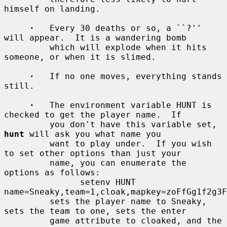
himself on landing.

·
   Every 30 deaths or so, a ``?'' 
will appear.  It is a wandering bomb

         which will explode when it hits 
someone, or when it is slimed.

·
   If no one moves, everything stands 
still.

·
   The environment variable HUNT is 
checked to get the player name.  If

         you don't have this variable set, 
hunt
 will ask you what name you

         want to play under.  If you wish 
to set other options than just your

         name, you can enumerate the 
options as follows:

               setenv HUNT 
name=Sneaky,team=1,cloak,mapkey=zoFfGg1f2g3F
         sets the player name to Sneaky, 
sets the team to one, sets the enter

         game attribute to cloaked, and the 