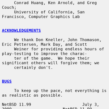
     Conrad Huang, Ken Arnold, and Greg 
Couch;

     University of California, San 
Francisco, Computer Graphics Lab

ACKNOWLEDGEMENTS
     We thank Don Kneller, John Thomason, 
Eric Pettersen, Mark Day, and Scott

     Weiner for providing endless hours of 
play-testing to improve the charac-

     ter of the game.  We hope their 
significant others will forgive them; we

     certainly don't.

BUGS
     To keep up the pace, not everything is 
as realistic as possible.

NetBSD 11.99                     July 3, 