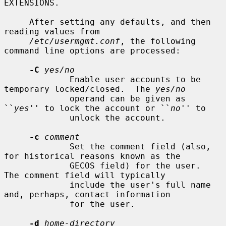
EXTENSIONS.

     After setting any defaults, and then 
reading values from

/etc/usermgmt.conf
, the following 
command line options are processed:

-C
yes/no
             Enable user accounts to be 
temporary locked/closed.  The 
yes/no
             operand can be given as 
``
yes
'' to lock the account or ``
no
'' to

             unlock the account.

-c
comment
             Set the comment field (also, 
for historical reasons known as the

             GECOS field) for the user.  
The comment field will typically

             include the user's full name 
and, perhaps, contact information

             for the user.

-d
home-directory