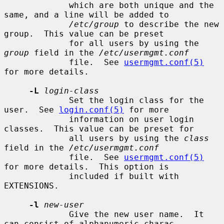
             which are both unique and the 
same, and a line will be added to

/etc/group
 to describe the new 
group.  This value can be preset

             for all users by using the 
group
 field in the 
/etc/usermgmt.conf
             file.  See 
usermgmt.conf(5)
for more details.

-L
login-class
             Set the login class for the 
user.  See 
login.conf(5)
 for more

             information on user login 
classes.  This value can be preset for

             all users by using the 
class
field in the 
/etc/usermgmt.conf
             file.  See 
usermgmt.conf(5)
for more details.  This option is

             included if built with 
EXTENSIONS.

-l
new-user
             Give the new user name.  It 
can consist of alphanumeric charac-
