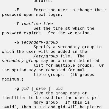
             details.

-F
      Force the user to change their 
password upon next login.

-f
inactive-time
             Set the time at which the 
password expires.  See the 
-e
 option.

-G
secondary-group
             Specify a secondary group to 
which the user will be added in the

/etc/group
 file.  The 
secondary-group
 may be a comma-delimited

             list for multiple groups.  Or 
the option may be repeated for mul-

             tiple groups.  (16 groups 
maximum.)

-g
gid
 | 
name
 | =uid

             Give the group name or 
identifier to be used for the user's pri-

             mary group.  If this is 
`=uid', then a uid and gid will be picked
