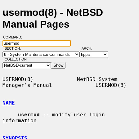
usermod(8) - NetBSD
Manual Pages
COMMAND:
SECTION:
ARCH:
COLLECTION:
USERMOD(8)              NetBSD System 
Manager's Manual              USERMOD(8)

NAME
usermod
 -- modify user login 
information

SYNOPSIS