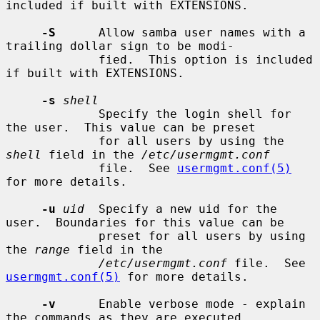
included if built with EXTENSIONS.

-S
      Allow samba user names with a 
trailing dollar sign to be modi-

             fied.  This option is included 
if built with EXTENSIONS.

-s
shell
             Specify the login shell for 
the user.  This value can be preset

             for all users by using the 
shell
 field in the 
/etc/usermgmt.conf
             file.  See 
usermgmt.conf(5)
for more details.

-u
uid
  Specify a new uid for the 
user.  Boundaries for this value can be

             preset for all users by using 
the 
range
 field in the

/etc/usermgmt.conf
 file.  See 
usermgmt.conf(5)
 for more details.

-v
      Enable verbose mode - explain 
the commands as they are executed.
