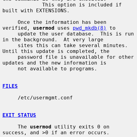
             This option is included if 
built with EXTENSIONS.

     Once the information has been 
verified, 
usermod
 uses 
pwd_mkdb(8)
 to

     update the user database.  This is run 
in the background.  At very large

     sites this can take several minutes.  
Until this update is completed, the

     password file is unavailable for other 
updates and the new information is

     not available to programs.

FILES
     /etc/usermgmt.conf

EXIT STATUS
     The 
usermod
 utility exits 0 on 
success, and >0 if an error occurs.
