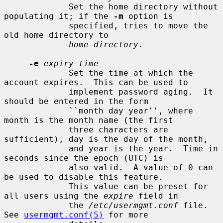
             Set the home directory without 
populating it; if the 
-m
 option is

             specified, tries to move the 
old home directory to

home-directory
.

-e
expiry-time
             Set the time at which the 
account expires.  This can be used to

             implement password aging.  It 
should be entered in the form

             ``month day year'', where 
month is the month name (the first

             three characters are 
sufficient), day is the day of the month,

             and year is the year.  Time in 
seconds since the epoch (UTC) is

             also valid.  A value of 0 can 
be used to disable this feature.

             This value can be preset for 
all users using the 
expire
 field in

             the 
/etc/usermgmt.conf
 file.  
See 
usermgmt.conf(5)
 for more
