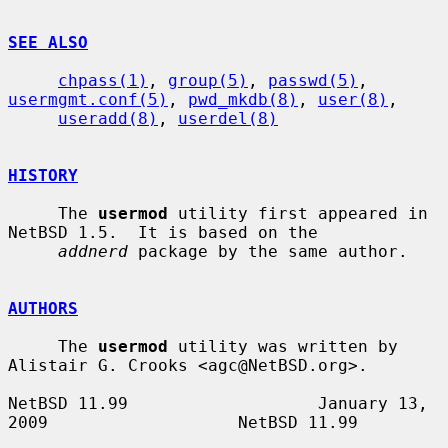
SEE ALSO
chpass(1)
, 
group(5)
, 
passwd(5)
, 
usermgmt.conf(5)
, 
pwd_mkdb(8)
, 
user(8)
,

useradd(8)
, 
userdel(8)
HISTORY
     The 
usermod
 utility first appeared in 
NetBSD 1.5.  It is based on the

addnerd
 package by the same author.

AUTHORS
     The 
usermod
 utility was written by 
Alistair G. Crooks <agc@NetBSD.org>.

NetBSD 11.99                   January 13, 