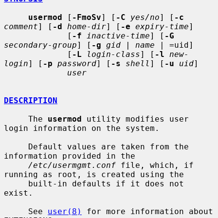
usermod
 [
-FmoSv
] [
-C
yes/no
] [
-c
comment
] [
-d
home-dir
] [
-e
expiry-time
]

             [
-f
inactive-time
] [
-G
secondary-group
] [
-g
gid
 | 
name
 | =uid]

             [
-L
login-class
] [
-l
new-
login
] [
-p
password
] [
-s
shell
] [
-u
uid
]

user
DESCRIPTION
     The 
usermod
 utility modifies user 
login information on the system.

     Default values are taken from the 
information provided in the

/etc/usermgmt.conf
 file, which, if 
running as root, is created using the

     built-in defaults if it does not 
exist.

     See 
user(8)
 for more information about 