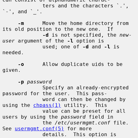
             ters and the characters `.', 
`-', and `_'.

-m
      Move the home directory from 
its old position to the new one.  If

-d
 is not specified, the 
new-
user
 argument of the 
-l
 option is

             used; one of 
-d
 and 
-l
 is 
needed.

-o
      Allow duplicate uids to be 
given.

-p
password
             Specify an already-encrypted 
password for the user.  This pass-

             word can then be changed by 
using the 
chpass(1)
 utility.  This

             value can be preset for all 
users by using the 
password
 field in

             the 
/etc/usermgmt.conf
 file.  
See 
usermgmt.conf(5)
 for more

             details.  This option is 