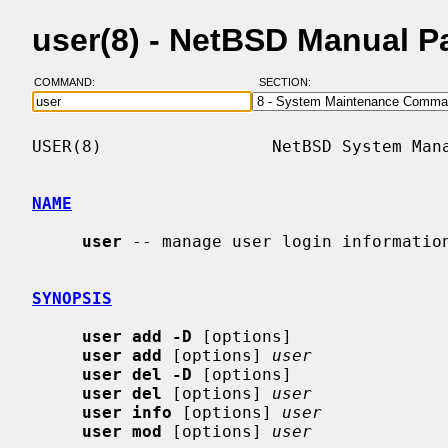
user(8) - NetBSD Manual P
COMMAND:
SECTION:
USER(8)                 NetBSD System Mana
NAME
user
 -- manage user login information
SYNOPSIS
user add -D
 [options]

user add
 [options] 
user
user del -D
 [options]

user del
 [options] 
user
user info
 [options] 
user
user mod
 [options] 
user