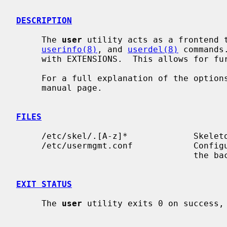
DESCRIPTION
     The 
user
 utility acts as a frontend 
userinfo(8)
, and 
userdel(8)
 commands
     with EXTENSIONS.  This allows for further functionality.

     For a full explanation of the options available, please see the relevant

     manual page.

FILES
     /etc/skel/.[A-z]*             Skeleton files for new user

     /etc/usermgmt.conf            Confi
                                   the backend commands mentioned above.

EXIT STATUS
     The 
user
 utility exits 0 on success, 