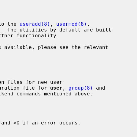
to the 
useradd(8)
, 
usermod(8)
,

.  The utilities by default are built

guration file for 
user
, 
group(8)
 and

and >0 if an error occurs.
