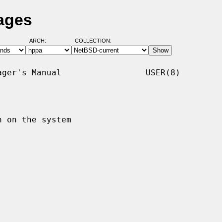
ages
ARCH:
COLLECTION:
ger's Manual                 USER(8)

 on the system
