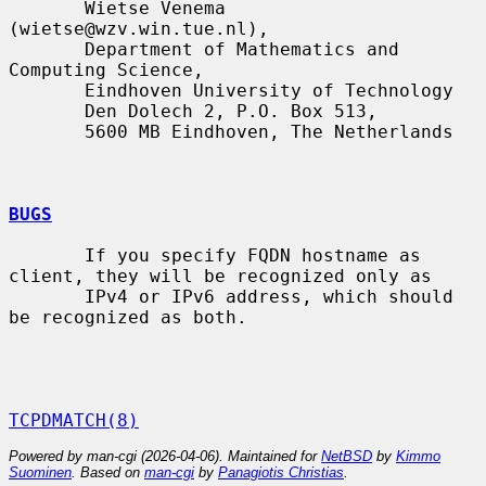
       Wietse Venema 
(wietse@wzv.win.tue.nl),

       Department of Mathematics and 
Computing Science,

       Eindhoven University of Technology

       Den Dolech 2, P.O. Box 513,

       5600 MB Eindhoven, The Netherlands

BUGS
       If you specify FQDN hostname as 
client, they will be recognized only as

       IPv4 or IPv6 address, which should 
be recognized as both.

TCPDMATCH(8)
Powered by man-cgi (2026-04-06). Maintained for
NetBSD
by
Kimmo
Suominen
. Based on
man-cgi
by
Panagiotis Christias
.