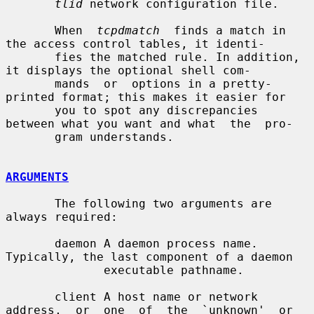
tlid
 network configuration file.

       When  
tcpdmatch
  finds a match in 
the access control tables, it identi-

       fies the matched rule. In addition, 
it displays the optional shell com-

       mands  or  options in a pretty-
printed format; this makes it easier for

       you to spot any discrepancies 
between what you want and what  the  pro-

       gram understands.

ARGUMENTS
       The following two arguments are 
always required:

       daemon A daemon process name. 
Typically, the last component of a daemon

              executable pathname.

       client A host name or network 
address,  or  one  of  the  `unknown'  or
