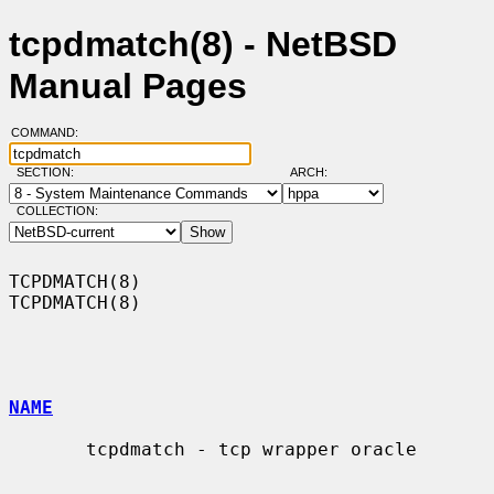
tcpdmatch(8) - NetBSD
Manual Pages
COMMAND:
SECTION:
ARCH:
COLLECTION:
TCPDMATCH(8)                                                      
TCPDMATCH(8)

NAME
       tcpdmatch - tcp wrapper oracle
