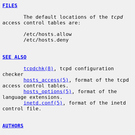
FILES
       The default locations of the 
tcpd
access control tables are:

       /etc/hosts.allow

       /etc/hosts.deny

SEE ALSO
tcpdchk(8)
, tcpd configuration 
checker

hosts_access(5)
, format of the tcpd 
access control tables.

hosts_options(5)
, format of the 
language extensions.

inetd.conf(5)
, format of the inetd 
control file.

AUTHORS