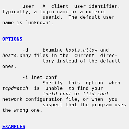
       user   A  client  user identifier. 
Typically, a login name or a numeric

              userid.  The default user 
name is `unknown'.

OPTIONS
       -d     Examine 
hosts.allow
 and 
hosts.deny
 files in the  current  direc-

              tory instead of the default 
ones.

       -i inet_conf

              Specify  this  option  when  
tcpdmatch
  is  unable  to find your

inetd.conf
 or 
tlid.conf
network configuration file, or when  you

              suspect that the program uses 
the wrong one.

EXAMPLES