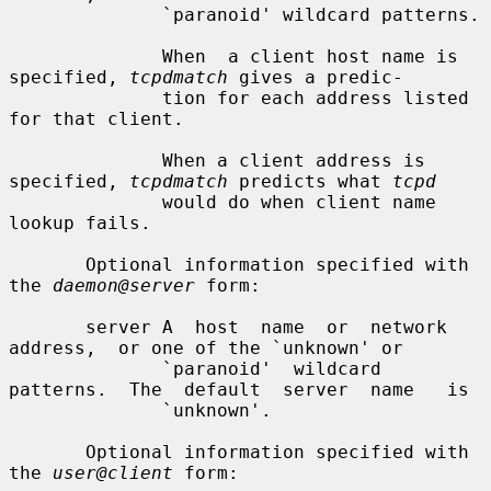
              `paranoid' wildcard patterns.

              When  a client host name is 
specified, 
tcpdmatch
 gives a predic-

              tion for each address listed 
for that client.

              When a client address is 
specified, 
tcpdmatch
 predicts what 
tcpd
              would do when client name 
lookup fails.

       Optional information specified with 
the 
daemon@server
 form:

       server A  host  name  or  network  
address,  or one of the `unknown' or

              `paranoid'  wildcard  
patterns.  The  default  server  name   is

              `unknown'.

       Optional information specified with 
the 
user@client
 form:
