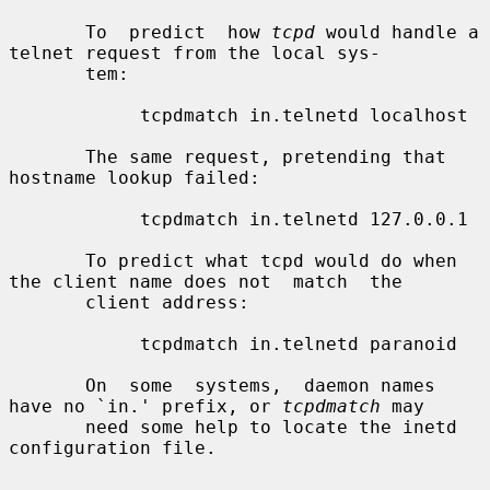
       To  predict  how 
tcpd
 would handle a 
telnet request from the local sys-

       tem:

            tcpdmatch in.telnetd localhost

       The same request, pretending that 
hostname lookup failed:

            tcpdmatch in.telnetd 127.0.0.1

       To predict what tcpd would do when 
the client name does not  match  the

       client address:

            tcpdmatch in.telnetd paranoid

       On  some  systems,  daemon names 
have no `in.' prefix, or 
tcpdmatch
 may

       need some help to locate the inetd 
configuration file.
