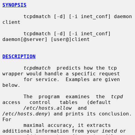
SYNOPSIS
       tcpdmatch [-d] [-i inet_conf] daemon 
client

       tcpdmatch [-d] [-i inet_conf] 
daemon[@server] [user@]client

DESCRIPTION
tcpdmatch
  predicts how the tcp 
wrapper would handle a specific request

       for service.  Examples are given 
below.

       The  program  examines  the  
tcpd
access   control   tables   (default

/etc/hosts.allow
  and  
/etc/hosts.deny
) and prints its conclusion.  
For

       maximal accuracy, it extracts 
additional information from your 
inetd
 or
