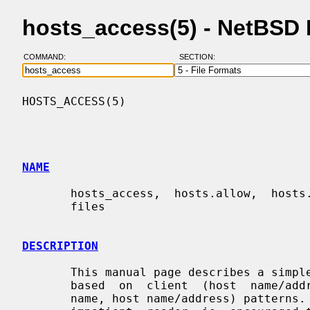
hosts_access(5) - NetBSD
COMMAND:
SECTION:
HOSTS_ACCESS(5)                           
NAME
       hosts_access,  hosts.allow,  hosts.deny - format of host access control

       files

DESCRIPTION
       This manual page describes a simple access  control  language  that  is

       based  on  client  (host  name/address, user name), and server (process

       name, host name/address) patterns.  Examples are given at the end.  The
