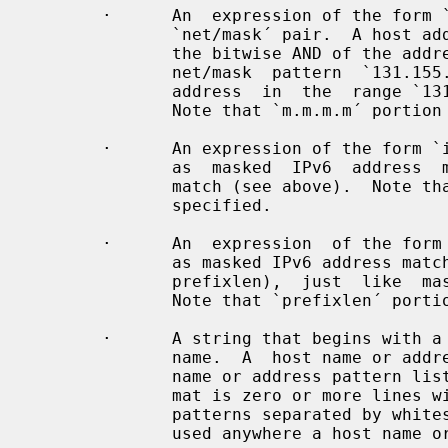
       ·      An  expression of the form `n.n.n.n/m.m.m.m´ is interpreted as a

              `net/mask´ pair.  A host address is matched if `net´ is equal to

              the bitwise AND of the address and the `mask´.  For example, the

              net/mask  pattern  `131.155.72.0/255.255.254.0´  matches   every

              address  in  the  range `131.155.72.0´ through `131.155.73.255´.

              Note that `m.m.m.m´ portion must always be specified.

       ·      An expression of the form `ipv6-addr/ipv6-mask´  is  interpreted

              as  masked  IPv6  address  match,  just like masked IPv4 address

              match (see above).  Note that `ipv6-mask´ portion must always be

              specified.

       ·      An  expression  of the form `ipv6-addr/prefixlen´ is interpreted

              as masked IPv6 address match (with  mask  specified  by  numeric

              prefixlen),  just  like  masked  IPv4 address match (see above).

              Note that `prefixlen´ portion must always be specified.

       ·      A string that begins with a `/´ character is treated as  a  file

              name.  A  host name or address is matched if it matches any host

              name or address pattern listed in the named file. The file  for-

              mat is zero or more lines with zero or more host name or address

              patterns separated by whitespace.  A file name  pattern  can  be

              used anywhere a host name or address pattern can be used.
