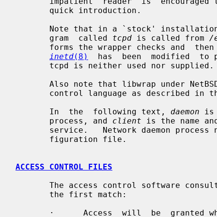
       impatient  reader  is  encouraged to skip to the EXAMPLES section for a

       quick introduction.

       Note that in a `stock' installation of the tcp_wrappers package, a pro-

       gram  called 
tcpd
 is called from 
/
       forms the wrapper checks and  then  executes  the  daemon.   In  NetBSD

inetd
(8)
  has  been  modified  to p
       tcpd is neither used nor supplied.

       Also note that libwrap under NetBSD uses the extensions to  the  access

       control language as described in t
       In  the  following text, 
daemon
 is
       process, and 
client
 is the name an
       service.   Network daemon process names are specified in the inetd con-

       figuration file.

ACCESS CONTROL FILES
       The access control software consults two files.  The  search  stops  at

       the first match:

       ·      Access  will  be  granted when a (daemon,client) pair matches an
