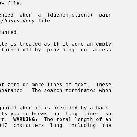
ow
 file.

c/hosts.deny
 file.

edit.  
WARNING:
  The total length of an
