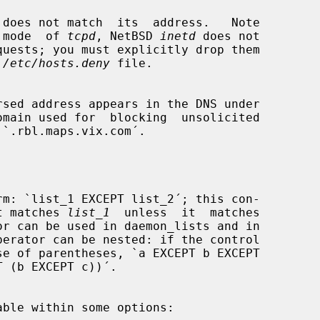
lt  mode  of 
tcpd
, NetBSD 
inetd
 does not

 
/etc/hosts.deny
 file.

omain used for  blocking  unsolicited

that matches 
list_1
  unless  it  matches

or can be used in daemon_lists and in
