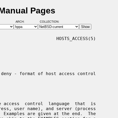
 Manual Pages
ARCH:
COLLECTION:
                     HOSTS_ACCESS(5)
