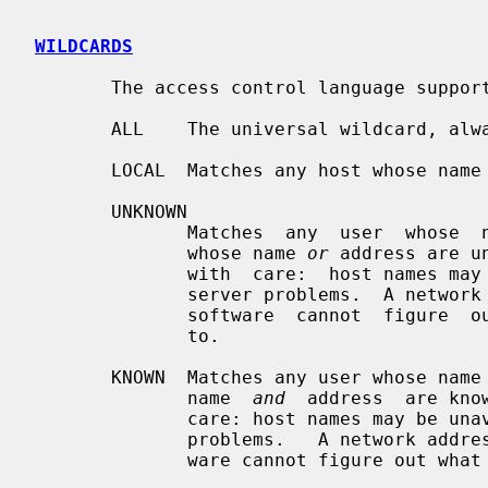
WILDCARDS
       The access control language supports explicit wildcards:

       ALL    The universal wildcard, always matches.

       LOCAL  Matches any host whose name does not contain a dot character.

       UNKNOWN

              Matches  any  user  whose  name is unknown, and matches any host

              whose name 
or
 address are u
              with  care:  host names may be unavailable due to temporary name

              server problems.  A network address will be unavailable when the

              software  cannot  figure  out what type of network it is talking

              to.

       KNOWN  Matches any user whose name is known, and matches any host whose

              name  
and
  address  are kno
              care: host names may be unavailable due to temporary name server

              problems.   A network address will be unavailable when the soft-

              ware cannot figure out what type of network it is talking to.
