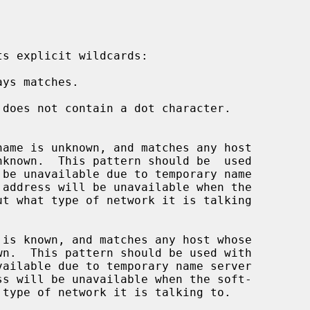
nknown.  This pattern should be  used

wn.  This pattern should be used with
