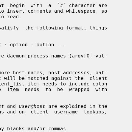
re daemon process names (argv[0] val-

more host names, host addresses, pat-

st
 and 
user@host
 are explained in the
