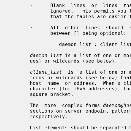
       ·      Blank  lines  or  lines  that  begin  with  a  `#´ character are

              ignored.  This permits you to insert comments and whitespace  so

              that the tables are easier to read.

       ·      All  other  lines  should  satisfy  the following format, things

              between [] being optional:

                 daemon_list : client_list : option : option ...

daemon_list
 is a list of one or mo
       ues) or wildcards (see below).

client_list
  is  a list of one or 
       terns or wildcards (see below) that will be matched against the  client

       host  name  or address.  When a client_list item needs to include colon

       character (for IPv6 addresses), the  item  needs  to  be  wrapped  with

       square bracket.

       The  more  complex forms 
daemon@ho
       sections on server endpoint patterns and on  client  username  lookups,

       respectively.

       List elements should be separated by blanks and/or commas.
