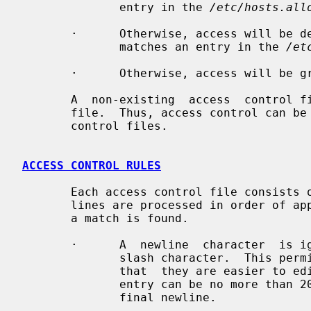
              entry in the 
/etc/hosts.all
       ·      Otherwise, access will be denied  when  a  (daemon,client)  pair

              matches an entry in the 
/et
       ·      Otherwise, access will be granted.

       A  non-existing  access  control file is treated as if it were an empty

       file.  Thus, access control can be turned off by  providing  no  access

       control files.

ACCESS CONTROL RULES
       Each access control file consists of zero or more lines of text.  These

       lines are processed in order of appearance.  The search terminates when

       a match is found.

       ·      A  newline  character  is ignored when it is preceded by a back-

              slash character.  This permits you to break  up  long  lines  so

              that  they are easier to 
              entry can be no more than 2047  characters  long  including  the

              final newline.
