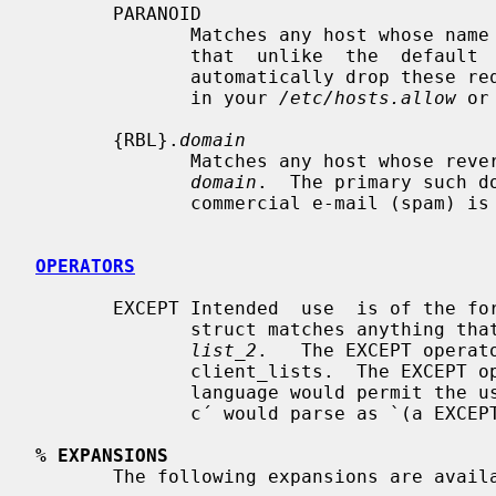
       PARANOID

              Matches any host whose name does not match  its  address.   Note

              that  unlike  the  defau
              automatically drop these requests; you must explicitly drop them

              in your 
/etc/hosts.allow
 or
       {RBL}.
domain
              Matches any host whose reversed address appears in the DNS under

domain
.  The primary such d
              commercial e-mail (spam) is `.rbl.maps.vix.com´.

OPERATORS
       EXCEPT Intended  use  is of the form: `list_1 EXCEPT list_2´; this con-

              struct matches anything 
list_2
.   The EXCEPT operat
              client_lists.  The EXCEPT operator can be nested: if the control

              language would permit the use of parentheses, `a EXCEPT b EXCEPT

              c´ would parse as `(a EXCEPT (b EXCEPT c))´.

% EXPANSIONS
       The following expansions are available within some options:
