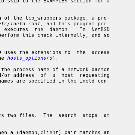
etc/inetd.conf
, and this program per-

erform this check internally, and so

he 
hosts_options
(5)
.

 the process name of a network daemon

d/or address  of  a  host  requesting
