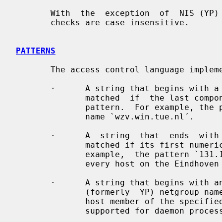
       With  the  exception  of  NIS (YP) netgroup lookups, all access control

       checks are case insensitive.

PATTERNS
       The access control language implements the following patterns:

       ·      A string that begins with a  `.´  character.   A  host  name  is

              matched  if  the last components of its name match the specified

              pattern.  For example, the pattern `.tue.nl´  matches  the  host

              name `wzv.win.tue.nl´.

       ·      A  string  that  ends  with  a `.´ character.  A host address is

              matched if its first numeric fields match the given string.  For

              example,  the pattern `131.155.´ matches the address of (almost)

              every host on the Eindhoven University network (131.155.x.x).

       ·      A string that begins with an `@´ character is treated as an  NIS

              (formerly  YP) netgroup name.  A host name is matched if it is a

              host member of the specified netgroup.  Netgroup matches are not

              supported for daemon process names or for client user names.
