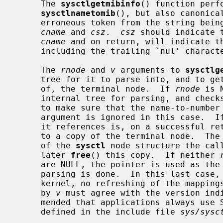
     The 
sysctlgetmibinfo
() function perf
sysctlnametomib
(), but also canonica
     erroneous token from the string being parsed) into the space indicated by

cname
 and 
csz
.  
csz
 should indicate 
cname
 and on return, will indicate th
     including the trailing `nul' character.

     The 
rnode
 and 
v
 arguments to 
sysctlg
     tree for it to parse into, and to get back either a pointer to, or a copy

     of, the terminal node.  If 
rnode
 is 
     internal tree for parsing, and checks it against the kernel at each call,

     to make sure that the name-to-numb
     argument is ignored in this case.  I
     it references is, on a successful r
     to a copy of the terminal node.  The
     of the 
sysctl
 node structure the call
     later 
free
() this copy.  If neither 
     are NULL, the pointer is used as the address of a tree over which the

     parsing is done.  In this last case, the tree is not checked against the

     kernel, no refreshing of the mappings is performed, and the value given

     by 
v
 must agree with the version indi
     mended that applications always us
     defined in the include file 
sys/sysc