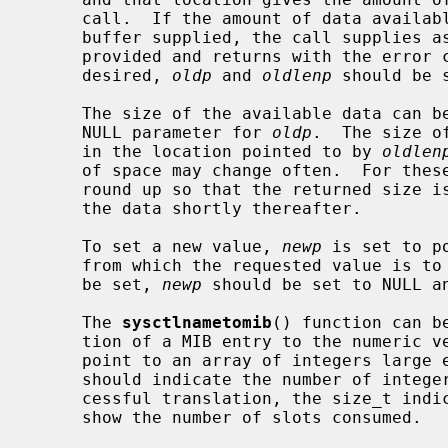
     call.  If the amount of data available is greater than the size of the

     buffer supplied, the call supplies as much data as fits in the buffer

     provided and returns with the error code ENOMEM.  If the old value is not

     desired, 
oldp
 and 
oldlenp
 should be s
     The size of the available data can
     NULL parameter for 
oldp
.  The size o
     in the location pointed to by 
oldlen
     of space may change often.  For these operations, the system attempts to

     round up so that the returned size is large enough for a call to return

     the data shortly thereafter.

     To set a new value, 
newp
 is set to p
     from which the requested value is to be taken.  If a new value is not to

     be set, 
newp
 should be set to NULL a
     The 
sysctlnametomib
() function can b
     tion of a MIB entry to the numeric 
     point to an array of integers larg
     should indicate the number of integer slots available.  Following a suc-

     cessful translation, the size_t ind
     show the number of slots consumed.
