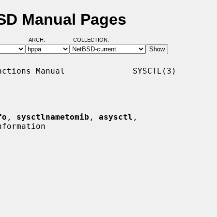
BSD Manual Pages
ARCH:
COLLECTION:
ctions Manual              SYSCTL(3)

fo
, 
sysctlnametomib
, 
asysctl
,

formation
