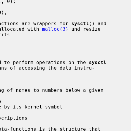
nctions are wrappers for 
sysctl
() and

allocated with 
malloc(3)
 and resize

ded to perform operations on the 
sysctl