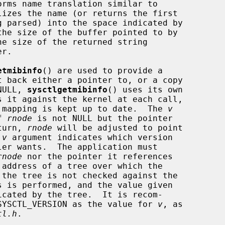
orms name translation similar to

lizes the name (or returns the first

the size of the buffer pointed to by

e size of the returned string

etmibinfo
() are used to provide a

NULL, 
sysctlgetmibinfo
() uses its own

er mapping is kept up to date.  The 
v
f 
rnode
 is not NULL but the pointer

eturn, 
rnode
 will be adjusted to point

 
v
 argument indicates which version

er wants.  The application must

rnode
 nor the pointer it references

cated by the tree.  It is recom-

e SYSCTL_VERSION as the value for 
v
, as

tl.h
.
