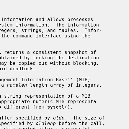
information and allows processes

tegers, strings, and tables.  Infor-

l
 returns a consistent snapshot of

id deadlock.

 a 
namelen
 length array of integers.

a string representation of a MIB

no different from 
sysctl
().

 buffer specified by 
oldp
.  The size of

 specified by 
oldlenp
 before the call,
