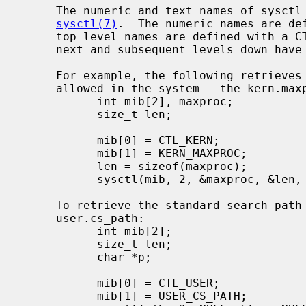
     The numeric and text names of sysctl variables are described in

sysctl(7)
.  The numeric names are def
     top level names are defined with a 
     next and subsequent levels down have different prefixes for each subtree.

     For example, the following retrieves the maximum number of processes

     allowed in the system - the kern.maxproc variable:

           int mib[2], maxproc;

           size_t len;

           mib[0] = CTL_KERN;

           mib[1] = KERN_MAXPROC;

           len = sizeof(maxproc);

           sysctl(mib, 2, &maxproc, &len, NULL, 0);

     To retrieve the standard search path for the system utilities -

     user.cs_path:

           int mib[2];

           size_t len;

           char *p;

           mib[0] = CTL_USER;

           mib[1] = USER_CS_PATH;
