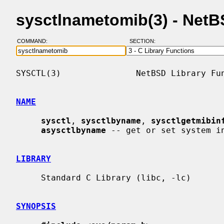
sysctlnametomib(3) - Net
COMMAND:
SECTION:
SYSCTL(3)               NetBSD Library Fun
NAME
sysctl
, 
sysctlbyname
, 
sysctlgetmibin
asysctlbyname
 -- get or set system in
LIBRARY
     Standard C Library (libc, -lc)

SYNOPSIS