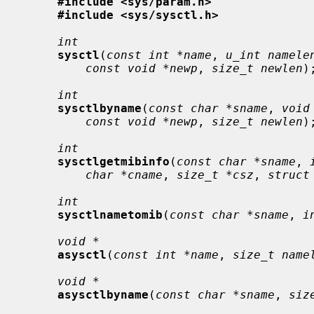
#include <sys/param.h>
#include <sys/sysctl.h>
int
sysctl
(
const int *name
, 
u_int namele
const void *newp
, 
size_t newlen
);
int
sysctlbyname
(
const char *sname
, 
void
const void *newp
, 
size_t newlen
);
int
sysctlgetmibinfo
(
const char *sname
, 
char *cname
, 
size_t *csz
, 
struct
int
sysctlnametomib
(
const char *sname
, 
i
void *
asysctl
(
const int *name
, 
size_t name
void *
asysctlbyname
(
const char *sname
, 
siz