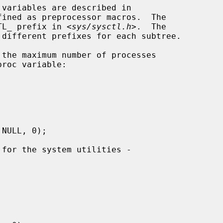
ined as preprocessor macros.  The

CTL_ prefix in <
sys/sysctl.h
>.  The
