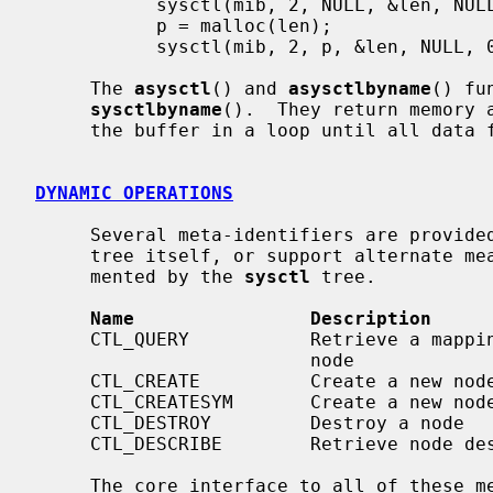
           sysctl(mib, 2, NULL, &len, NULL, 0);

           p = malloc(len);

           sysctl(mib, 2, p, &len, NULL, 0);

     The 
asysctl
() and 
asysctlbyname
() fu
sysctlbyname
().  They return memory 
     the buffer in a loop until all data fits.

DYNAMIC OPERATIONS
     Several meta-identifiers are provi
     tree itself, or support alternate means of accessing the data instru-

     mented by the 
sysctl
 tree.

Name                Description
     CTL_QUERY           Retrieve a mapping of names to numbers below a given

                         node

     CTL_CREATE          Create a new node

     CTL_CREATESYM       Create a new node by its kernel symbol

     CTL_DESTROY         Destroy a node

     CTL_DESCRIBE        Retrieve node descriptions

     The core interface to all of these meta-functions is the structure that
