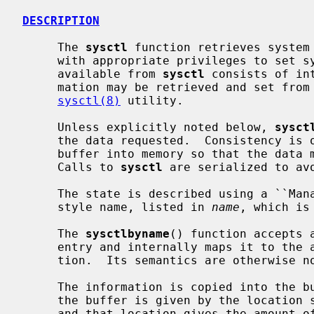
DESCRIPTION
     The 
sysctl
 function retrieves system 
     with appropriate privileges to set system information.  The information

     available from 
sysctl
 consists of in
     mation may be retrieved and set from the command interface using the

sysctl(8)
 utility.

     Unless explicitly noted below, 
sysct
     the data requested.  Consistency is obtained by locking the destination

     buffer into memory so that the data may be copied out without blocking.

     Calls to 
sysctl
 are serialized to avo
     The state is described using a ``Management Information Base'' (MIB)

     style name, listed in 
name
, which is
     The 
sysctlbyname
() function accepts 
     entry and internally maps it to the appropriate numeric MIB representa-

     tion.  Its semantics are otherwise 
     The information is copied into the
     the buffer is given by the location
     and that location gives the amount of data copied after a successful
