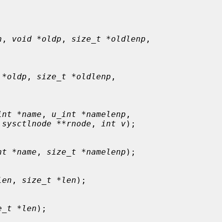
n
, 
void *oldp
, 
size_t *oldlenp
,



 *oldp
, 
size_t *oldlenp
,



int *name
, 
u_int *namelenp
,

 sysctlnode **rnode
, 
int v
);

nt *name
, 
size_t *namelenp
);

len
, 
size_t *len
);

e_t *len
);
