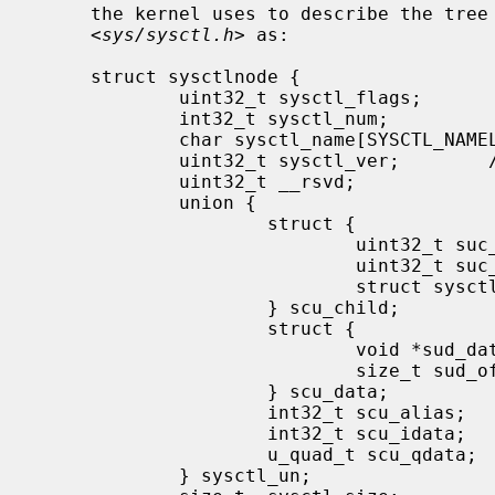
     the kernel uses to describe the tree internally, as defined in

     <
sys/sysctl.h
> as:

     struct sysctlnode {

             uint32_t sysctl_flags;          /* flags and type */

             int32_t sysctl_num;             /* mib number */

             char sysctl_name[SYSCTL_NAMELEN]; /* node name */

             uint32_t sysctl_ver;        /* node's version vs. rest of tree */

             uint32_t __rsvd;

             union {

                     struct {

                             uint32_t suc_csize; /* size of child node array */

                             uint32_t suc_clen; /* number of valid children */

                             struct sysctlnode* suc_child; /* array of child nodes */

                     } scu_child;

                     struct {

                             void *sud_data; /* pointer to external data */

                             size_t sud_offset; /* offset to data */

                     } scu_data;

                     int32_t scu_alias;      /* node this node refers to */

                     int32_t scu_idata;      /* immediate "int" data */

                     u_quad_t scu_qdata;     /* immediate "u_quad_t" data */

             } sysctl_un;
