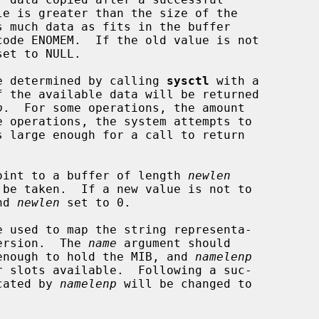
et to NULL.

 be determined by calling 
sysctl
 with a

f the available data will be returned

p
.  For some operations, the amount

oint to a buffer of length 
newlen
nd 
newlen
 set to 0.

e used to map the string representa-

version.  The 
name
 argument should

e enough to hold the MIB, and 
namelenp
icated by 
namelenp
 will be changed to
