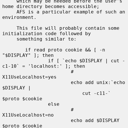
     which may be needed before the user's 
home directory becomes accessible;

     AFS is a particular example of such an 
environment.

     This file will probably contain some 
initialization code followed by

     something similar to:

        if read proto cookie && [ -n 
"$DISPLAY" ]; then

                if [ `echo $DISPLAY | cut -
c1-10` = 'localhost:' ]; then

                        # 
X11UseLocalhost=yes

                        echo add unix:`echo 
$DISPLAY |

                            cut -c11-` 
$proto $cookie

                else

                        # 
X11UseLocalhost=no

                        echo add $DISPLAY 
$proto $cookie
