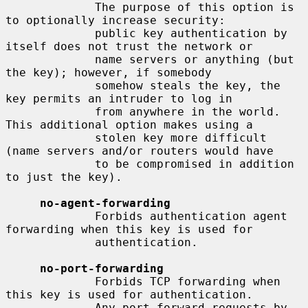
             The purpose of this option is 
to optionally increase security:

             public key authentication by 
itself does not trust the network or

             name servers or anything (but 
the key); however, if somebody

             somehow steals the key, the 
key permits an intruder to log in

             from anywhere in the world.  
This additional option makes using a

             stolen key more difficult 
(name servers and/or routers would have

             to be compromised in addition 
to just the key).

no-agent-forwarding
             Forbids authentication agent 
forwarding when this key is used for

             authentication.

no-port-forwarding
             Forbids TCP forwarding when 
this key is used for authentication.

             Any port forward requests by 