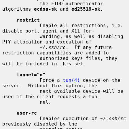
             the FIDO authenticator 
algorithms 
ecdsa-sk
 and 
ed25519-sk
.

restrict
             Enable all restrictions, i.e. 
disable port, agent and X11 for-

             warding, as well as disabling 
PTY allocation and execution of

~/.ssh/rc
.  If any future 
restriction capabilities are added to

             authorized_keys files, they 
will be included in this set.

tunnel="n"
             Force a 
tun(4)
 device on the 
server.  Without this option, the

             next available device will be 
used if the client requests a tun-

             nel.

user-rc
             Enables execution of 
~/.ssh/rc
previously disabled by the
