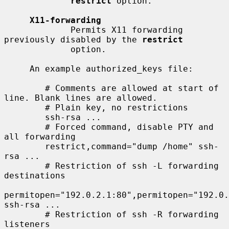
restrict
 option.

X11-forwarding
             Permits X11 forwarding 
previously disabled by the 
restrict
             option.

     An example authorized_keys file:

        # Comments are allowed at start of 
line. Blank lines are allowed.

        # Plain key, no restrictions

        ssh-rsa ...

        # Forced command, disable PTY and 
all forwarding

        restrict,command="dump /home" ssh-
rsa ...

        # Restriction of ssh -L forwarding 
destinations

permitopen="192.0.2.1:80",permitopen="192.0.
ssh-rsa ...

        # Restriction of ssh -R forwarding 
listeners
