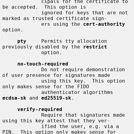
             cipals for the certificate to 
be accepted.  This option is

             ignored for keys that are not 
marked as trusted certificate sign-

             ers using the 
cert-authority
option.

pty
     Permits tty allocation 
previously disabled by the 
restrict
             option.

no-touch-required
             Do not require demonstration 
of user presence for signatures made

             using this key.  This option 
only makes sense for the FIDO

             authenticator algorithms 
ecdsa-sk
 and 
ed25519-sk
.

verify-required
             Require that signatures made 
using this key attest that they ver-

             ified the user, e.g. via a 
PIN.  This option only makes sense for
