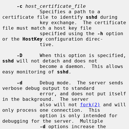
-c
host_certificate_file
             Specifies a path to a 
certificate file to identify 
sshd
 during

             key exchange.  The certificate 
file must match a host key file

             specified using the 
-h
 option 
or the 
HostKey
 configuration direc-

             tive.

-D
      When this option is specified, 
sshd
 will not detach and does not

             become a daemon.  This allows 
easy monitoring of 
sshd
.

-d
      Debug mode.  The server sends 
verbose debug output to standard

             error, and does not put itself 
in the background.  The server

             also will not 
fork(2)
 and will 
only process one connection.  This

             option is only intended for 
debugging for the server.  Multiple

-d
 options increase the 