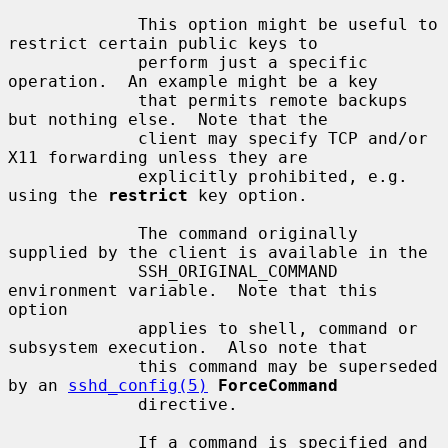
             This option might be useful to 
restrict certain public keys to

             perform just a specific 
operation.  An example might be a key

             that permits remote backups 
but nothing else.  Note that the

             client may specify TCP and/or 
X11 forwarding unless they are

             explicitly prohibited, e.g. 
using the 
restrict
 key option.

             The command originally 
supplied by the client is available in the

             SSH_ORIGINAL_COMMAND 
environment variable.  Note that this 
option

             applies to shell, command or 
subsystem execution.  Also note that

             this command may be superseded 
by an 
sshd_config(5)
ForceCommand
             directive.

             If a command is specified and 