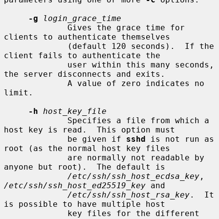
-g
login_grace_time
             Gives the grace time for 
clients to authenticate themselves

             (default 120 seconds).  If the 
client fails to authenticate the

             user within this many seconds, 
the server disconnects and exits.

             A value of zero indicates no 
limit.

-h
host_key_file
             Specifies a file from which a 
host key is read.  This option must

             be given if 
sshd
 is not run as 
root (as the normal host key files

             are normally not readable by 
anyone but root).  The default is

/etc/ssh/ssh_host_ecdsa_key
, 
/etc/ssh/ssh_host_ed25519_key
 and

/etc/ssh/ssh_host_rsa_key
.  It 
is possible to have multiple host

             key files for the different 