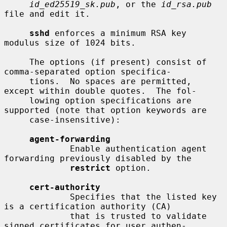
id_ed25519_sk.pub
, or the 
id_rsa.pub
file and edit it.

sshd
 enforces a minimum RSA key 
modulus size of 1024 bits.

     The options (if present) consist of 
comma-separated option specifica-

     tions.  No spaces are permitted, 
except within double quotes.  The fol-

     lowing option specifications are 
supported (note that option keywords are

     case-insensitive):

agent-forwarding
             Enable authentication agent 
forwarding previously disabled by the

restrict
 option.

cert-authority
             Specifies that the listed key 
is a certification authority (CA)

             that is trusted to validate 
signed certificates for user authen-
