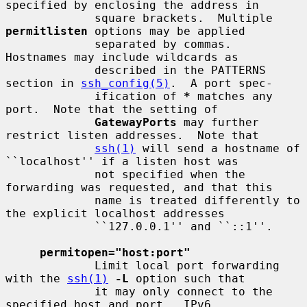
specified by enclosing the address in

             square brackets.  Multiple 
permitlisten
 options may be applied

             separated by commas.  
Hostnames may include wildcards as

             described in the PATTERNS 
section in 
ssh_config(5)
.  A port spec-

             ification of 
*
 matches any 
port.  Note that the setting of

GatewayPorts
 may further 
restrict listen addresses.  Note that

ssh(1)
 will send a hostname of 
``localhost'' if a listen host was

             not specified when the 
forwarding was requested, and that this

             name is treated differently to 
the explicit localhost addresses

             ``127.0.0.1'' and ``::1''.

permitopen="host:port"
             Limit local port forwarding 
with the 
ssh(1)
-L
 option such that

             it may only connect to the 
specified host and port.  IPv6
