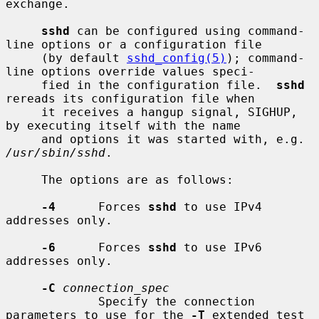
exchange.

sshd
 can be configured using command-
line options or a configuration file

     (by default 
sshd_config(5)
); command-
line options override values speci-

     fied in the configuration file.  
sshd
rereads its configuration file when

     it receives a hangup signal, SIGHUP, 
by executing itself with the name

     and options it was started with, e.g. 
/usr/sbin/sshd
.

     The options are as follows:

-4
      Forces 
sshd
 to use IPv4 
addresses only.

-6
      Forces 
sshd
 to use IPv6 
addresses only.

-C
connection_spec
             Specify the connection 
parameters to use for the 
-T
 extended test
