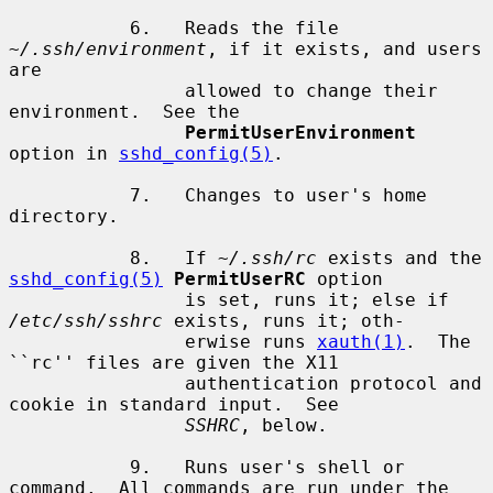
           6.   Reads the file 
~/.ssh/environment
, if it exists, and users 
are

                allowed to change their 
environment.  See the

PermitUserEnvironment
option in 
sshd_config(5)
.

           7.   Changes to user's home 
directory.

           8.   If 
~/.ssh/rc
 exists and the 
sshd_config(5)
PermitUserRC
 option

                is set, runs it; else if 
/etc/ssh/sshrc
 exists, runs it; oth-

                erwise runs 
xauth(1)
.  The 
``rc'' files are given the X11

                authentication protocol and 
cookie in standard input.  See

SSHRC
, below.

           9.   Runs user's shell or 
command.  All commands are run under the
