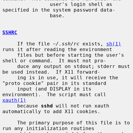
                user's login shell as 
specified in the system password data-

                base.

SSHRC
     If the file 
~/.ssh/rc
 exists, 
sh(1)
runs it after reading the environment

     files but before starting the user's 
shell or command.  It must not pro-

     duce any output on stdout; stderr must 
be used instead.  If X11 forward-

     ing is in use, it will receive the 
"proto cookie" pair in its standard

     input (and DISPLAY in its 
environment).  The script must call 
xauth(1)
     because 
sshd
 will not run xauth 
automatically to add X11 cookies.

     The primary purpose of this file is to 
run any initialization routines
