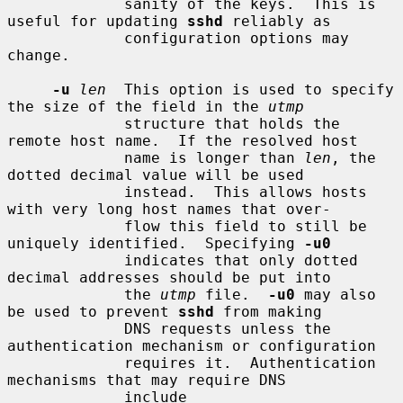
             sanity of the keys.  This is 
useful for updating 
sshd
 reliably as

             configuration options may 
change.

-u
len
  This option is used to specify 
the size of the field in the 
utmp
             structure that holds the 
remote host name.  If the resolved host

             name is longer than 
len
, the 
dotted decimal value will be used

             instead.  This allows hosts 
with very long host names that over-

             flow this field to still be 
uniquely identified.  Specifying 
-u0
             indicates that only dotted 
decimal addresses should be put into

             the 
utmp
 file.  
-u0
 may also 
be used to prevent 
sshd
 from making

             DNS requests unless the 
authentication mechanism or configuration

             requires it.  Authentication 
mechanisms that may require DNS

             include 