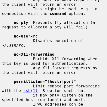
the client will return an error.

             This might be used, e.g. in 
connection with the 
command
 option.

no-pty
  Prevents tty allocation (a 
request to allocate a pty will fail).

no-user-rc
             Disables execution of 
~/.ssh/rc
.

no-X11-forwarding
             Forbids X11 forwarding when 
this key is used for authentication.

             Any X11 forward requests by 
the client will return an error.

permitlisten="[host:]port"
             Limit remote port forwarding 
with the 
ssh(1)
-R
 option such that

             it may only listen on the 
specified host (optional) and port.

             IPv6 addresses can be 