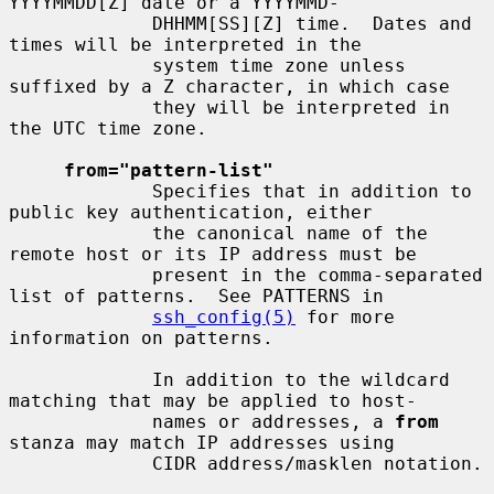
YYYYMMDD[Z] date or a YYYYMMD-

             DHHMM[SS][Z] time.  Dates and 
times will be interpreted in the

             system time zone unless 
suffixed by a Z character, in which case

             they will be interpreted in 
the UTC time zone.

from="pattern-list"
             Specifies that in addition to 
public key authentication, either

             the canonical name of the 
remote host or its IP address must be

             present in the comma-separated 
list of patterns.  See PATTERNS in

ssh_config(5)
 for more 
information on patterns.

             In addition to the wildcard 
matching that may be applied to host-

             names or addresses, a 
from
stanza may match IP addresses using

             CIDR address/masklen notation.
