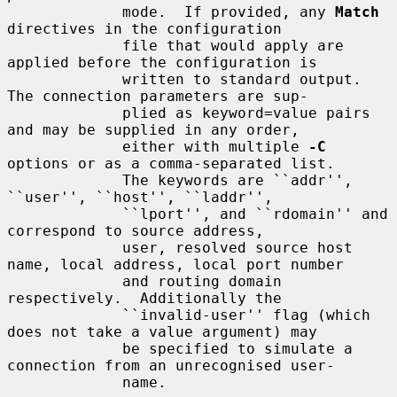
             mode.  If provided, any 
Match
directives in the configuration

             file that would apply are 
applied before the configuration is

             written to standard output.  
The connection parameters are sup-

             plied as keyword=value pairs 
and may be supplied in any order,

             either with multiple 
-C
options or as a comma-separated list.

             The keywords are ``addr'', 
``user'', ``host'', ``laddr'',

             ``lport'', and ``rdomain'' and 
correspond to source address,

             user, resolved source host 
name, local address, local port number

             and routing domain 
respectively.  Additionally the

             ``invalid-user'' flag (which 
does not take a value argument) may

             be specified to simulate a 
connection from an unrecognised user-

             name.
