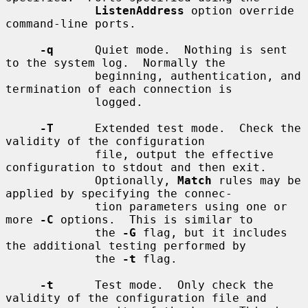
ListenAddress
 option override 
command-line ports.

-q
      Quiet mode.  Nothing is sent 
to the system log.  Normally the

             beginning, authentication, and 
termination of each connection is

             logged.

-T
      Extended test mode.  Check the 
validity of the configuration

             file, output the effective 
configuration to stdout and then exit.

             Optionally, 
Match
 rules may be 
applied by specifying the connec-

             tion parameters using one or 
more 
-C
 options.  This is similar to

             the 
-G
 flag, but it includes 
the additional testing performed by

             the 
-t
 flag.

-t
      Test mode.  Only check the 
validity of the configuration file and
