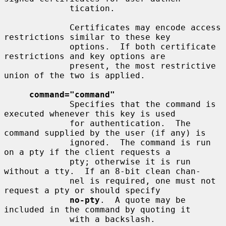
             tication.

             Certificates may encode access 
restrictions similar to these key

             options.  If both certificate 
restrictions and key options are

             present, the most restrictive 
union of the two is applied.

command="command"
             Specifies that the command is 
executed whenever this key is used

             for authentication.  The 
command supplied by the user (if any) is

             ignored.  The command is run 
on a pty if the client requests a

             pty; otherwise it is run 
without a tty.  If an 8-bit clean chan-

             nel is required, one must not 
request a pty or should specify

no-pty
.  A quote may be 
included in the command by quoting it

             with a backslash.
