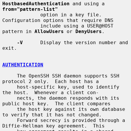
HostbasedAuthentication
 and using a 
from="pattern-list"
             option in a key file.  
Configuration options that require DNS

             include using a USER@HOST 
pattern in 
AllowUsers
 or 
DenyUsers
.

-V
      Display the version number and 
exit.

AUTHENTICATION
     The OpenSSH SSH daemon supports SSH 
protocol 2 only.  Each host has a

     host-specific key, used to identify 
the host.  Whenever a client con-

     nects, the daemon responds with its 
public host key.  The client compares

     the host key against its own database 
to verify that it has not changed.

     Forward secrecy is provided through a 
Diffie-Hellman key agreement.  This
