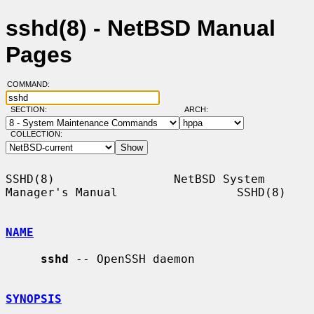
sshd(8) - NetBSD Manual
Pages
COMMAND:
SECTION:
ARCH:
COLLECTION:
SSHD(8)                 NetBSD System 
Manager's Manual                 SSHD(8)

NAME
sshd
 -- OpenSSH daemon

SYNOPSIS