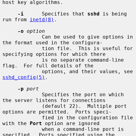
host key algorithms.

-i
      Specifies that 
sshd
 is being 
run from 
inetd(8)
.

-o
option
             Can be used to give options in 
the format used in the configura-

             tion file.  This is useful for 
specifying options for which there

             is no separate command-line 
flag.  For full details of the

             options, and their values, see 
sshd_config(5)
.

-p
port
             Specifies the port on which 
the server listens for connections

             (default 22).  Multiple port 
options are permitted.  Ports speci-

             fied in the configuration file 
with the 
Port
 option are ignored

             when a command-line port is 
specified.  Ports specified using the
