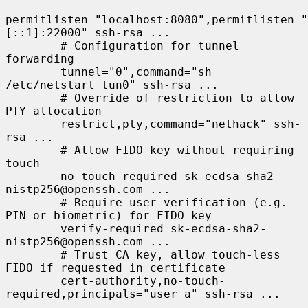
permitlisten="localhost:8080",permitlisten="
[::1]:22000" ssh-rsa ...

        # Configuration for tunnel 
forwarding

        tunnel="0",command="sh 
/etc/netstart tun0" ssh-rsa ...

        # Override of restriction to allow 
PTY allocation

        restrict,pty,command="nethack" ssh-
rsa ...

        # Allow FIDO key without requiring 
touch

        no-touch-required sk-ecdsa-sha2-
nistp256@openssh.com ...

        # Require user-verification (e.g. 
PIN or biometric) for FIDO key

        verify-required sk-ecdsa-sha2-
nistp256@openssh.com ...

        # Trust CA key, allow touch-less 
FIDO if requested in certificate

        cert-authority,no-touch-
required,principals="user_a" ssh-rsa ...
