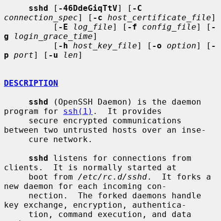
sshd
 [
-46DdeGiqTtV
] [
-C
connection_spec
] [
-c
host_certificate_file
]

          [
-E
log_file
] [
-f
config_file
] [
-
g
login_grace_time
]

          [
-h
host_key_file
] [
-o
option
] [
-
p
port
] [
-u
len
]

DESCRIPTION
sshd
 (OpenSSH Daemon) is the daemon 
program for 
ssh(1)
.  It provides

     secure encrypted communications 
between two untrusted hosts over an inse-

     cure network.

sshd
 listens for connections from 
clients.  It is normally started at

     boot from 
/etc/rc.d/sshd
.  It forks a 
new daemon for each incoming con-

     nection.  The forked daemons handle 
key exchange, encryption, authentica-

     tion, command execution, and data 