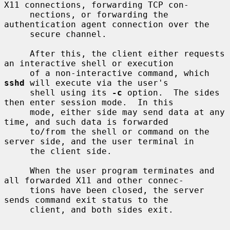
X11 connections, forwarding TCP con-

     nections, or forwarding the 
authentication agent connection over the

     secure channel.

     After this, the client either requests 
an interactive shell or execution

     of a non-interactive command, which 
sshd
 will execute via the user's

     shell using its 
-c
 option.  The sides 
then enter session mode.  In this

     mode, either side may send data at any 
time, and such data is forwarded

     to/from the shell or command on the 
server side, and the user terminal in

     the client side.

     When the user program terminates and 
all forwarded X11 and other connec-

     tions have been closed, the server 
sends command exit status to the

     client, and both sides exit.
