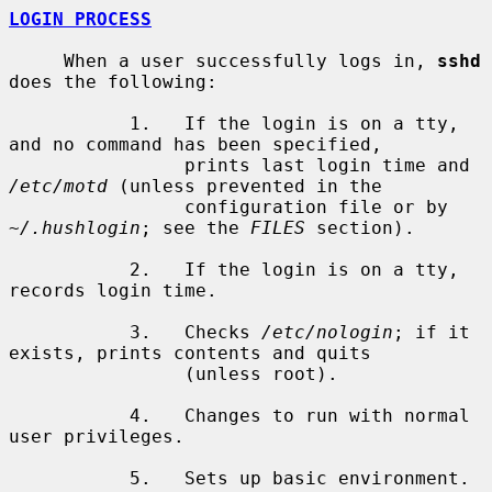
LOGIN PROCESS
     When a user successfully logs in, 
sshd
does the following:

           1.   If the login is on a tty, 
and no command has been specified,

                prints last login time and 
/etc/motd
 (unless prevented in the

                configuration file or by 
~/.hushlogin
; see the 
FILES
 section).

           2.   If the login is on a tty, 
records login time.

           3.   Checks 
/etc/nologin
; if it 
exists, prints contents and quits

                (unless root).

           4.   Changes to run with normal 
user privileges.

           5.   Sets up basic environment.
