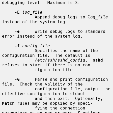
debugging level.  Maximum is 3.

-E
log_file
             Append debug logs to 
log_file
instead of the system log.

-e
      Write debug logs to standard 
error instead of the system log.

-f
config_file
             Specifies the name of the 
configuration file.  The default is

/etc/ssh/sshd_config
.  
sshd
refuses to start if there is no con-

             figuration file.

-G
      Parse and print configuration 
file.  Check the validity of the

             configuration file, output the 
effective configuration to stdout

             and then exit.  Optionally, 
Match
 rules may be applied by speci-

             fying the connection 
parameters using one or more 
-C
 options.
