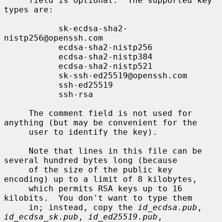
     field is optional.  The supported key 
types are:

           sk-ecdsa-sha2-
nistp256@openssh.com

           ecdsa-sha2-nistp256

           ecdsa-sha2-nistp384

           ecdsa-sha2-nistp521

           sk-ssh-ed25519@openssh.com

           ssh-ed25519

           ssh-rsa

     The comment field is not used for 
anything (but may be convenient for the

     user to identify the key).

     Note that lines in this file can be 
several hundred bytes long (because

     of the size of the public key 
encoding) up to a limit of 8 kilobytes,

     which permits RSA keys up to 16 
kilobits.  You don't want to type them

     in; instead, copy the 
id_ecdsa.pub
, 
id_ecdsa_sk.pub
, 
id_ed25519.pub
,
