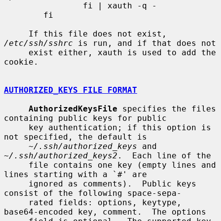
                fi | xauth -q -

        fi

     If this file does not exist, 
/etc/ssh/sshrc
 is run, and if that does not

     exist either, xauth is used to add the 
cookie.

AUTHORIZED_KEYS FILE FORMAT
AuthorizedKeysFile
 specifies the files 
containing public keys for public

     key authentication; if this option is 
not specified, the default is

~/.ssh/authorized_keys
 and 
~/.ssh/authorized_keys2
.  Each line of the

     file contains one key (empty lines and 
lines starting with a `#' are

     ignored as comments).  Public keys 
consist of the following space-sepa-

     rated fields: options, keytype, 
base64-encoded key, comment.  The options
