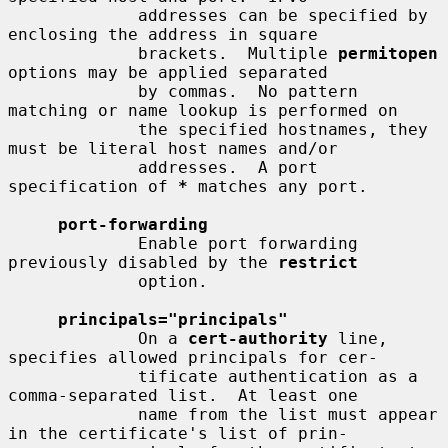
             addresses can be specified by 
enclosing the address in square

             brackets.  Multiple 
permitopen
options may be applied separated

             by commas.  No pattern 
matching or name lookup is performed on

             the specified hostnames, they 
must be literal host names and/or

             addresses.  A port 
specification of 
*
 matches any port.

port-forwarding
             Enable port forwarding 
previously disabled by the 
restrict
             option.

principals="principals"
             On a 
cert-authority
 line, 
specifies allowed principals for cer-

             tificate authentication as a 
comma-separated list.  At least one

             name from the list must appear 
in the certificate's list of prin-
