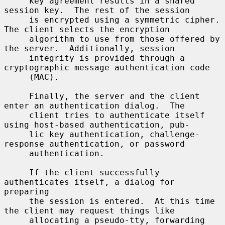
     key agreement results in a shared 
session key.  The rest of the session

     is encrypted using a symmetric cipher.  
The client selects the encryption

     algorithm to use from those offered by 
the server.  Additionally, session

     integrity is provided through a 
cryptographic message authentication code

     (MAC).

     Finally, the server and the client 
enter an authentication dialog.  The

     client tries to authenticate itself 
using host-based authentication, pub-

     lic key authentication, challenge-
response authentication, or password

     authentication.

     If the client successfully 
authenticates itself, a dialog for 
preparing

     the session is entered.  At this time 
the client may request things like

     allocating a pseudo-tty, forwarding 