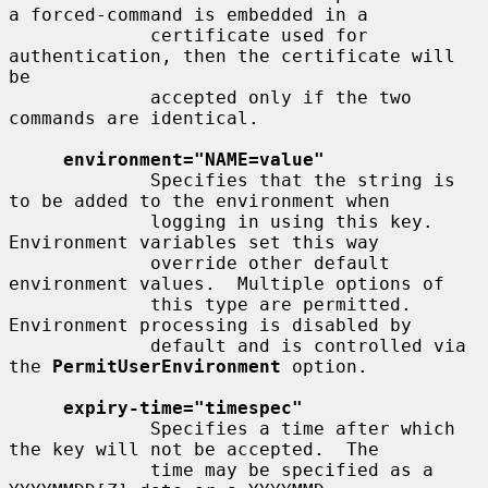
a forced-command is embedded in a

             certificate used for 
authentication, then the certificate will 
be

             accepted only if the two 
commands are identical.

environment="NAME=value"
             Specifies that the string is 
to be added to the environment when

             logging in using this key.  
Environment variables set this way

             override other default 
environment values.  Multiple options of

             this type are permitted.  
Environment processing is disabled by

             default and is controlled via 
the 
PermitUserEnvironment
 option.

expiry-time="timespec"
             Specifies a time after which 
the key will not be accepted.  The

             time may be specified as a 