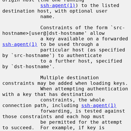
ssh-agent(1)
) to the listed 
destination host, with optional user

             name.

             Constraints of the form `src-
hostname>[user@]dst-hostname' allow

             a key available on a forwarded 
ssh-agent(1)
 to be used through a

             particular host (as specified 
by `src-hostname') to authenticate

             to a further host, specified 
by `dst-hostname'.

             Multiple destination 
constraints may be added when loading keys.

             When attempting authentication 
with a key that has destination

             constraints, the whole 
connection path, including 
ssh-agent(1)
             forwarding, is tested against 
those constraints and each hop must

             be permitted for the attempt 
to succeed.  For example, if key is
