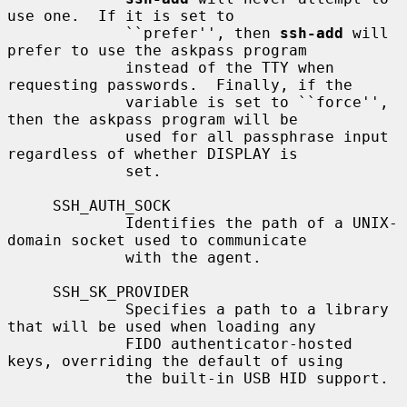
use one.  If it is set to

             ``prefer'', then 
ssh-add
 will 
prefer to use the askpass program

             instead of the TTY when 
requesting passwords.  Finally, if the

             variable is set to ``force'', 
then the askpass program will be

             used for all passphrase input 
regardless of whether DISPLAY is

             set.

     SSH_AUTH_SOCK

             Identifies the path of a UNIX-
domain socket used to communicate

             with the agent.

     SSH_SK_PROVIDER

             Specifies a path to a library 
that will be used when loading any

             FIDO authenticator-hosted 
keys, overriding the default of using

             the built-in USB HID support.
