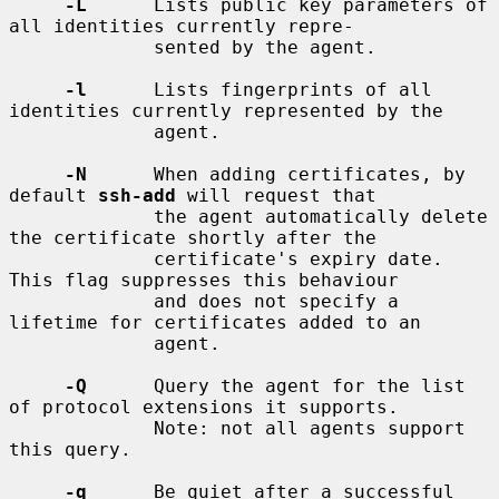
-L
      Lists public key parameters of 
all identities currently repre-

             sented by the agent.

-l
      Lists fingerprints of all 
identities currently represented by the

             agent.

-N
      When adding certificates, by 
default 
ssh-add
 will request that

             the agent automatically delete 
the certificate shortly after the

             certificate's expiry date.  
This flag suppresses this behaviour

             and does not specify a 
lifetime for certificates added to an

             agent.

-Q
      Query the agent for the list 
of protocol extensions it supports.

             Note: not all agents support 
this query.

-q
      Be quiet after a successful 