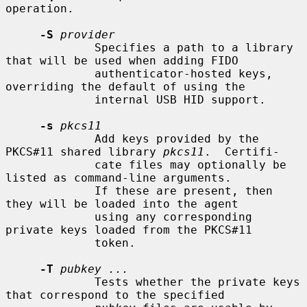
operation.

-S
provider
             Specifies a path to a library 
that will be used when adding FIDO

             authenticator-hosted keys, 
overriding the default of using the

             internal USB HID support.

-s
pkcs11
             Add keys provided by the 
PKCS#11 shared library 
pkcs11
.  Certifi-

             cate files may optionally be 
listed as command-line arguments.

             If these are present, then 
they will be loaded into the agent

             using any corresponding 
private keys loaded from the PKCS#11

             token.

-T
pubkey ...
             Tests whether the private keys 
that correspond to the specified
