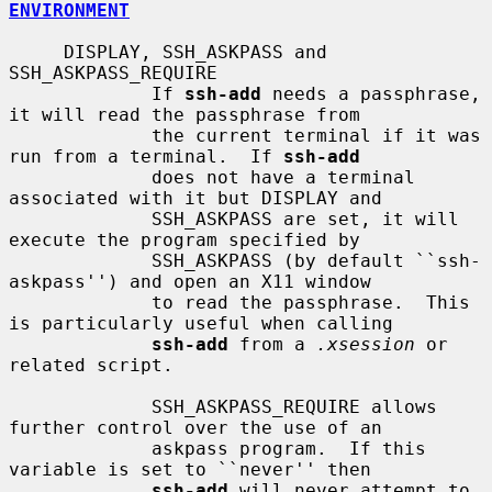
ENVIRONMENT
     DISPLAY, SSH_ASKPASS and 
SSH_ASKPASS_REQUIRE

             If 
ssh-add
 needs a passphrase, 
it will read the passphrase from

             the current terminal if it was 
run from a terminal.  If 
ssh-add
             does not have a terminal 
associated with it but DISPLAY and

             SSH_ASKPASS are set, it will 
execute the program specified by

             SSH_ASKPASS (by default ``ssh-
askpass'') and open an X11 window

             to read the passphrase.  This 
is particularly useful when calling

ssh-add
 from a 
.xsession
 or 
related script.

             SSH_ASKPASS_REQUIRE allows 
further control over the use of an

             askpass program.  If this 
variable is set to ``never'' then

ssh-add
 will never attempt to 