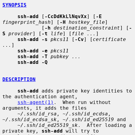
SYNOPSIS
ssh-add
 [
-CcDdKkLlNqvXx
] [
-E
fingerprint_hash
] [
-H
hostkey_file
]

             [
-h
destination_constraint
] [
-
S
provider
] [
-t
life
] [
file ...
]

ssh-add -s
pkcs11
 [
-Cv
] [
certificate 
...
]

ssh-add -e
pkcs11
ssh-add -T
pubkey ...
ssh-add -Q
DESCRIPTION
ssh-add
 adds private key identities to 
the authentication agent,

ssh-agent(1)
.  When run without 
arguments, it adds the files

~/.ssh/id_rsa
, 
~/.ssh/id_ecdsa
, 
~/.ssh/id_ecdsa_sk
, 
~/.ssh/id_ed25519
 and

~/.ssh/id_ed25519_sk
.  After loading a 
private key, 
ssh-add
 will try to
