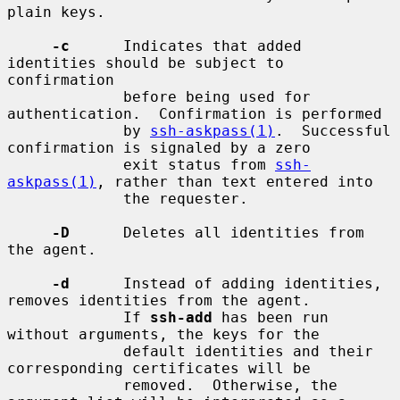
plain keys.

-c
      Indicates that added 
identities should be subject to 
confirmation

             before being used for 
authentication.  Confirmation is performed

             by 
ssh-askpass(1)
.  Successful 
confirmation is signaled by a zero

             exit status from 
ssh-
askpass(1)
, rather than text entered into

             the requester.

-D
      Deletes all identities from 
the agent.

-d
      Instead of adding identities, 
removes identities from the agent.

             If 
ssh-add
 has been run 
without arguments, the keys for the

             default identities and their 
corresponding certificates will be

             removed.  Otherwise, the 