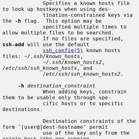
             Specifies a known hosts file 
to look up hostkeys when using des-

             tination-constrained keys via 
the 
-h
 flag.  This option may be

             specified multiple times to 
allow multiple files to be searched.

             If no files are specified, 
ssh-add
 will use the default

ssh_config(5)
 known hosts 
files: 
~/.ssh/known_hosts
,

~/.ssh/known_hosts2
, 
/etc/ssh/ssh_known_hosts
, and

/etc/ssh/ssh_known_hosts2
.

-h
destination_constraint
             When adding keys, constrain 
them to be usable only through spe-

             cific hosts or to specific 
destinations.

             Destination constraints of the 
form `[user@]dest-hostname' permit

             use of the key only from the 
origin host (the one running
