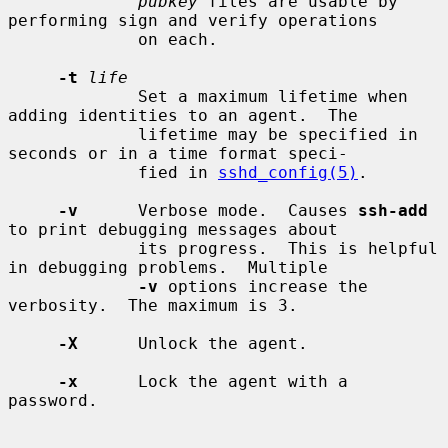
pubkey
 files are usable by 
performing sign and verify operations

             on each.

-t
life
             Set a maximum lifetime when 
adding identities to an agent.  The

             lifetime may be specified in 
seconds or in a time format speci-

             fied in 
sshd_config(5)
.

-v
      Verbose mode.  Causes 
ssh-add
to print debugging messages about

             its progress.  This is helpful 
in debugging problems.  Multiple

-v
 options increase the 
verbosity.  The maximum is 3.

-X
      Unlock the agent.

-x
      Lock the agent with a 
password.
