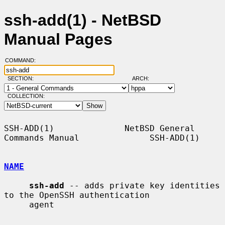
ssh-add(1) - NetBSD
Manual Pages
COMMAND:
SECTION:
ARCH:
COLLECTION:
SSH-ADD(1)              NetBSD General 
Commands Manual              SSH-ADD(1)

NAME
ssh-add
 -- adds private key identities 
to the OpenSSH authentication

     agent
