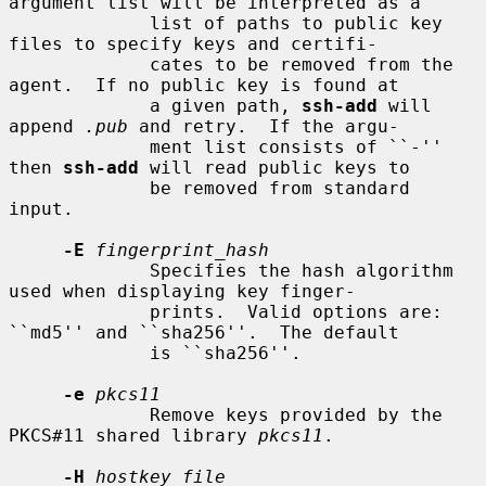
argument list will be interpreted as a

             list of paths to public key 
files to specify keys and certifi-

             cates to be removed from the 
agent.  If no public key is found at

             a given path, 
ssh-add
 will 
append 
.pub
 and retry.  If the argu-

             ment list consists of ``-'' 
then 
ssh-add
 will read public keys to

             be removed from standard 
input.

-E
fingerprint_hash
             Specifies the hash algorithm 
used when displaying key finger-

             prints.  Valid options are: 
``md5'' and ``sha256''.  The default

             is ``sha256''.

-e
pkcs11
             Remove keys provided by the 
PKCS#11 shared library 
pkcs11
.

-H
hostkey_file