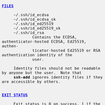
FILES
     ~/.ssh/id_ecdsa

     ~/.ssh/id_ecdsa_sk

     ~/.ssh/id_ed25519

     ~/.ssh/id_ed25519_sk

     ~/.ssh/id_rsa

             Contains the ECDSA, 
authenticator-hosted ECDSA, Ed25519, 
authen-

             ticator-hosted Ed25519 or RSA 
authentication identity of the

             user.

     Identity files should not be readable 
by anyone but the user.  Note that

ssh-add
 ignores identity files if they 
are accessible by others.

EXIT STATUS
     Exit status is 0 on success, 1 if the 