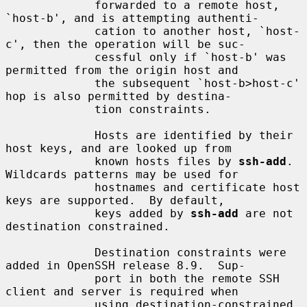
             forwarded to a remote host, 
`host-b', and is attempting authenti-

             cation to another host, `host-
c', then the operation will be suc-

             cessful only if `host-b' was 
permitted from the origin host and

             the subsequent `host-b>host-c' 
hop is also permitted by destina-

             tion constraints.

             Hosts are identified by their 
host keys, and are looked up from

             known hosts files by 
ssh-add
.  
Wildcards patterns may be used for

             hostnames and certificate host 
keys are supported.  By default,

             keys added by 
ssh-add
 are not 
destination constrained.

             Destination constraints were 
added in OpenSSH release 8.9.  Sup-

             port in both the remote SSH 
client and server is required when

             using destination-constrained 