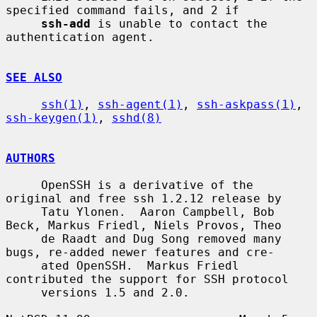
specified command fails, and 2 if

ssh-add
 is unable to contact the 
authentication agent.

SEE ALSO
ssh(1)
, 
ssh-agent(1)
, 
ssh-askpass(1)
, 
ssh-keygen(1)
, 
sshd(8)
AUTHORS
     OpenSSH is a derivative of the 
original and free ssh 1.2.12 release by

     Tatu Ylonen.  Aaron Campbell, Bob 
Beck, Markus Friedl, Niels Provos, Theo

     de Raadt and Dug Song removed many 
bugs, re-added newer features and cre-

     ated OpenSSH.  Markus Friedl 
contributed the support for SSH protocol

     versions 1.5 and 2.0.
