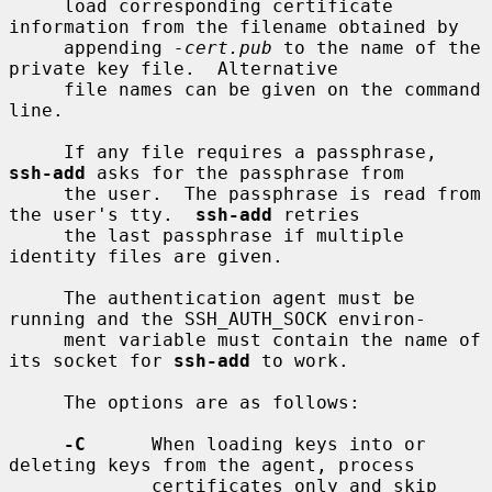
     load corresponding certificate 
information from the filename obtained by

     appending 
-cert.pub
 to the name of the 
private key file.  Alternative

     file names can be given on the command 
line.

     If any file requires a passphrase, 
ssh-add
 asks for the passphrase from

     the user.  The passphrase is read from 
the user's tty.  
ssh-add
 retries

     the last passphrase if multiple 
identity files are given.

     The authentication agent must be 
running and the SSH_AUTH_SOCK environ-

     ment variable must contain the name of 
its socket for 
ssh-add
 to work.

     The options are as follows:

-C
      When loading keys into or 
deleting keys from the agent, process

             certificates only and skip 