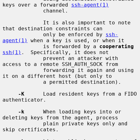
keys over a forwarded 
ssh-agent(1)
             channel.

             It is also important to note 
that destination constraints can

             only be enforced by 
ssh-
agent(1)
 when a key is used, or when it

             is forwarded by a 
cooperating
ssh(1)
.  Specifically, it does not

             prevent an attacker with 
access to a remote SSH_AUTH_SOCK from

             forwarding it again and using 
it on a different host (but only to

             a permitted destination).

-K
      Load resident keys from a FIDO 
authenticator.

-k
      When loading keys into or 
deleting keys from the agent, process

             plain private keys only and 
skip certificates.
