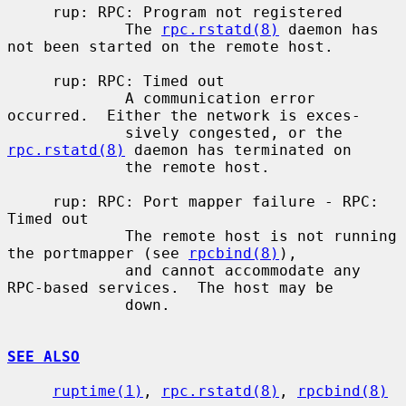
     rup: RPC: Program not registered

             The 
rpc.rstatd(8)
 daemon has 
not been started on the remote host.

     rup: RPC: Timed out

             A communication error 
occurred.  Either the network is exces-

             sively congested, or the 
rpc.rstatd(8)
 daemon has terminated on

             the remote host.

     rup: RPC: Port mapper failure - RPC: 
Timed out

             The remote host is not running 
the portmapper (see 
rpcbind(8)
),

             and cannot accommodate any 
RPC-based services.  The host may be

             down.

SEE ALSO
ruptime(1)
, 
rpc.rstatd(8)
, 
rpcbind(8)