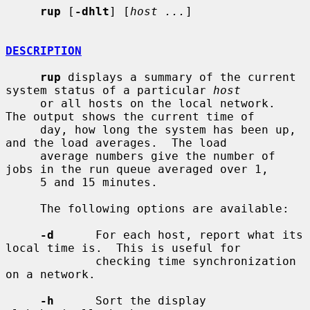
rup
 [
-dhlt
] [
host ...
]

DESCRIPTION
rup
 displays a summary of the current 
system status of a particular 
host
     or all hosts on the local network.  
The output shows the current time of

     day, how long the system has been up, 
and the load averages.  The load

     average numbers give the number of 
jobs in the run queue averaged over 1,

     5 and 15 minutes.

     The following options are available:

-d
      For each host, report what its 
local time is.  This is useful for

             checking time synchronization 
on a network.

-h
      Sort the display 