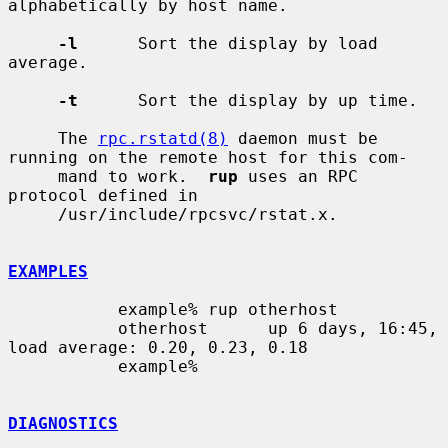
alphabetically by host name.

-l
      Sort the display by load 
average.

-t
      Sort the display by up time.

     The 
rpc.rstatd(8)
 daemon must be 
running on the remote host for this com-

     mand to work.  
rup
 uses an RPC 
protocol defined in

     /usr/include/rpcsvc/rstat.x.

EXAMPLES
           example% rup otherhost

           otherhost      up 6 days, 16:45,  
load average: 0.20, 0.23, 0.18

           example%

DIAGNOSTICS