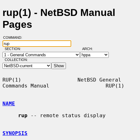
rup(1) - NetBSD Manual
Pages
COMMAND:
SECTION:
ARCH:
COLLECTION:
RUP(1)                  NetBSD General 
Commands Manual                  RUP(1)

NAME
rup
 -- remote status display

SYNOPSIS