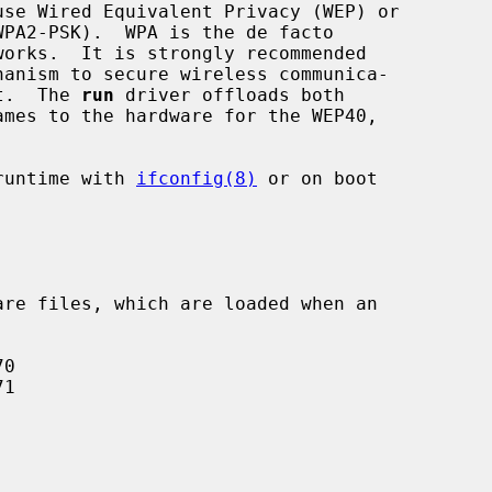
se Wired Equivalent Privacy (WEP) or

it.  The 
run
 driver offloads both

runtime with 
ifconfig(8)
 or on boot
