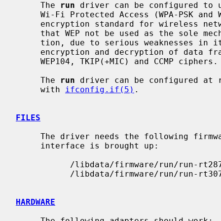
     The 
run
 driver can be configured to u
     Wi-Fi Protected Access (WPA-PSK and WPA2-PSK).  WPA is the de facto

     encryption standard for wireless networks.  It is strongly recommended

     that WEP not be used as the sole mechanism to secure wireless communica-

     tion, due to serious weaknesses in 
     encryption and decryption of data frames to the hardware for the WEP40,

     WEP104, TKIP(+MIC) and CCMP ciphers.

     The 
run
 driver can be configured at 
     with 
ifconfig.if(5)
.

FILES
     The driver needs the following firmware files, which are loaded when an

     interface is brought up:

           /libdata/firmware/run/run-rt2870

           /libdata/firmware/run/run-rt3071

HARDWARE
     The following adapters should work:
