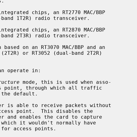
n operate in:

ructure
 mode, this is used when asso-
