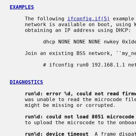
EXAMPLES
     The following 
ifconfig.if(5)
 example
     network is available on boot, using WEP key ``0x1deadbeef1'', channel 11,

     obtaining an IP address using DHCP:

           dhcp NONE NONE NONE nwkey 0x1deadbeef1 chan 11

     Join an existing BSS network, ``my_net'':

           # ifconfig run0 192.168.1.1 netmask 0xffffff00 nwid my_net

DIAGNOSTICS
run%d: error %d, could not read firm
     was unable to read the microcode file from the filesystem.  The file

     might be missing or corrupted.

run%d: could not load 8051 microcode
     to upload the microcode to the onboard 8051 microcontroller unit.

run%d: device timeout
  A frame dispa