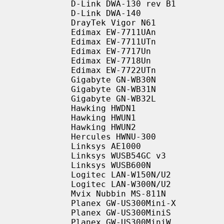
           D-Link DWA-130 rev B1

           D-Link DWA-140

           DrayTek Vigor N61

           Edimax EW-7711UAn

           Edimax EW-7711UTn

           Edimax EW-7717Un

           Edimax EW-7718Un

           Edimax EW-7722UTn

           Gigabyte GN-WB30N

           Gigabyte GN-WB31N

           Gigabyte GN-WB32L

           Hawking HWDN1

           Hawking HWUN1

           Hawking HWUN2

           Hercules HWNU-300

           Linksys AE1000

           Linksys WUSB54GC v3

           Linksys WUSB600N

           Logitec LAN-W150N/U2

           Logitec LAN-W300N/U2

           Mvix Nubbin MS-811N

           Planex GW-US300Mini-X

           Planex GW-US300MiniS

           Planex GW-US300MiniW
