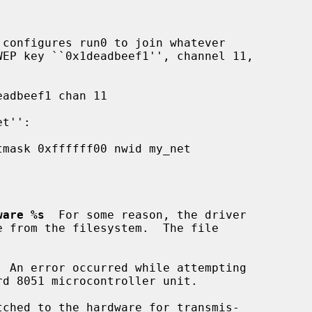
 configures run0 to join whatever

ware %s
  For some reason, the driver

  An error occurred while attempting

tched to the hardware for transmis-
