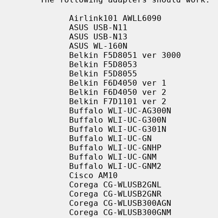
           Airlink101 AWLL6090

           ASUS USB-N11

           ASUS USB-N13

           ASUS WL-160N

           Belkin F5D8051 ver 3000

           Belkin F5D8053

           Belkin F5D8055

           Belkin F6D4050 ver 1

           Belkin F6D4050 ver 2

           Belkin F7D1101 ver 2

           Buffalo WLI-UC-AG300N

           Buffalo WLI-UC-G300N

           Buffalo WLI-UC-G301N

           Buffalo WLI-UC-GN

           Buffalo WLI-UC-GNHP

           Buffalo WLI-UC-GNM

           Buffalo WLI-UC-GNM2

           Cisco AM10

           Corega CG-WLUSB2GNL

           Corega CG-WLUSB2GNR

           Corega CG-WLUSB300AGN

           Corega CG-WLUSB300GNM
