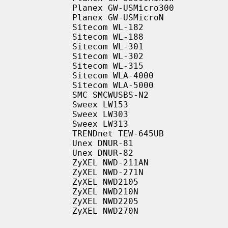
           Planex GW-USMicro300

           Planex GW-USMicroN

           Sitecom WL-182

           Sitecom WL-188

           Sitecom WL-301

           Sitecom WL-302

           Sitecom WL-315

           Sitecom WLA-4000

           Sitecom WLA-5000

           SMC SMCWUSBS-N2

           Sweex LW153

           Sweex LW303

           Sweex LW313

           TRENDnet TEW-645UB

           Unex DNUR-81

           Unex DNUR-82

           ZyXEL NWD-211AN

           ZyXEL NWD-271N

           ZyXEL NWD2105

           ZyXEL NWD210N

           ZyXEL NWD2205

           ZyXEL NWD270N
