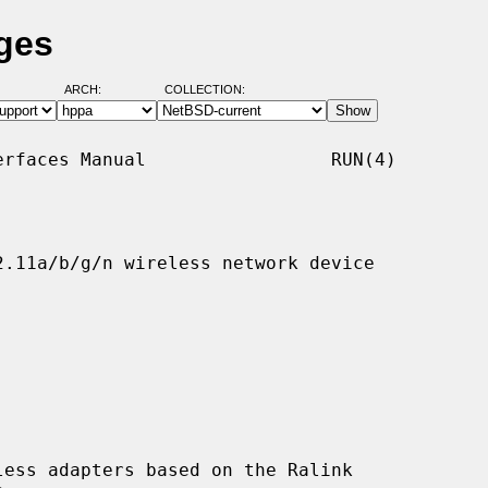
ges
ARCH:
COLLECTION:
rfaces Manual                 RUN(4)

.11a/b/g/n wireless network device

ess adapters based on the Ralink
