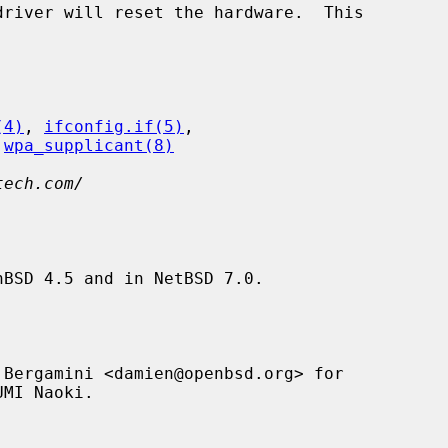
(4)
, 
ifconfig.if(5)
,

 
wpa_supplicant(8)
tech.com/
BSD 4.5 and in NetBSD 7.0.

Bergamini <damien@openbsd.org> for
