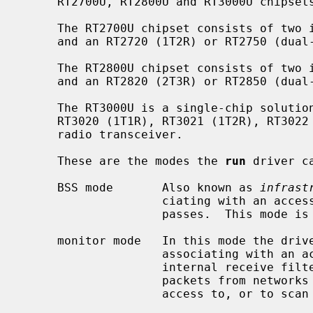
     RT2700U, RT2800U and RT3000U chipsets.

     The RT2700U chipset consists of two integrated chips, an RT2770 MAC/BBP

     and an RT2720 (1T2R) or RT2750 (dual-band 1T2R) radio transceiver.

     The RT2800U chipset consists of two integrated chips, an RT2870 MAC/BBP

     and an RT2820 (2T3R) or RT2850 (dual-band 2T3R) radio transceiver.

     The RT3000U is a single-chip solution based on an RT3070 MAC/BBP and an

     RT3020 (1T1R), RT3021 (1T2R), RT3022 (2T2R) or RT3052 (dual-band 2T2R)

     radio transceiver.

     These are the modes the 
run
 driver ca
     BSS mode       Also known as 
infrast
                    ciating with an access point, through which all traffic

                    passes.  This mode is the default.

     monitor mode   In this mode the driver is able to receive packets without

                    associating with an access point.  This disables the

                    internal receive filter and enables the card to capture

                    packets from networks which it wouldn't normally have

                    access to, or to scan for access points.
