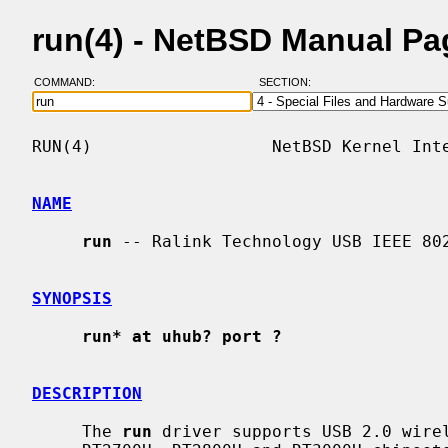
run(4) - NetBSD Manual Pa
COMMAND:
SECTION:
RUN(4)                  NetBSD Kernel Inte
NAME
run
 -- Ralink Technology USB IEEE 802
SYNOPSIS
run* at uhub? port ?
DESCRIPTION
     The 
run
 driver supports USB 2.0 wirel