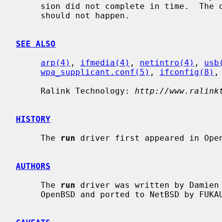
     sion did not complete in time.  The driver will reset the hardware.  This

     should not happen.

SEE ALSO
arp(4)
, 
ifmedia(4)
, 
netintro(4)
, 
usb
wpa_supplicant.conf(5)
, 
ifconfig(8)
,
     Ralink Technology: 
http://www.ralink
HISTORY
     The 
run
 driver first appeared in Open
AUTHORS
     The 
run
 driver was written by Damien 
     OpenBSD and ported to NetBSD by FUKAUMI Naoki.
