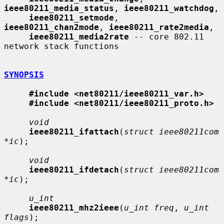
ieee80211_media_status
, 
ieee80211_watchdog
,

ieee80211_setmode
, 
ieee80211_chan2mode
, 
ieee80211_rate2media
,

ieee80211_media2rate
 -- core 802.11 
network stack functions

SYNOPSIS
#include <net80211/ieee80211_var.h>
#include <net80211/ieee80211_proto.h>
void
ieee80211_ifattach
(
struct ieee80211com 
*ic
);

void
ieee80211_ifdetach
(
struct ieee80211com 
*ic
);

u_int
ieee80211_mhz2ieee
(
u_int freq
, 
u_int 
flags
);
