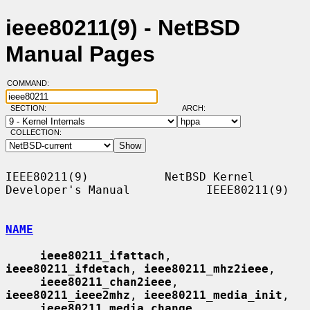
ieee80211(9) - NetBSD
Manual Pages
COMMAND:
SECTION:
ARCH:
COLLECTION:
IEEE80211(9)           NetBSD Kernel 
Developer's Manual           IEEE80211(9)

NAME
ieee80211_ifattach
, 
ieee80211_ifdetach
, 
ieee80211_mhz2ieee
,

ieee80211_chan2ieee
, 
ieee80211_ieee2mhz
, 
ieee80211_media_init
,

ieee80211_media_change
, 