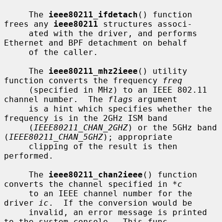
     The 
ieee80211_ifdetach
() function 
frees any 
ieee80211
 structures associ-

     ated with the driver, and performs 
Ethernet and BPF detachment on behalf

     of the caller.

     The 
ieee80211_mhz2ieee
() utility 
function converts the frequency 
freq
     (specified in MHz) to an IEEE 802.11 
channel number.  The 
flags
 argument

     is a hint which specifies whether the 
frequency is in the 2GHz ISM band

     (
IEEE80211_CHAN_2GHZ
) or the 5GHz band 
(
IEEE80211_CHAN_5GHZ
); appropriate

     clipping of the result is then 
performed.

     The 
ieee80211_chan2ieee
() function 
converts the channel specified in 
*c
     to an IEEE channel number for the 
driver 
ic
.  If the conversion would be

     invalid, an error message is printed 
to the system console.  This func-
