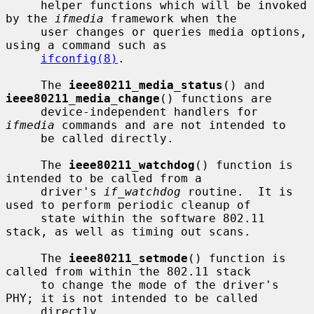
     helper functions which will be invoked 
by the 
ifmedia
 framework when the

     user changes or queries media options, 
using a command such as

ifconfig(8)
.

     The 
ieee80211_media_status
() and 
ieee80211_media_change
() functions are

     device-independent handlers for 
ifmedia
 commands and are not intended to

     be called directly.

     The 
ieee80211_watchdog
() function is 
intended to be called from a

     driver's 
if_watchdog
 routine.  It is 
used to perform periodic cleanup of

     state within the software 802.11 
stack, as well as timing out scans.

     The 
ieee80211_setmode
() function is 
called from within the 802.11 stack

     to change the mode of the driver's 
PHY; it is not intended to be called

     directly.
