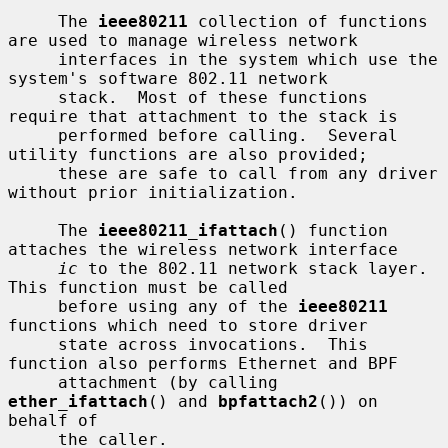
     The 
ieee80211
 collection of functions 
are used to manage wireless network

     interfaces in the system which use the 
system's software 802.11 network

     stack.  Most of these functions 
require that attachment to the stack is

     performed before calling.  Several 
utility functions are also provided;

     these are safe to call from any driver 
without prior initialization.

     The 
ieee80211_ifattach
() function 
attaches the wireless network interface

ic
 to the 802.11 network stack layer.  
This function must be called

     before using any of the 
ieee80211
functions which need to store driver

     state across invocations.  This 
function also performs Ethernet and BPF

     attachment (by calling 
ether_ifattach
() and 
bpfattach2
()) on 
behalf of

     the caller.
