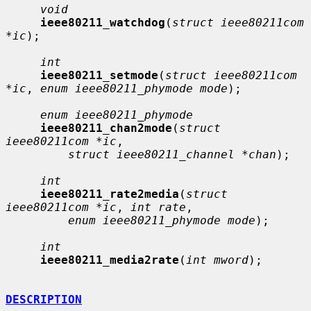
void
ieee80211_watchdog
(
struct ieee80211com 
*ic
);

int
ieee80211_setmode
(
struct ieee80211com 
*ic
, 
enum ieee80211_phymode mode
);

enum ieee80211_phymode
ieee80211_chan2mode
(
struct 
ieee80211com *ic
,

struct ieee80211_channel *chan
);

int
ieee80211_rate2media
(
struct 
ieee80211com *ic
, 
int rate
,

enum ieee80211_phymode mode
);

int
ieee80211_media2rate
(
int mword
);

DESCRIPTION