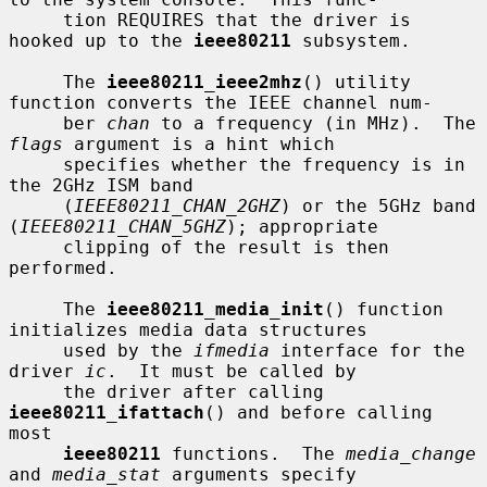
     tion REQUIRES that the driver is 
hooked up to the 
ieee80211
 subsystem.

     The 
ieee80211_ieee2mhz
() utility 
function converts the IEEE channel num-

     ber 
chan
 to a frequency (in MHz).  The 
flags
 argument is a hint which

     specifies whether the frequency is in 
the 2GHz ISM band

     (
IEEE80211_CHAN_2GHZ
) or the 5GHz band 
(
IEEE80211_CHAN_5GHZ
); appropriate

     clipping of the result is then 
performed.

     The 
ieee80211_media_init
() function 
initializes media data structures

     used by the 
ifmedia
 interface for the 
driver 
ic
.  It must be called by

     the driver after calling 
ieee80211_ifattach
() and before calling 
most

ieee80211
 functions.  The 
media_change
and 
media_stat
 arguments specify
