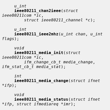
u_int
ieee80211_chan2ieee
(
struct 
ieee80211com *ic
,

struct ieee80211_channel *c
);

u_int
ieee80211_ieee2mhz
(
u_int chan
, 
u_int 
flags
);

void
ieee80211_media_init
(
struct 
ieee80211com *ic
,

ifm_change_cb_t media_change
, 
ifm_stat_cb_t media_stat
);

int
ieee80211_media_change
(
struct ifnet 
*ifp
);

void
ieee80211_media_status
(
struct ifnet 
*ifp
, 
struct ifmediareq *imr
);
