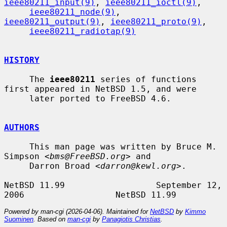
ieee80211_input(9)
, 
ieee80211_ioctl(9)
,

ieee80211_node(9)
, 
ieee80211_output(9)
, 
ieee80211_proto(9)
,

ieee80211_radiotap(9)
HISTORY
     The 
ieee80211
 series of functions 
first appeared in NetBSD 1.5, and were

     later ported to FreeBSD 4.6.

AUTHORS
     This man page was written by Bruce M. 
Simpson <
bms@FreeBSD.org
> and

     Darron Broad <
darron@kewl.org
>.

NetBSD 11.99                  September 12, 
Powered by man-cgi (2026-04-06). Maintained for
NetBSD
by
Kimmo
Suominen
. Based on
man-cgi
by
Panagiotis Christias
.