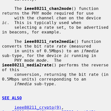
     The 
ieee80211_chan2mode
() function 
returns the PHY mode required for use

     with the channel 
chan
 on the device 
ic
.  This is typically used when

     selecting a rate set, to be advertised 
in beacons, for example.

     The 
ieee80211_rate2media
() function 
converts the bit rate 
rate
 (measured

     in units of 0.5Mbps) to an 
ifmedia
sub-type, for the device 
ic
 running in

     PHY mode 
mode
.  The 
ieee80211_media2rate
() performs the reverse 
of this

     conversion, returning the bit rate (in 
0.5Mbps units) corresponding to an

ifmedia
 sub-type.

SEE ALSO
ieee80211_crypto(9)
, 