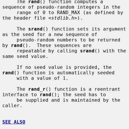
     The 
rand
() function computes a 
sequence of pseudo-random integers in the

     range of 0 to RAND_MAX (as defined by 
the header file <
stdlib.h
>).

     The 
srand
() function sets its argument 
as the seed for a new sequence of

     pseudo-random numbers to be returned 
by 
rand
().  These sequences are

     repeatable by calling 
srand
() with the 
same seed value.

     If no seed value is provided, the 
rand
() function is automatically seeded

     with a value of 1.

     The 
rand_r
() function is a reentrant 
interface to 
rand
(); the seed has to

     be supplied and is maintained by the 
caller.

SEE ALSO