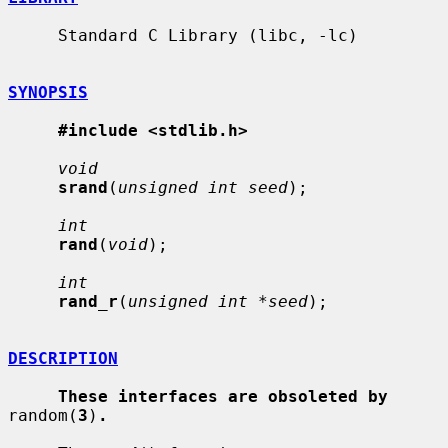
     Standard C Library (libc, -lc)

SYNOPSIS
#include <stdlib.h>
void
srand
(
unsigned int seed
);

int
rand
(
void
);

int
rand_r
(
unsigned int *seed
);

DESCRIPTION
These interfaces are obsoleted by
random(
3
)
.