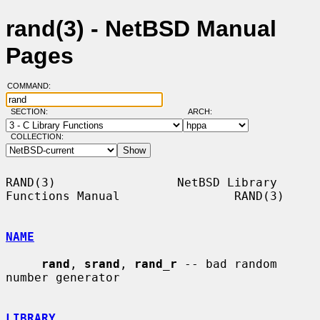
rand(3) - NetBSD Manual
Pages
COMMAND:
SECTION:
ARCH:
COLLECTION:
RAND(3)                 NetBSD Library 
Functions Manual                RAND(3)

NAME
rand
, 
srand
, 
rand_r
 -- bad random 
number generator

LIBRARY