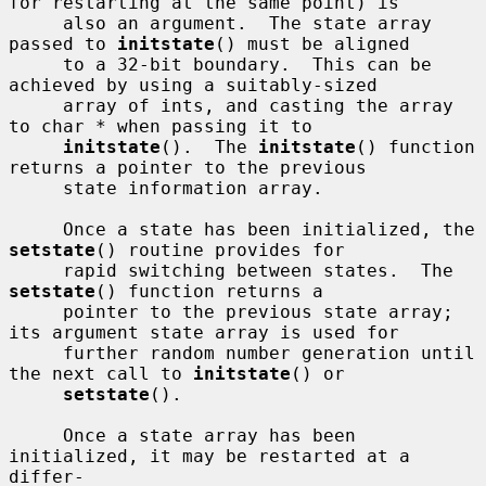
for restarting at the same point) is

     also an argument.  The state array 
passed to 
initstate
() must be aligned

     to a 32-bit boundary.  This can be 
achieved by using a suitably-sized

     array of ints, and casting the array 
to char * when passing it to

initstate
().  The 
initstate
() function 
returns a pointer to the previous

     state information array.

     Once a state has been initialized, the 
setstate
() routine provides for

     rapid switching between states.  The 
setstate
() function returns a

     pointer to the previous state array; 
its argument state array is used for

     further random number generation until 
the next call to 
initstate
() or

setstate
().

     Once a state array has been 
initialized, it may be restarted at a 
differ-
