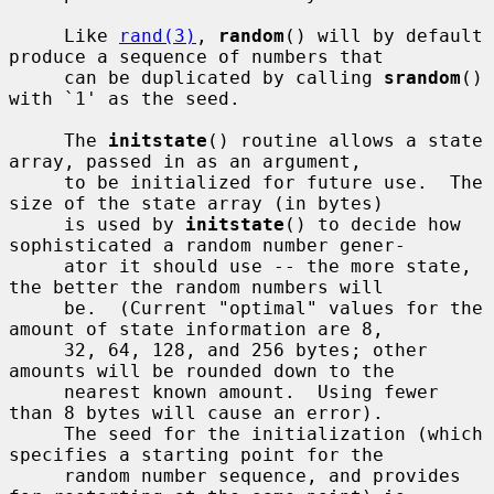
     Like 
rand(3)
, 
random
() will by default 
produce a sequence of numbers that

     can be duplicated by calling 
srandom
() 
with `1' as the seed.

     The 
initstate
() routine allows a state 
array, passed in as an argument,

     to be initialized for future use.  The 
size of the state array (in bytes)

     is used by 
initstate
() to decide how 
sophisticated a random number gener-

     ator it should use -- the more state, 
the better the random numbers will

     be.  (Current "optimal" values for the 
amount of state information are 8,

     32, 64, 128, and 256 bytes; other 
amounts will be rounded down to the

     nearest known amount.  Using fewer 
than 8 bytes will cause an error).

     The seed for the initialization (which 
specifies a starting point for the

     random number sequence, and provides 