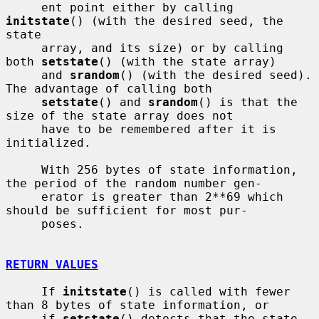
     ent point either by calling 
initstate
() (with the desired seed, the 
state

     array, and its size) or by calling 
both 
setstate
() (with the state array)

     and 
srandom
() (with the desired seed).  
The advantage of calling both

setstate
() and 
srandom
() is that the 
size of the state array does not

     have to be remembered after it is 
initialized.

     With 256 bytes of state information, 
the period of the random number gen-

     erator is greater than 2**69 which 
should be sufficient for most pur-

     poses.

RETURN VALUES
     If 
initstate
() is called with fewer 
than 8 bytes of state information, or

     if 
setstate
() detects that the state 