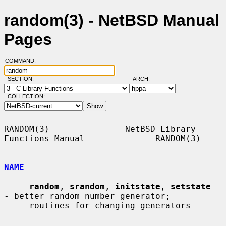
random(3) - NetBSD Manual
Pages
COMMAND:
SECTION:
ARCH:
COLLECTION:
RANDOM(3)               NetBSD Library 
Functions Manual              RANDOM(3)

NAME
random
, 
srandom
, 
initstate
, 
setstate
 -
- better random number generator;

     routines for changing generators
