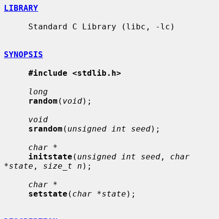
LIBRARY
     Standard C Library (libc, -lc)

SYNOPSIS
#include <stdlib.h>
long
random
(
void
);

void
srandom
(
unsigned int seed
);

char *
initstate
(
unsigned int seed
, 
char 
*state
, 
size_t n
);

char *
setstate
(
char *state
);
