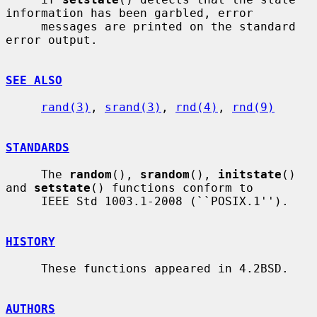
information has been garbled, error

     messages are printed on the standard 
error output.

SEE ALSO
rand(3)
, 
srand(3)
, 
rnd(4)
, 
rnd(9)
STANDARDS
     The 
random
(), 
srandom
(), 
initstate
() 
and 
setstate
() functions conform to

     IEEE Std 1003.1-2008 (``POSIX.1'').

HISTORY
     These functions appeared in 4.2BSD.

AUTHORS