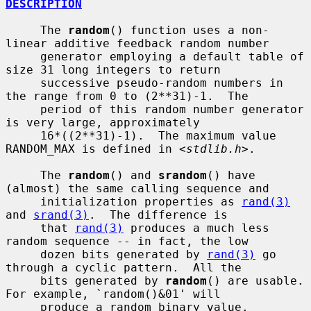
DESCRIPTION
     The 
random
() function uses a non-
linear additive feedback random number

     generator employing a default table of 
size 31 long integers to return

     successive pseudo-random numbers in 
the range from 0 to (2**31)-1.  The

     period of this random number generator 
is very large, approximately

     16*((2**31)-1).  The maximum value 
RANDOM_MAX is defined in <
stdlib.h
>.

     The 
random
() and 
srandom
() have 
(almost) the same calling sequence and

     initialization properties as 
rand(3)
and 
srand(3)
.  The difference is

     that 
rand(3)
 produces a much less 
random sequence -- in fact, the low

     dozen bits generated by 
rand(3)
 go 
through a cyclic pattern.  All the

     bits generated by 
random
() are usable.  
For example, `random()&01' will

     produce a random binary value.
