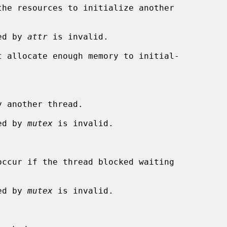
ied by 
attr
 is invalid.

 another thread.

ied by 
mutex
 is invalid.

ied by 
mutex
 is invalid.
