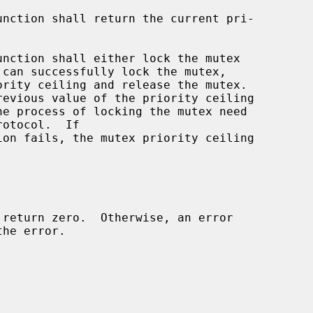
unction shall return the current pri-

unction shall either lock the mutex

he process of locking the mutex need

ion fails, the mutex priority ceiling
