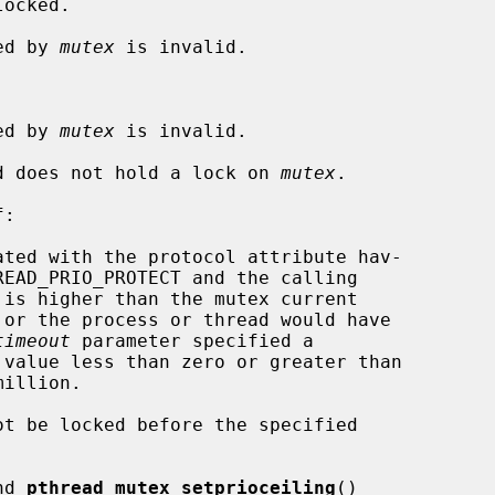
ocked.

ied by 
mutex
 is invalid.

ied by 
mutex
 is invalid.

ead does not hold a lock on 
mutex
.

:

timeout
 parameter specified a

nd 
pthread_mutex_setprioceiling
()
