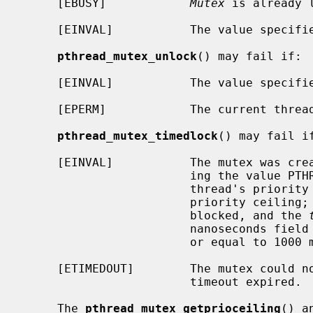
     [EBUSY]            
Mutex
 is already l
     [EINVAL]           The value specif
pthread_mutex_unlock
() may fail if:

     [EINVAL]           The value specif
     [EPERM]            The current thr
pthread_mutex_timedlock
() may fail if
     [EINVAL]           The mutex was created with the protocol attribute hav-

                        ing the value PTHREAD_PRIO_PROTECT and the calling

                        thread's priority is higher than the mutex current

                        priority ceiling; or the process or thread would have

                        blocked, and the 
                        nanoseconds field value less than zero or greater than

                        or equal to 1000 million.

     [ETIMEDOUT]        The mutex could not be locked before the specified

                        timeout expired.

     The 
pthread_mutex_getprioceiling
() a