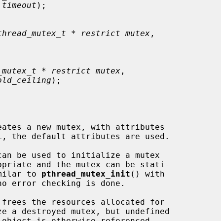
 timeout
);

thread_mutex_t * restrict mutex
,

_mutex_t * restrict mutex
,

old_ceiling
);

eates a new mutex, with attributes

L, the default attributes are used.

imilar to 
pthread_mutex_init
() with

o error checking is done.

 frees the resources allocated for

e a destroyed mutex, but undefined
