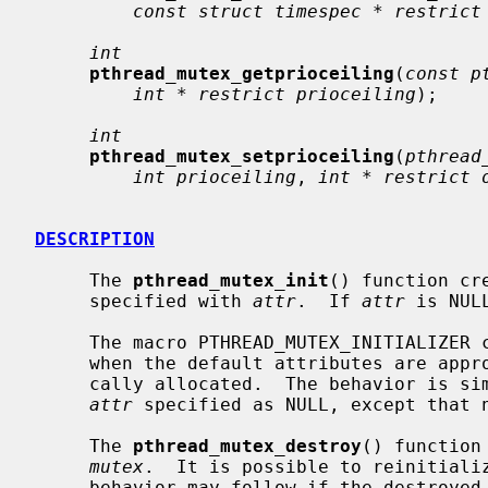
const struct timespec * restrict
int
pthread_mutex_getprioceiling
(
const p
int * restrict prioceiling
);

int
pthread_mutex_setprioceiling
(
pthread
int prioceiling
, 
int * restrict 
DESCRIPTION
     The 
pthread_mutex_init
() function cr
     specified with 
attr
.  If 
attr
 is NUL
     The macro PTHREAD_MUTEX_INITIALIZER can be used to initialize a mutex

     when the default attributes are appropriate and the mutex can be stati-

     cally allocated.  The behavior is s
attr
 specified as NULL, except that n
     The 
pthread_mutex_destroy
() function
mutex
.  It is possible to reinitializ
     behavior may follow if the destroyed object is otherwise referenced.
