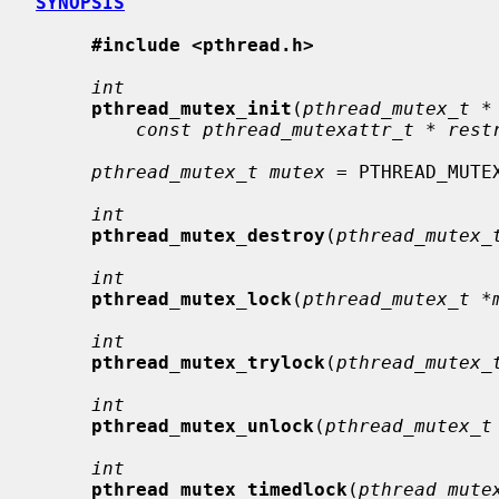
SYNOPSIS
#include <pthread.h>
int
pthread_mutex_init
(
pthread_mutex_t *
const pthread_mutexattr_t * rest
pthread_mutex_t mutex
 = PTHREAD_MUTEX
int
pthread_mutex_destroy
(
pthread_mutex_
int
pthread_mutex_lock
(
pthread_mutex_t *
int
pthread_mutex_trylock
(
pthread_mutex_
int
pthread_mutex_unlock
(
pthread_mutex_t
int
pthread_mutex_timedlock
(
pthread_mute