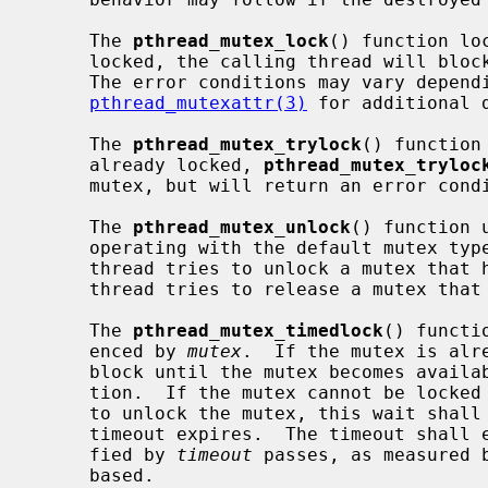
     The 
pthread_mutex_lock
() function lo
     locked, the calling thread will block until the mutex becomes available.

     The error conditions may vary depending on the type of the mutex; see

pthread_mutexattr(3)
 for additional d
     The 
pthread_mutex_trylock
() function
     already locked, 
pthread_mutex_tryloc
     mutex, but will return an error condition.

     The 
pthread_mutex_unlock
() function 
     operating with the default mutex type, undefined behavior follows if a

     thread tries to unlock a mutex that has not been locked by it, or if a

     thread tries to release a mutex that is already unlocked.

     The 
pthread_mutex_timedlock
() functi
     enced by 
mutex
.  If the mutex is alr
     block until the mutex becomes avail
     tion.  If the mutex cannot be locked without waiting for another thread

     to unlock the mutex, this wait shall be terminated when the specified

     timeout expires.  The timeout shall expire when the absolute time speci-

     fied by 
timeout
 passes, as measured 
     based.
