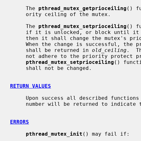
     The 
pthread_mutex_getprioceiling
() f
     ority ceiling of the mutex.

     The 
pthread_mutex_setprioceiling
() f
     if it is unlocked, or block until it can successfully lock the mutex,

     then it shall change the mutex's priority ceiling and release the mutex.

     When the change is successful, the previous value of the priority ceiling

     shall be returned in 
old_ceiling
.  T
     not adhere to the priority protect protocol.  If

pthread_mutex_setprioceiling
() funct
     shall not be changed.

RETURN VALUES
     Upon success all described functions return zero.  Otherwise, an error

     number will be returned to indicate the error.

ERRORS
pthread_mutex_init
() may fail if:
