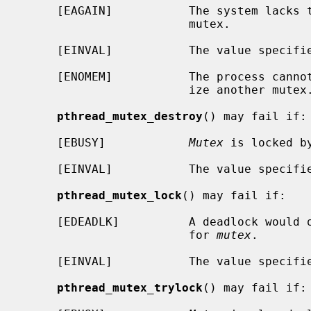
     [EAGAIN]           The system lacks the resources to initialize another

                        mutex.

     [EINVAL]           The value specif
     [ENOMEM]           The process cannot allocate enough memory to initial-

                        ize another mutex.

pthread_mutex_destroy
() may fail if:

     [EBUSY]            
Mutex
 is locked by
     [EINVAL]           The value specif
pthread_mutex_lock
() may fail if:

     [EDEADLK]          A deadlock would occur if the thread blocked waiting

                        for 
mutex
.

     [EINVAL]           The value specif
pthread_mutex_trylock
() may fail if:
