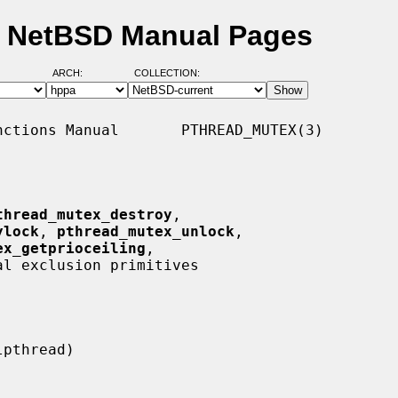
- NetBSD Manual Pages
ARCH:
COLLECTION:
ctions Manual       PTHREAD_MUTEX(3)

thread_mutex_destroy
,

ylock
, 
pthread_mutex_unlock
,

ex_getprioceiling
,

al exclusion primitives
