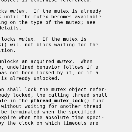
cks 
mutex
.  If the mutex is already

etails.

 locks 
mutex
.  If the mutex is

k
() will not block waiting for the

unlocks an acquired 
mutex
.  When

on shall lock the mutex object refer-

eady locked, the calling thread shall

able in the 
pthread_mutex_lock
() func-

by the clock on which timeouts are
