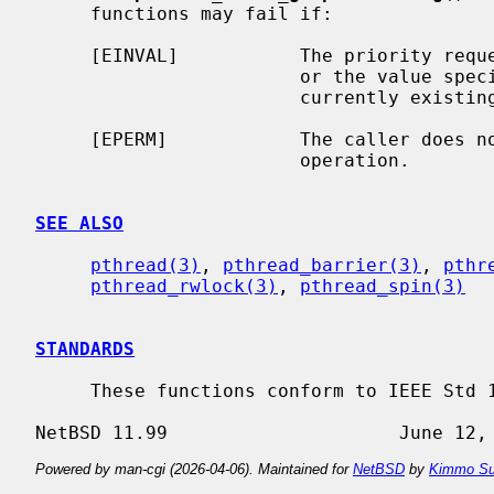
     functions may fail if:

     [EINVAL]           The priority req
                        or the va
                        currently existing mutex.

     [EPERM]            The caller does not have the privilege to perform the

                        operation.

SEE ALSO
pthread(3)
, 
pthread_barrier(3)
, 
pthr
pthread_rwlock(3)
, 
pthread_spin(3)
STANDARDS
     These functions conform to IEEE Std 1003.1-2001 (``POSIX.1'').

Powered by man-cgi (2026-04-06). Maintained for
NetBSD
by
Kimmo Su