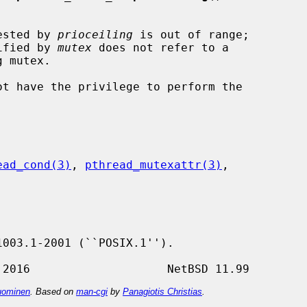
uested by 
prioceiling
 is out of range;

lue specified by 
mutex
 does not refer to a

ead_cond(3)
, 
pthread_mutexattr(3)
,

ominen
. Based on
man-cgi
by
Panagiotis Christias
.