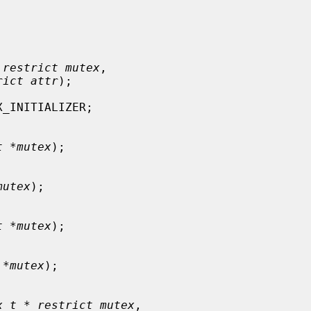
 restrict mutex
,

rict attr
);

_INITIALIZER;

t *mutex
);

mutex
);

t *mutex
);

 *mutex
);

x_t * restrict mutex
,
