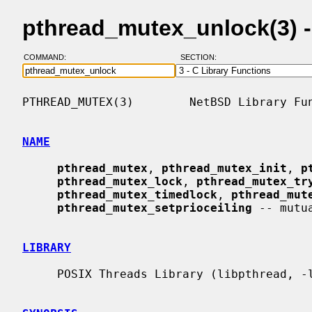
pthread_mutex_unlock(3) 
COMMAND:
SECTION:
PTHREAD_MUTEX(3)        NetBSD Library Fun
NAME
pthread_mutex
, 
pthread_mutex_init
, 
p
pthread_mutex_lock
, 
pthread_mutex_tr
pthread_mutex_timedlock
, 
pthread_mut
pthread_mutex_setprioceiling
 -- mutu
LIBRARY
     POSIX Threads Library (libpthread, -lpthread)
