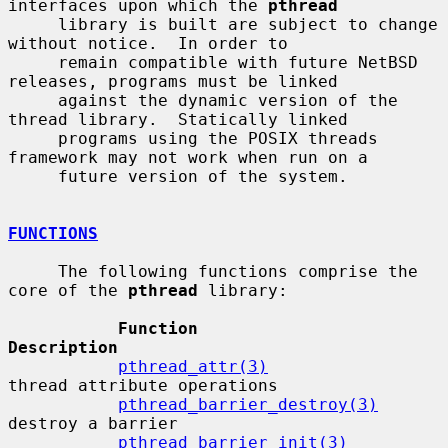
interfaces upon which the 
pthread
     library is built are subject to change 
without notice.  In order to

     remain compatible with future NetBSD 
releases, programs must be linked

     against the dynamic version of the 
thread library.  Statically linked

     programs using the POSIX threads 
framework may not work when run on a

     future version of the system.

FUNCTIONS
     The following functions comprise the 
core of the 
pthread
 library:

Function                      
Description
pthread_attr(3)
thread attribute operations

pthread_barrier_destroy(3)
destroy a barrier

pthread_barrier_init(3)