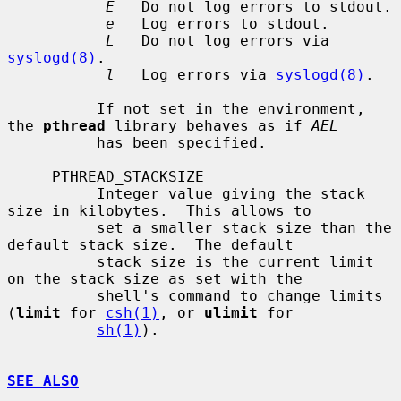
E
   Do not log errors to stdout.

e
   Log errors to stdout.

L
   Do not log errors via 
syslogd(8)
.

l
   Log errors via 
syslogd(8)
.

          If not set in the environment, 
the 
pthread
 library behaves as if 
AEL
          has been specified.

     PTHREAD_STACKSIZE

          Integer value giving the stack 
size in kilobytes.  This allows to

          set a smaller stack size than the 
default stack size.  The default

          stack size is the current limit 
on the stack size as set with the

          shell's command to change limits 
(
limit
 for 
csh(1)
, or 
ulimit
 for

sh(1)
).

SEE ALSO