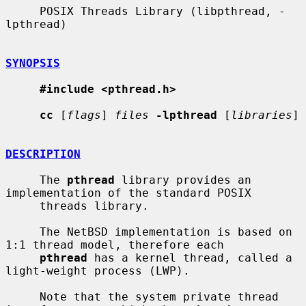
     POSIX Threads Library (libpthread, -
lpthread)

SYNOPSIS
#include <pthread.h>
cc
 [
flags
] 
files
-lpthread
 [
libraries
]

DESCRIPTION
     The 
pthread
 library provides an 
implementation of the standard POSIX

     threads library.

     The NetBSD implementation is based on 
1:1 thread model, therefore each

pthread
 has a kernel thread, called a 
light-weight process (LWP).

     Note that the system private thread 