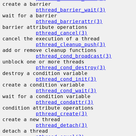
create a barrier

pthread_barrier_wait(3)
wait for a barrier

pthread_barrierattr(3)
barrier attribute operations

pthread_cancel(3)
cancel the execution of a thread

pthread_cleanup_push(3)
add or remove cleanup functions

pthread_cond_broadcast(3)
unblock one or more threads

pthread_cond_destroy(3)
destroy a condition variable

pthread_cond_init(3)
create a condition variable

pthread_cond_wait(3)
wait for a condition variable

pthread_condattr(3)
condition attribute operations

pthread_create(3)
create a new thread

pthread_detach(3)
detach a thread
