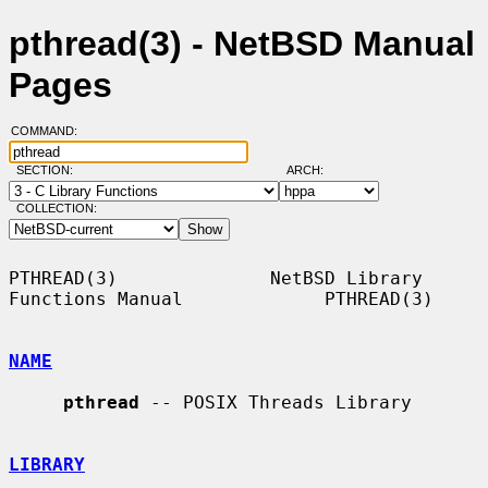
pthread(3) - NetBSD Manual
Pages
COMMAND:
SECTION:
ARCH:
COLLECTION:
PTHREAD(3)              NetBSD Library 
Functions Manual             PTHREAD(3)

NAME
pthread
 -- POSIX Threads Library

LIBRARY