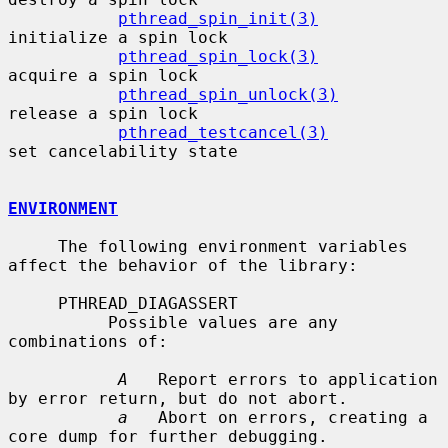
pthread_spin_init(3)
initialize a spin lock

pthread_spin_lock(3)
acquire a spin lock

pthread_spin_unlock(3)
release a spin lock

pthread_testcancel(3)
set cancelability state

ENVIRONMENT
     The following environment variables 
affect the behavior of the library:

     PTHREAD_DIAGASSERT

          Possible values are any 
combinations of:

A
   Report errors to application 
by error return, but do not abort.

a
   Abort on errors, creating a 
core dump for further debugging.
