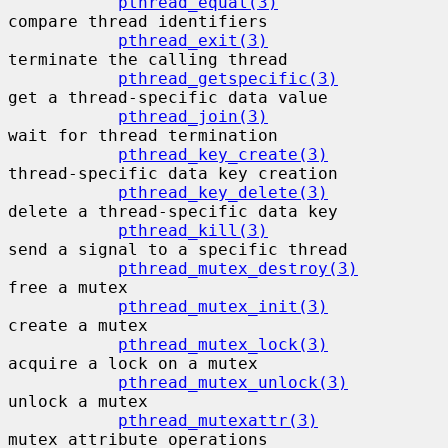
pthread_equal(3)
compare thread identifiers

pthread_exit(3)
terminate the calling thread

pthread_getspecific(3)
get a thread-specific data value

pthread_join(3)
wait for thread termination

pthread_key_create(3)
thread-specific data key creation

pthread_key_delete(3)
delete a thread-specific data key

pthread_kill(3)
send a signal to a specific thread

pthread_mutex_destroy(3)
free a mutex

pthread_mutex_init(3)
create a mutex

pthread_mutex_lock(3)
acquire a lock on a mutex

pthread_mutex_unlock(3)
unlock a mutex

pthread_mutexattr(3)
mutex attribute operations
