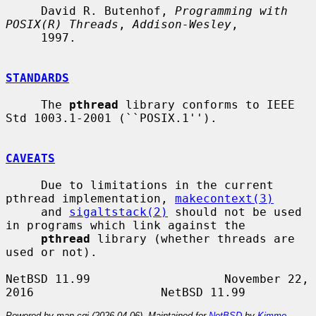
     David R. Butenhof, 
Programming with 
POSIX(R) Threads
, 
Addison-Wesley
,

     1997.

STANDARDS
     The 
pthread
 library conforms to IEEE 
Std 1003.1-2001 (``POSIX.1'').

CAVEATS
     Due to limitations in the current 
pthread implementation, 
makecontext(3)
     and 
sigaltstack(2)
 should not be used 
in programs which link against the

pthread
 library (whether threads are 
used or not).

NetBSD 11.99                   November 22, 
Powered by man-cgi (2026-04-06). Maintained for
NetBSD
by
Kimmo