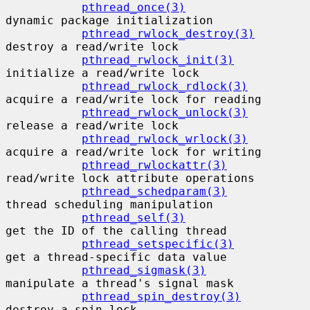
pthread_once(3)
dynamic package initialization

pthread_rwlock_destroy(3)
destroy a read/write lock

pthread_rwlock_init(3)
initialize a read/write lock

pthread_rwlock_rdlock(3)
acquire a read/write lock for reading

pthread_rwlock_unlock(3)
release a read/write lock

pthread_rwlock_wrlock(3)
acquire a read/write lock for writing

pthread_rwlockattr(3)
read/write lock attribute operations

pthread_schedparam(3)
thread scheduling manipulation

pthread_self(3)
get the ID of the calling thread

pthread_setspecific(3)
get a thread-specific data value

pthread_sigmask(3)
manipulate a thread's signal mask

pthread_spin_destroy(3)
destroy a spin lock
