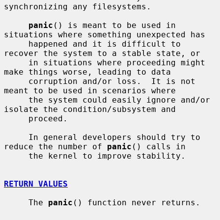
synchronizing any filesystems.

panic
() is meant to be used in 
situations where something unexpected has

     happened and it is difficult to 
recover the system to a stable state, or

     in situations where proceeding might 
make things worse, leading to data

     corruption and/or loss.  It is not 
meant to be used in scenarios where

     the system could easily ignore and/or 
isolate the condition/subsystem and

     proceed.

     In general developers should try to 
reduce the number of 
panic
() calls in

     the kernel to improve stability.

RETURN VALUES
     The 
panic
() function never returns.
