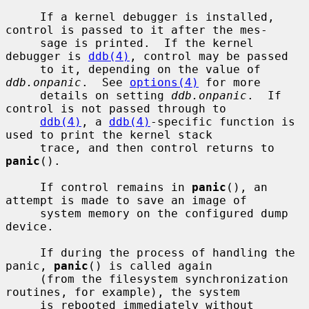
     If a kernel debugger is installed, 
control is passed to it after the mes-

     sage is printed.  If the kernel 
debugger is 
ddb(4)
, control may be passed

     to it, depending on the value of 
ddb.onpanic
.  See 
options(4)
 for more

     details on setting 
ddb.onpanic
.  If 
control is not passed through to

ddb(4)
, a 
ddb(4)
-specific function is 
used to print the kernel stack

     trace, and then control returns to 
panic
().

     If control remains in 
panic
(), an 
attempt is made to save an image of

     system memory on the configured dump 
device.

     If during the process of handling the 
panic, 
panic
() is called again

     (from the filesystem synchronization 
routines, for example), the system

     is rebooted immediately without 