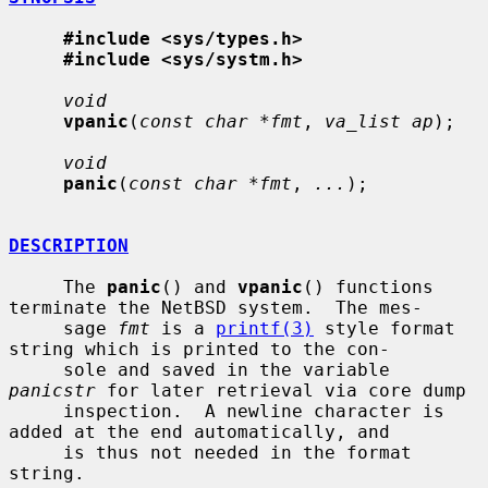
#include <sys/types.h>
#include <sys/systm.h>
void
vpanic
(
const char *fmt
, 
va_list ap
);

void
panic
(
const char *fmt
, 
...
);

DESCRIPTION
     The 
panic
() and 
vpanic
() functions 
terminate the NetBSD system.  The mes-

     sage 
fmt
 is a 
printf(3)
 style format 
string which is printed to the con-

     sole and saved in the variable 
panicstr
 for later retrieval via core dump

     inspection.  A newline character is 
added at the end automatically, and

     is thus not needed in the format 
string.
