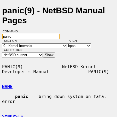
panic(9) - NetBSD Manual
Pages
COMMAND:
SECTION:
ARCH:
COLLECTION:
PANIC(9)               NetBSD Kernel 
Developer's Manual               PANIC(9)

NAME
panic
 -- bring down system on fatal 
error

SYNOPSIS