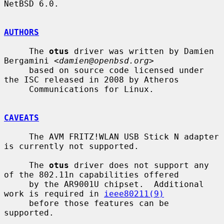
NetBSD 6.0.

AUTHORS
     The 
otus
 driver was written by Damien 
Bergamini <
damien@openbsd.org
>

     based on source code licensed under 
the ISC released in 2008 by Atheros

     Communications for Linux.

CAVEATS
     The AVM FRITZ!WLAN USB Stick N adapter 
is currently not supported.

     The 
otus
 driver does not support any 
of the 802.11n capabilities offered

     by the AR9001U chipset.  Additional 
work is required in 
ieee80211(9)
     before those features can be 
supported.
