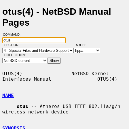
otus(4) - NetBSD Manual
Pages
COMMAND:
SECTION:
ARCH:
COLLECTION:
OTUS(4)                 NetBSD Kernel 
Interfaces Manual                OTUS(4)

NAME
otus
 -- Atheros USB IEEE 802.11a/g/n 
wireless network device

SYNOPSIS