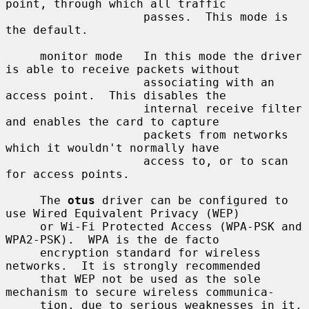
point, through which all traffic

                    passes.  This mode is 
the default.

     monitor mode   In this mode the driver 
is able to receive packets without

                    associating with an 
access point.  This disables the

                    internal receive filter 
and enables the card to capture

                    packets from networks 
which it wouldn't normally have

                    access to, or to scan 
for access points.

     The 
otus
 driver can be configured to 
use Wired Equivalent Privacy (WEP)

     or Wi-Fi Protected Access (WPA-PSK and 
WPA2-PSK).  WPA is the de facto

     encryption standard for wireless 
networks.  It is strongly recommended

     that WEP not be used as the sole 
mechanism to secure wireless communica-

     tion, due to serious weaknesses in it.
