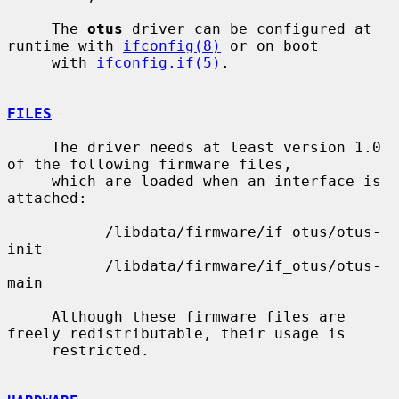
     The 
otus
 driver can be configured at 
runtime with 
ifconfig(8)
 or on boot

     with 
ifconfig.if(5)
.

FILES
     The driver needs at least version 1.0 
of the following firmware files,

     which are loaded when an interface is 
attached:

           /libdata/firmware/if_otus/otus-
init

           /libdata/firmware/if_otus/otus-
main

     Although these firmware files are 
freely redistributable, their usage is

     restricted.
