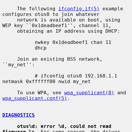
     The following 
ifconfig.if(5)
 example 
configures otus0 to join whatever

     network is available on boot, using 
WEP key ``0x1deadbeef1'', channel 11,

     obtaining an IP address using DHCP:

           nwkey 0x1deadbeef1 chan 11

           dhcp

     Join an existing BSS network, 
``my_net'':

           # ifconfig otus0 192.168.1.1 
netmask 0xffffff00 nwid my_net

     To use WPA, see 
wpa_supplicant(8)
 and 
wpa_supplicant.conf(5)
.

DIAGNOSTICS
otus%d: error %d, could not read 
firmware %s
  For some reason, the driver
