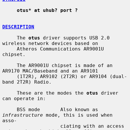
otus* at uhub? port ?
DESCRIPTION
     The 
otus
 driver supports USB 2.0 
wireless network devices based on

     Atheros Communications AR9001U 
chipset.

     The AR9001U chipset is made of an 
AR9170 MAC/Baseband and an AR9101

     (1T2R), AR9102 (2T2R) or AR9104 (dual-
band 2T2R) Radio.

     These are the modes the 
otus
 driver 
can operate in:

     BSS mode       Also known as 
infrastructure
 mode, this is used when 
asso-

                    ciating with an access 