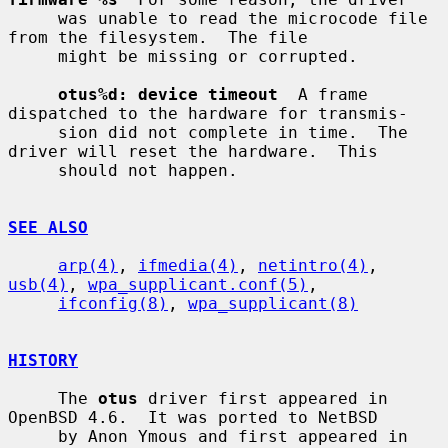
     was unable to read the microcode file 
from the filesystem.  The file

     might be missing or corrupted.

otus%d: device timeout
  A frame 
dispatched to the hardware for transmis-

     sion did not complete in time.  The 
driver will reset the hardware.  This

     should not happen.

SEE ALSO
arp(4)
, 
ifmedia(4)
, 
netintro(4)
, 
usb(4)
, 
wpa_supplicant.conf(5)
,

ifconfig(8)
, 
wpa_supplicant(8)
HISTORY
     The 
otus
 driver first appeared in 
OpenBSD 4.6.  It was ported to NetBSD

     by Anon Ymous and first appeared in 