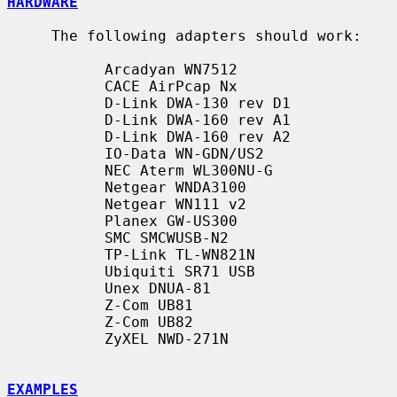
HARDWARE
     The following adapters should work:

           Arcadyan WN7512

           CACE AirPcap Nx

           D-Link DWA-130 rev D1

           D-Link DWA-160 rev A1

           D-Link DWA-160 rev A2

           IO-Data WN-GDN/US2

           NEC Aterm WL300NU-G

           Netgear WNDA3100

           Netgear WN111 v2

           Planex GW-US300

           SMC SMCWUSB-N2

           TP-Link TL-WN821N

           Ubiquiti SR71 USB

           Unex DNUA-81

           Z-Com UB81

           Z-Com UB82

           ZyXEL NWD-271N

EXAMPLES