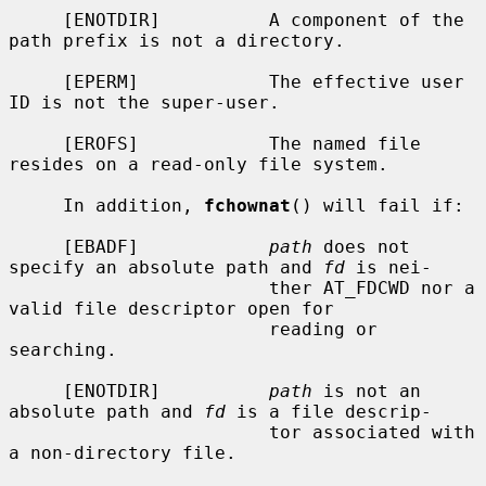
     [ENOTDIR]          A component of the 
path prefix is not a directory.

     [EPERM]            The effective user 
ID is not the super-user.

     [EROFS]            The named file 
resides on a read-only file system.

     In addition, 
fchownat
() will fail if:

     [EBADF]            
path
 does not 
specify an absolute path and 
fd
 is nei-

                        ther AT_FDCWD nor a 
valid file descriptor open for

                        reading or 
searching.

     [ENOTDIR]          
path
 is not an 
absolute path and 
fd
 is a file descrip-

                        tor associated with 
a non-directory file.
