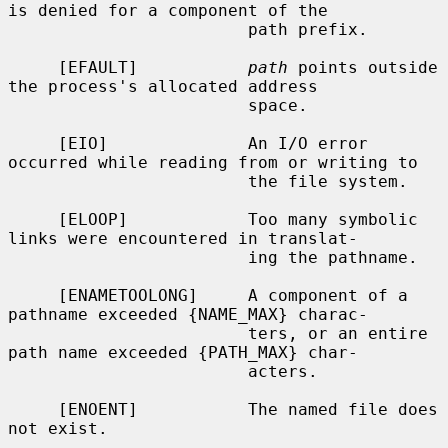
is denied for a component of the

                        path prefix.

     [EFAULT]           
path
 points outside 
the process's allocated address

                        space.

     [EIO]              An I/O error 
occurred while reading from or writing to

                        the file system.

     [ELOOP]            Too many symbolic 
links were encountered in translat-

                        ing the pathname.

     [ENAMETOOLONG]     A component of a 
pathname exceeded {NAME_MAX} charac-

                        ters, or an entire 
path name exceeded {PATH_MAX} char-

                        acters.

     [ENOENT]           The named file does 
not exist.
