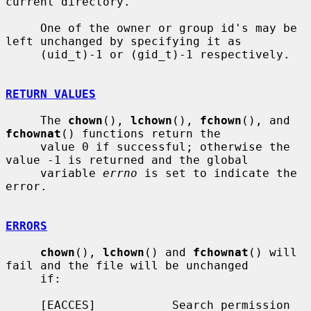
current directory.

     One of the owner or group id's may be 
left unchanged by specifying it as

     (uid_t)-1 or (gid_t)-1 respectively.

RETURN VALUES
     The 
chown
(), 
lchown
(), 
fchown
(), and 
fchownat
() functions return the

     value 0 if successful; otherwise the 
value -1 is returned and the global

     variable 
errno
 is set to indicate the 
error.

ERRORS
chown
(), 
lchown
() and 
fchownat
() will 
fail and the file will be unchanged

     if:

     [EACCES]           Search permission 