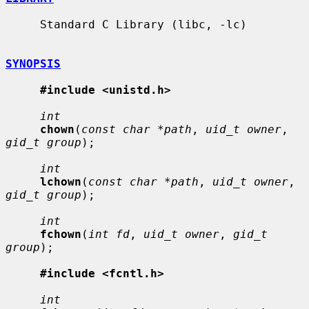
     Standard C Library (libc, -lc)

SYNOPSIS
#include <unistd.h>
int
chown
(
const char *path
, 
uid_t owner
, 
gid_t group
);

int
lchown
(
const char *path
, 
uid_t owner
, 
gid_t group
);

int
fchown
(
int fd
, 
uid_t owner
, 
gid_t 
group
);

#include <fcntl.h>
int