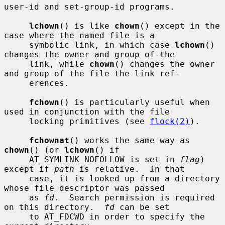
user-id and set-group-id programs.

lchown
() is like 
chown
() except in the 
case where the named file is a

     symbolic link, in which case 
lchown
() 
changes the owner and group of the

     link, while 
chown
() changes the owner 
and group of the file the link ref-

     erences.

fchown
() is particularly useful when 
used in conjunction with the file

     locking primitives (see 
flock(2)
).

fchownat
() works the same way as 
chown
() (or 
lchown
() if

     AT_SYMLINK_NOFOLLOW is set in 
flag
) 
except if 
path
 is relative.  In that

     case, it is looked up from a directory 
whose file descriptor was passed

     as 
fd
.  Search permission is required 
on this directory.  
fd
 can be set

     to AT_FDCWD in order to specify the 