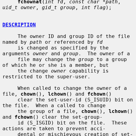
fchownat
(
int fd
, 
const char *path
, 
uid_t owner
, 
gid_t group
, 
int flag
);

DESCRIPTION
     The owner ID and group ID of the file 
named by 
path
 or referenced by 
fd
     is changed as specified by the 
arguments 
owner
 and 
group
.  The owner of a

     file may change the 
group
 to a group 
of which he or she is a member, but

     the change 
owner
 capability is 
restricted to the super-user.

     When called to change the owner of a 
file, 
chown
(), 
lchown
() and 
fchown
()

     clear the set-user-id (S_ISUID) bit on 
the file.  When a called to change

     the group of a file, 
chown
(), 
lchown
() 
and 
fchown
() clear the set-group-

     id (S_ISGID) bit on the file.  These 
actions are taken to prevent acci-

     dental or mischievous creation of set-