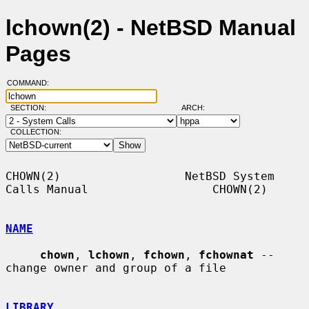
lchown(2) - NetBSD Manual
Pages
COMMAND:
SECTION:
ARCH:
COLLECTION:
CHOWN(2)                  NetBSD System 
Calls Manual                  CHOWN(2)

NAME
chown
, 
lchown
, 
fchown
, 
fchownat
 -- 
change owner and group of a file

LIBRARY