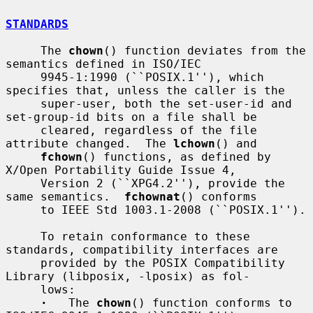
STANDARDS
     The 
chown
() function deviates from the 
semantics defined in ISO/IEC

     9945-1:1990 (``POSIX.1''), which 
specifies that, unless the caller is the

     super-user, both the set-user-id and 
set-group-id bits on a file shall be

     cleared, regardless of the file 
attribute changed.  The 
lchown
() and

fchown
() functions, as defined by 
X/Open Portability Guide Issue 4,

     Version 2 (``XPG4.2''), provide the 
same semantics.  
fchownat
() conforms

     to IEEE Std 1003.1-2008 (``POSIX.1'').

     To retain conformance to these 
standards, compatibility interfaces are

     provided by the POSIX Compatibility 
Library (libposix, -lposix) as fol-

     lows:

·
   The 
chown
() function conforms to 