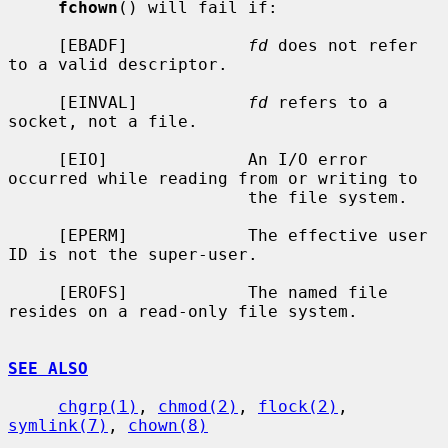
fchown
() will fail if:

     [EBADF]            
fd
 does not refer 
to a valid descriptor.

     [EINVAL]           
fd
 refers to a 
socket, not a file.

     [EIO]              An I/O error 
occurred while reading from or writing to

                        the file system.

     [EPERM]            The effective user 
ID is not the super-user.

     [EROFS]            The named file 
resides on a read-only file system.

SEE ALSO
chgrp(1)
, 
chmod(2)
, 
flock(2)
, 
symlink(7)
, 
chown(8)