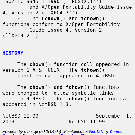
ISO/IEC 9945-1:1990 (``POSIX.1'')

         and X/Open Portability Guide Issue 
4, Version 2 (``XPG4.2'').

·
   The 
lchown
() and 
fchown
() 
functions conform to X/Open Portability

         Guide Issue 4, Version 2 
(``XPG4.2'').

HISTORY
     The 
chown
() function call appeared in 
Version 1 AT&T UNIX.  The 
fchown
()

     function call appeared in 4.2BSD.

     The 
chown
() and 
fchown
() functions 
were changed to follow symbolic links

     in 4.4BSD.  The 
lchown
() function call 
appeared in NetBSD 1.3.

NetBSD 11.99                   September 1, 
Powered by man-cgi (2026-04-06). Maintained for
NetBSD
by
Kimmo