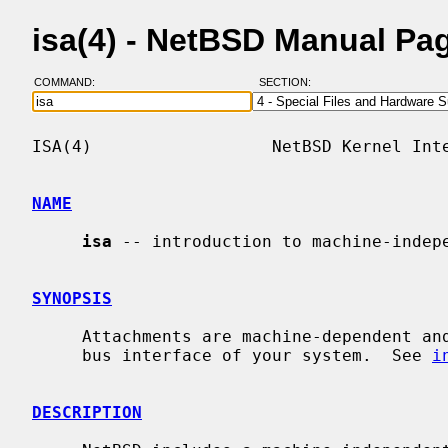
isa(4) - NetBSD Manual Pa
COMMAND:
SECTION:
ISA(4)                  NetBSD Kernel Inte
NAME
isa
 -- introduction to machine-indepe
SYNOPSIS
     Attachments are machine-dependent and depend on the bus topology and ISA

     bus interface of your system.  See 
i
DESCRIPTION