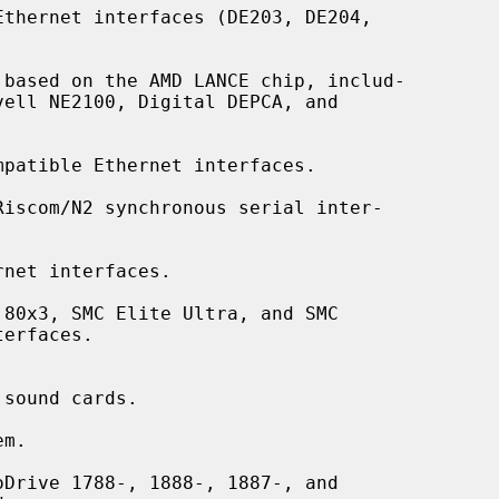
thernet interfaces (DE203, DE204,

based on the AMD LANCE chip, includ-

patible Ethernet interfaces.

Riscom/N2 synchronous serial inter-

net interfaces.

80x3, SMC Elite Ultra, and SMC

sound cards.

m.

Drive 1788-, 1888-, 1887-, and
