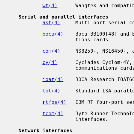
wt(4)
      Wangtek and compatib
Serial and parallel interfaces
ast(4)
     Multi-port serial co
boca(4)
    Boca BB100[48] and 
                      tions cards.

com(4)
     NS8250-, NS16450-, a
cy(4)
      Cyclades Cyclom-4Y, 
                      communications cards.

ioat(4)
    BOCA Research IOAT66
lpt(4)
     Standard ISA paralle
rtfps(4)
   IBM RT four-port ser
tcom(4)
    Byte Runner Technol
                      interfaces.

Network interfaces