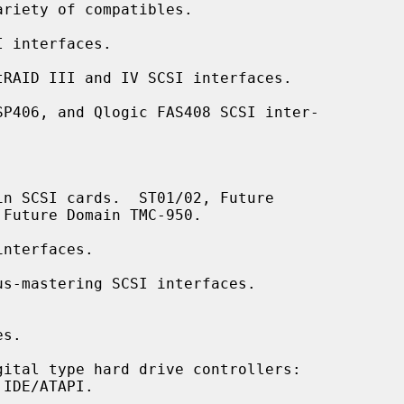
 interfaces.

RAID III and IV SCSI interfaces.

P406, and Qlogic FAS408 SCSI inter-

n SCSI cards.  ST01/02, Future

nterfaces.

s-mastering SCSI interfaces.

s.

ital type hard drive controllers:
