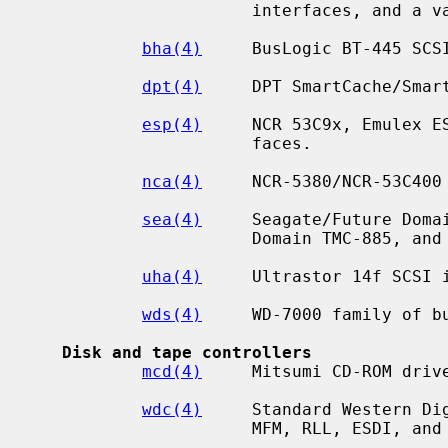
                      interfaces, and a variety of compatibles.

bha(4)
     BusLogic BT-445 SCSI
dpt(4)
     DPT SmartCache/Smart
esp(4)
     NCR 53C9x, Emulex ES
                      faces.

nca(4)
     NCR-5380/NCR-53C400

sea(4)
     Seagate/Future Domai
                      Domain TMC-885, and Future Domain TMC-950.

uha(4)
     Ultrastor 14f SCSI i
wds(4)
     WD-7000 family of bu
Disk and tape controllers
mcd(4)
     Mitsumi CD-ROM drive
wdc(4)
     Standard Western Dig
                      MFM, RLL, ESDI, and IDE/ATAPI.
