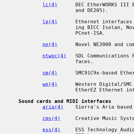
lc(4)
      DEC EtherWORKS III E
                      and DE205).

le(4)
      Ethernet interfaces 
                      ing BICC Isolan, Novell NE2100, Digital DEPCA, and

                      PCnet-ISA.

ne(4)
      Novel NE2000 and com
ntwoc(4)
   SDL Communications 
                      faces.

sm(4)
      SMC91C9x-based Ether
we(4)
      Western Digital/SMC 
                      EtherEZ Ethernet interfaces.

Sound cards and MIDI interfaces
aria(4)
    Sierra's Aria based 
cms(4)
     Creative Music Syste
ess(4)
     ESS Technology Audio