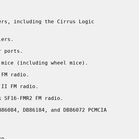
rs, including the Cirrus Logic

ers.

 ports.

mice (including wheel mice).

FM radio.

II FM radio.

 SF16-FMR2 FM radio.

86084, DB86184, and DB86072 PCMCIA


