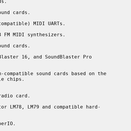
und cards.

ompatible) MIDI UARTs.

 FM MIDI synthesizers.

und cards.

laster 16, and SoundBlaster Pro

-compatible sound cards based on the

adio card.

or LM78, LM79 and compatible hard-

erIO.
