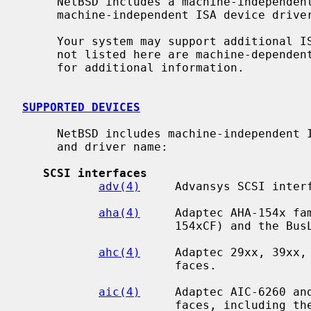
     NetBSD includes a machine-independent ISA bus subsystem and several

     machine-independent ISA device drivers.

     Your system may support additional ISA devices.  Drivers for ISA devices

     not listed here are machine-depend
     for additional information.

SUPPORTED DEVICES
     NetBSD includes machine-independent ISA drivers, sorted by device type

     and driver name:

SCSI interfaces
adv(4)
     Advansys SCSI interf
aha(4)
     Adaptec AHA-154x fam
                      154xCF) and the BusLogic BT54x SCSI interfaces.

ahc(4)
     Adaptec 29xx, 39xx, 
                      faces.

aic(4)
     Adaptec AIC-6260 and
                      faces, including the Adaptec 152x, SoundBlaster SCSI
