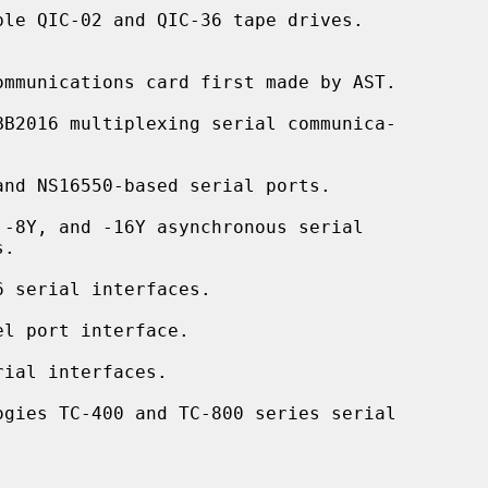
le QIC-02 and QIC-36 tape drives.

mmunications card first made by AST.

BB2016 multiplexing serial communica-

nd NS16550-based serial ports.

-8Y, and -16Y asynchronous serial

 serial interfaces.

l port interface.

ial interfaces.

ogies TC-400 and TC-800 series serial
