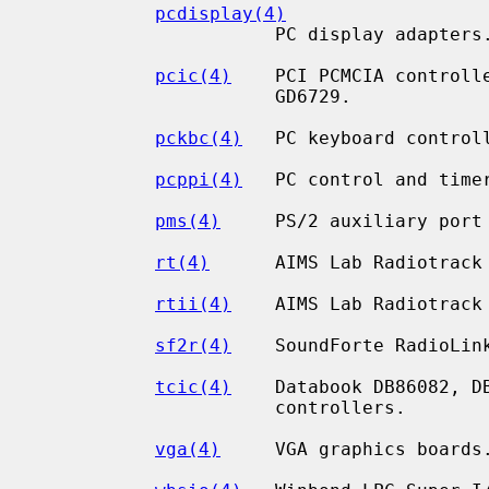
pcdisplay(4)
                      PC display adapters.

pcic(4)
    PCI PCMCIA controlle
                      GD6729.

pckbc(4)
   PC keyboard controll
pcppi(4)
   PC control and timer
pms(4)
     PS/2 auxiliary port 
rt(4)
      AIMS Lab Radiotrack 
rtii(4)
    AIMS Lab Radiotrack 
sf2r(4)
    SoundForte RadioLink
tcic(4)
    Databook DB86082, DB
                      controllers.

vga(4)
     VGA graphics boards.