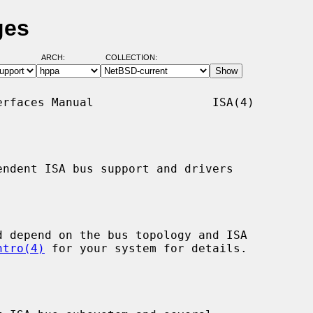
ges
ARCH:
COLLECTION:
rfaces Manual                 ISA(4)

ndent ISA bus support and drivers

ntro(4)
 for your system for details.
