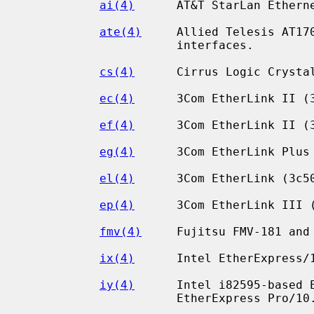
ai(4)
      AT&T StarLan Etherne
ate(4)
     Allied Telesis AT170
                      interfaces.

cs(4)
      Cirrus Logic Crystal
ec(4)
      3Com EtherLink II (3
ef(4)
      3Com EtherLink II (3
eg(4)
      3Com EtherLink Plus 
el(4)
      3Com EtherLink (3c50
ep(4)
      3Com EtherLink III (
fmv(4)
     Fujitsu FMV-181 and 
ix(4)
      Intel EtherExpress/1
iy(4)
      Intel i82595-based E
                      EtherExpress Pro/10.
