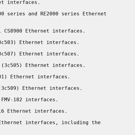
t interfaces.

0 series and RE2000 series Ethernet

 CS8900 Ethernet interfaces.

c503) Ethernet interfaces.

c507) Ethernet interfaces.

(3c505) Ethernet interfaces.

1) Ethernet interfaces.

3c509) Ethernet interfaces.

FMV-182 interfaces.

6 Ethernet interfaces.

thernet interfaces, including the
