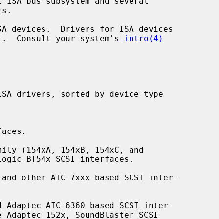
ent.  Consult your system's 
intro(4)
aces.

ily (154xA, 154xB, 154xC, and

and other AIC-7xxx-based SCSI inter-

 Adaptec AIC-6360 based SCSI inter-
