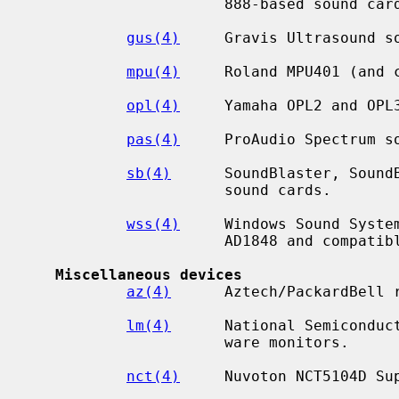
                      888-based sound cards.

gus(4)
     Gravis Ultrasound so
mpu(4)
     Roland MPU401 (and c
opl(4)
     Yamaha OPL2 and OPL3
pas(4)
     ProAudio Spectrum so
sb(4)
      SoundBlaster, SoundB
                      sound cards.

wss(4)
     Windows Sound System
                      AD1848 and compatible chips.

Miscellaneous devices
az(4)
      Aztech/PackardBell r
lm(4)
      National Semiconduct
                      ware monitors.

nct(4)
     Nuvoton NCT5104D Sup