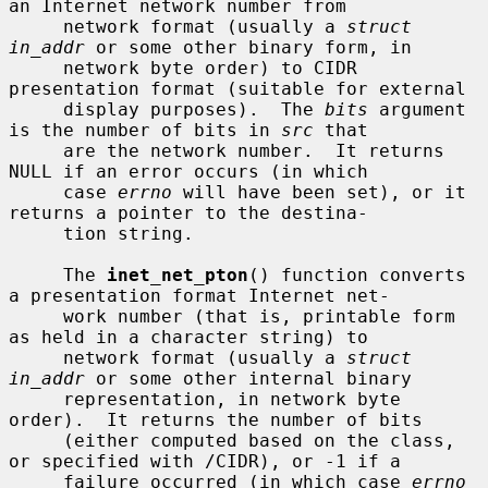
an Internet network number from

     network format (usually a 
struct 
in_addr
 or some other binary form, in

     network byte order) to CIDR 
presentation format (suitable for external

     display purposes).  The 
bits
 argument 
is the number of bits in 
src
 that

     are the network number.  It returns 
NULL if an error occurs (in which

     case 
errno
 will have been set), or it 
returns a pointer to the destina-

     tion string.

     The 
inet_net_pton
() function converts 
a presentation format Internet net-

     work number (that is, printable form 
as held in a character string) to

     network format (usually a 
struct 
in_addr
 or some other internal binary

     representation, in network byte 
order).  It returns the number of bits

     (either computed based on the class, 
or specified with /CIDR), or -1 if a

     failure occurred (in which case 
errno