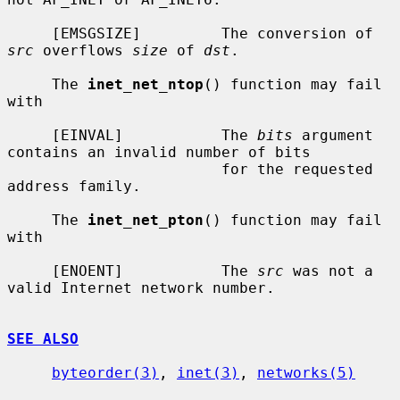
     [EMSGSIZE]         The conversion of 
src
 overflows 
size
 of 
dst
.

     The 
inet_net_ntop
() function may fail 
with

     [EINVAL]           The 
bits
 argument 
contains an invalid number of bits

                        for the requested 
address family.

     The 
inet_net_pton
() function may fail 
with

     [ENOENT]           The 
src
 was not a 
valid Internet network number.

SEE ALSO
byteorder(3)
, 
inet(3)
, 
networks(5)