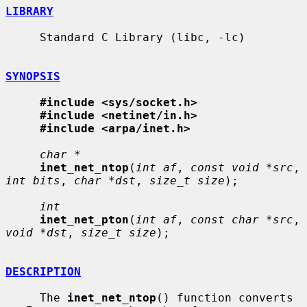
LIBRARY
     Standard C Library (libc, -lc)

SYNOPSIS
#include <sys/socket.h>
#include <netinet/in.h>
#include <arpa/inet.h>
char *
inet_net_ntop
(
int af
, 
const void *src
, 
int bits
, 
char *dst
, 
size_t size
);

int
inet_net_pton
(
int af
, 
const char *src
, 
void *dst
, 
size_t size
);

DESCRIPTION
     The 
inet_net_ntop
() function converts 