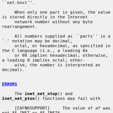
``net.host''.

     When only one part is given, the value 
is stored directly in the Internet

     network number without any byte 
rearrangement.

     All numbers supplied as ``parts'' in a 
`.' notation may be decimal,

     octal, or hexadecimal, as specified in 
the C language (i.e., a leading 0x

     or 0X implies hexadecimal; otherwise, 
a leading 0 implies octal; other-

     wise, the number is interpreted as 
decimal).

ERRORS
     The 
inet_net_ntop
() and 
inet_net_pton
() functions may fail with

     [EAFNOSUPPORT]     The value of 
af
 was 
not AF_INET or AF_INET6.
