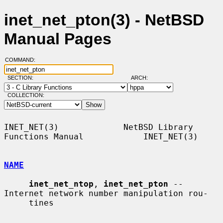
inet_net_pton(3) - NetBSD
Manual Pages
COMMAND:
SECTION:
ARCH:
COLLECTION:
INET_NET(3)             NetBSD Library 
Functions Manual            INET_NET(3)

NAME
inet_net_ntop
, 
inet_net_pton
 -- 
Internet network number manipulation rou-

     tines
