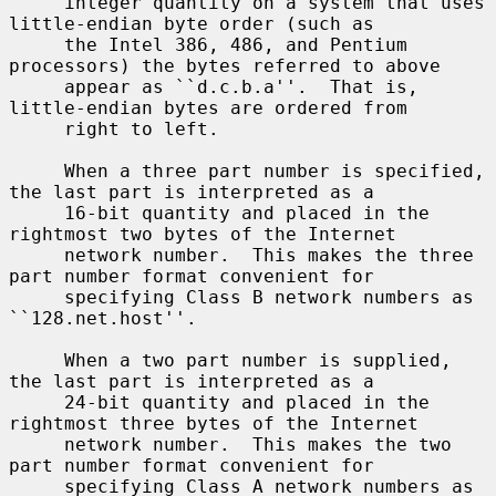
     integer quantity on a system that uses 
little-endian byte order (such as

     the Intel 386, 486, and Pentium 
processors) the bytes referred to above

     appear as ``d.c.b.a''.  That is, 
little-endian bytes are ordered from

     right to left.

     When a three part number is specified, 
the last part is interpreted as a

     16-bit quantity and placed in the 
rightmost two bytes of the Internet

     network number.  This makes the three 
part number format convenient for

     specifying Class B network numbers as 
``128.net.host''.

     When a two part number is supplied, 
the last part is interpreted as a

     24-bit quantity and placed in the 
rightmost three bytes of the Internet

     network number.  This makes the two 
part number format convenient for

     specifying Class A network numbers as 