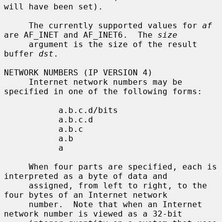
will have been set).

     The currently supported values for 
af
are AF_INET and AF_INET6.  The 
size
     argument is the size of the result 
buffer 
dst
.

NETWORK NUMBERS (IP VERSION 4)

     Internet network numbers may be 
specified in one of the following forms:

           a.b.c.d/bits

           a.b.c.d

           a.b.c

           a.b

           a

     When four parts are specified, each is 
interpreted as a byte of data and

     assigned, from left to right, to the 
four bytes of an Internet network

     number.  Note that when an Internet 
network number is viewed as a 32-bit
