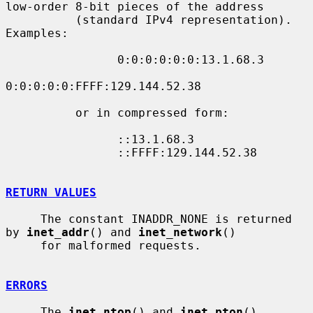
low-order 8-bit pieces of the address

          (standard IPv4 representation).  
Examples:

                0:0:0:0:0:0:13.1.68.3

0:0:0:0:0:FFFF:129.144.52.38

          or in compressed form:

                ::13.1.68.3

                ::FFFF:129.144.52.38

RETURN VALUES
     The constant INADDR_NONE is returned 
by 
inet_addr
() and 
inet_network
()

     for malformed requests.

ERRORS
     The 
inet_ntop
() and 
inet_pton
() 