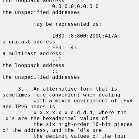
the loopback address

                0:0:0:0:0:0:0:0             
the unspecified addresses

          may be represented as:

                1080::8:800:200C:417A       
a unicast address

                FF01::43                    
a multicast address

                ::1                         
the loopback address

                ::                          
the unspecified addresses

     3.   An alternative form that is 
sometimes more convenient when dealing

          with a mixed environment of IPv4 
and IPv6 nodes is

          x:x:x:x:x:x:d.d.d.d, where the 
'x's are the hexadecimal values of

          the six high-order 16-bit pieces 
of the address, and the 'd's are

          the decimal values of the four 