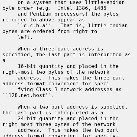
     on a system that uses little-endian 
byte order (e.g.  Intel i386, i486

     and Pentium processors) the bytes 
referred to above appear as

     ``d.c.b.a''.  That is, little-endian 
bytes are ordered from right to

     left.

     When a three part address is 
specified, the last part is interpreted as 
a

     16-bit quantity and placed in the 
right-most two bytes of the network

     address.  This makes the three part 
address format convenient for speci-

     fying Class B network addresses as 
``128.net.host''.

     When a two part address is supplied, 
the last part is interpreted as a

     24-bit quantity and placed in the 
right most three bytes of the network

     address.  This makes the two part 
address format convenient for specify-
