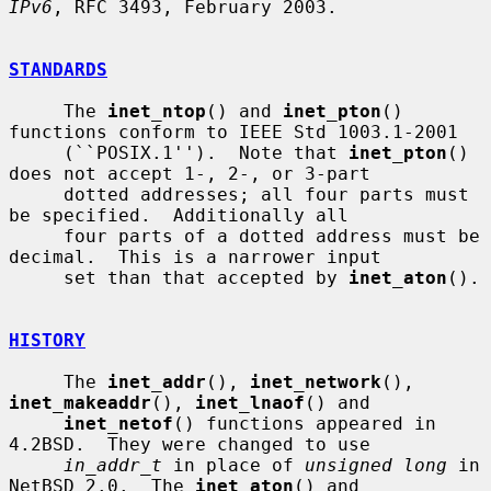
IPv6
, RFC 3493, February 2003.

STANDARDS
     The 
inet_ntop
() and 
inet_pton
() 
functions conform to IEEE Std 1003.1-2001

     (``POSIX.1'').  Note that 
inet_pton
() 
does not accept 1-, 2-, or 3-part

     dotted addresses; all four parts must 
be specified.  Additionally all

     four parts of a dotted address must be 
decimal.  This is a narrower input

     set than that accepted by 
inet_aton
().

HISTORY
     The 
inet_addr
(), 
inet_network
(), 
inet_makeaddr
(), 
inet_lnaof
() and

inet_netof
() functions appeared in 
4.2BSD.  They were changed to use

in_addr_t
 in place of 
unsigned long
 in 
NetBSD 2.0.  The 
inet_aton
() and
