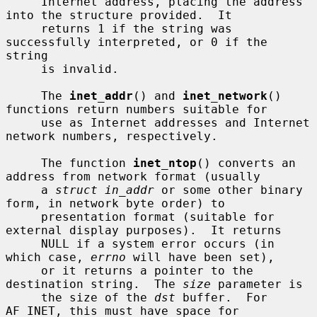
     Internet address, placing the address 
into the structure provided.  It

     returns 1 if the string was 
successfully interpreted, or 0 if the 
string

     is invalid.

     The 
inet_addr
() and 
inet_network
() 
functions return numbers suitable for

     use as Internet addresses and Internet 
network numbers, respectively.

     The function 
inet_ntop
() converts an 
address from network format (usually

     a 
struct in_addr
 or some other binary 
form, in network byte order) to

     presentation format (suitable for 
external display purposes).  It returns

     NULL if a system error occurs (in 
which case, 
errno
 will have been set),

     or it returns a pointer to the 
destination string.  The 
size
 parameter is

     the size of the 
dst
 buffer.  For 
AF_INET, this must have space for
