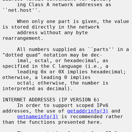
     ing Class A network addresses as 
``net.host''.

     When only one part is given, the value 
is stored directly in the network

     address without any byte 
rearrangement.

     All numbers supplied as ``parts'' in a 
"dotted quad" notation may be dec-

     imal, octal, or hexadecimal, as 
specified in the C language (i.e., a

     leading 0x or 0X implies hexadecimal; 
otherwise, a leading 0 implies

     octal; otherwise, the number is 
interpreted as decimal).

INTERNET ADDRESSES (IP VERSION 6)

     In order to support scoped IPv6 
addresses, the use of 
getaddrinfo(3)
 and

getnameinfo(3)
 is recommended rather 
than the functions presented here.
