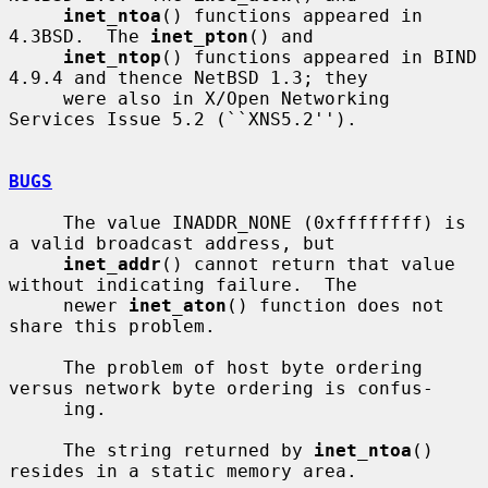
inet_ntoa
() functions appeared in 
4.3BSD.  The 
inet_pton
() and

inet_ntop
() functions appeared in BIND 
4.9.4 and thence NetBSD 1.3; they

     were also in X/Open Networking 
Services Issue 5.2 (``XNS5.2'').

BUGS
     The value INADDR_NONE (0xffffffff) is 
a valid broadcast address, but

inet_addr
() cannot return that value 
without indicating failure.  The

     newer 
inet_aton
() function does not 
share this problem.

     The problem of host byte ordering 
versus network byte ordering is confus-

     ing.

     The string returned by 
inet_ntoa
() 
resides in a static memory area.
