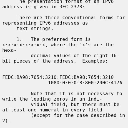
     The presentation format of an IPv6 
address is given in RFC 2373:

     There are three conventional forms for 
representing IPv6 addresses as

     text strings:

     1.   The preferred form is 
x:x:x:x:x:x:x:x, where the 'x's are the 
hexa-

          decimal values of the eight 16-
bit pieces of the address.  Examples:

FEDC:BA98:7654:3210:FEDC:BA98:7654:3210

                1080:0:0:0:8:800:200C:417A

          Note that it is not necessary to 
write the leading zeros in an indi-

          vidual field, but there must be 
at least one numeral in every field

          (except for the case described in 
2).
