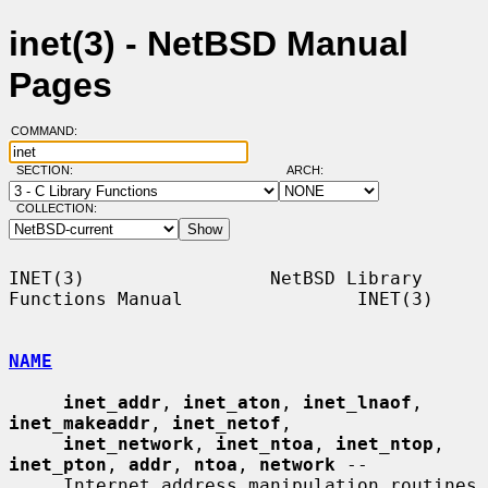
inet(3) - NetBSD Manual
Pages
COMMAND:
SECTION:
ARCH:
COLLECTION:
INET(3)                 NetBSD Library 
Functions Manual                INET(3)

NAME
inet_addr
, 
inet_aton
, 
inet_lnaof
, 
inet_makeaddr
, 
inet_netof
,

inet_network
, 
inet_ntoa
, 
inet_ntop
, 
inet_pton
, 
addr
, 
ntoa
, 
network
 --

     Internet address manipulation routines
