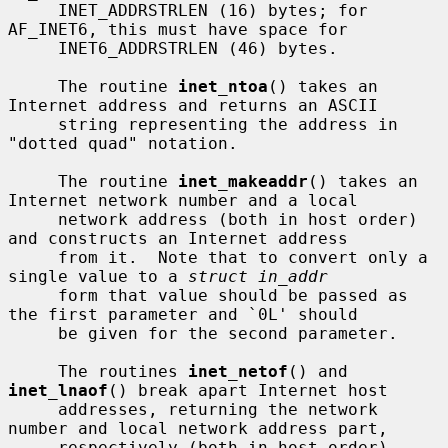
     INET_ADDRSTRLEN (16) bytes; for 
AF_INET6, this must have space for

     INET6_ADDRSTRLEN (46) bytes.

     The routine 
inet_ntoa
() takes an 
Internet address and returns an ASCII

     string representing the address in 
"dotted quad" notation.

     The routine 
inet_makeaddr
() takes an 
Internet network number and a local

     network address (both in host order) 
and constructs an Internet address

     from it.  Note that to convert only a 
single value to a 
struct in_addr
     form that value should be passed as 
the first parameter and `0L' should

     be given for the second parameter.

     The routines 
inet_netof
() and 
inet_lnaof
() break apart Internet host

     addresses, returning the network 
number and local network address part,

     respectively (both in host order).
