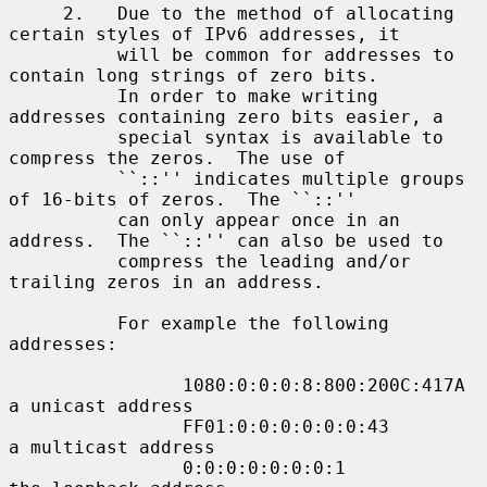
     2.   Due to the method of allocating 
certain styles of IPv6 addresses, it

          will be common for addresses to 
contain long strings of zero bits.

          In order to make writing 
addresses containing zero bits easier, a

          special syntax is available to 
compress the zeros.  The use of

          ``::'' indicates multiple groups 
of 16-bits of zeros.  The ``::''

          can only appear once in an 
address.  The ``::'' can also be used to

          compress the leading and/or 
trailing zeros in an address.

          For example the following 
addresses:

                1080:0:0:0:8:800:200C:417A  
a unicast address

                FF01:0:0:0:0:0:0:43         
a multicast address

                0:0:0:0:0:0:0:1             