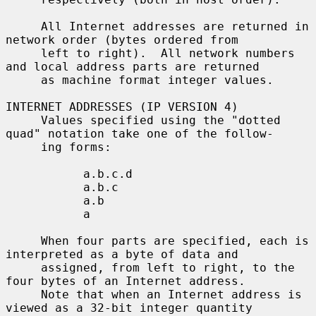
     All Internet addresses are returned in 
network order (bytes ordered from

     left to right).  All network numbers 
and local address parts are returned

     as machine format integer values.

INTERNET ADDRESSES (IP VERSION 4)

     Values specified using the "dotted 
quad" notation take one of the follow-

     ing forms:

           a.b.c.d

           a.b.c

           a.b

           a

     When four parts are specified, each is 
interpreted as a byte of data and

     assigned, from left to right, to the 
four bytes of an Internet address.

     Note that when an Internet address is 
viewed as a 32-bit integer quantity
