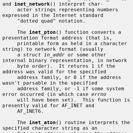
and 
inet_network
() interpret char-

     acter strings representing numbers 
expressed in the Internet standard

     "dotted quad" notation.

     The 
inet_pton
() function converts a 
presentation format address (that is,

     printable form as held in a character 
string) to network format (usually

     a 
struct in_addr
 or some other 
internal binary representation, in network

     byte order).  It returns 1 if the 
address was valid for the specified

     address family, or 0 if the address 
wasn't parsable in the specified

     address family, or -1 if some system 
error occurred (in which case 
errno
     will have been set).  This function is 
presently valid for AF_INET and

     AF_INET6.

     The 
inet_aton
() routine interprets the 
specified character string as an
