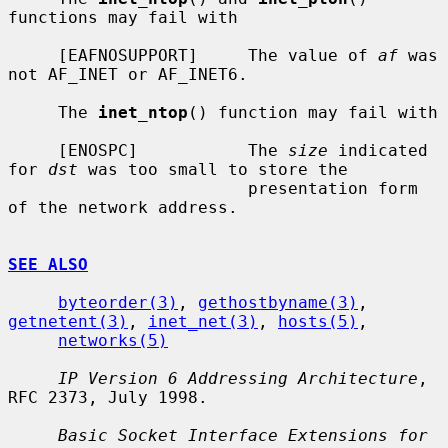
functions may fail with

     [EAFNOSUPPORT]     The value of 
af
 was 
not AF_INET or AF_INET6.

     The 
inet_ntop
() function may fail with

     [ENOSPC]           The 
size
 indicated 
for 
dst
 was too small to store the

                        presentation form 
of the network address.

SEE ALSO
byteorder(3)
, 
gethostbyname(3)
, 
getnetent(3)
, 
inet_net(3)
, 
hosts(5)
,

networks(5)
IP Version 6 Addressing Architecture
, 
RFC 2373, July 1998.

Basic Socket Interface Extensions for 