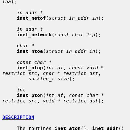
lna
);

in_addr_t
inet_netof
(
struct in_addr in
);

in_addr_t
inet_network
(
const char *cp
);

char *
inet_ntoa
(
struct in_addr in
);

const char *
inet_ntop
(
int af
, 
const void * 
restrict src
, 
char * restrict dst
,

socklen_t size
);

int
inet_pton
(
int af
, 
const char * 
restrict src
, 
void * restrict dst
);

DESCRIPTION
     The routines 
inet_aton
(), 
inet_addr
() 