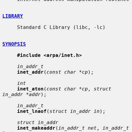
LIBRARY
     Standard C Library (libc, -lc)

SYNOPSIS
#include <arpa/inet.h>
in_addr_t
inet_addr
(
const char *cp
);

int
inet_aton
(
const char *cp
, 
struct 
in_addr *addr
);

in_addr_t
inet_lnaof
(
struct in_addr in
);

struct in_addr
inet_makeaddr
(
in_addr_t net
, 
in_addr_t 