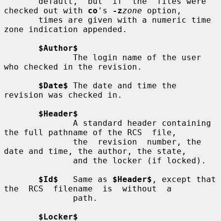
       default,  but  if  the  files were 
checked out with 
co
's 
-z
zone
 option,

       times are given with a numeric time 
zone indication appended.

$Author$
              The login name of the user 
who checked in the revision.

$Date$
 The date and time the 
revision was checked in.

$Header$
              A standard header containing 
the full pathname of the RCS  file,

              the  revision  number, the 
date and time, the author, the state,

              and the locker (if locked).

$Id$
   Same as 
$Header$
, except that 
the  RCS  filename  is  without  a

              path.

$Locker$