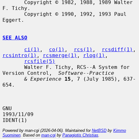
       Copyright © 1982, 1988, 1989 Walter 
F. Tichy.

       Copyright © 1990, 1992, 1993 Paul 
Eggert.

SEE ALSO
ci(1)
,  
co(1)
,  
rcs(1)
,  
rcsdiff(1)
, 
rcsintro(1)
, 
rcsmerge(1)
, 
rlog(1)
,

rcsfile(5)
       Walter F. Tichy, RCS--A System for 
Version Control,  
Software--Practice
& Experience
15
, 7 (July 1985), 637-
654.

GNU                               
1993/11/09                          
Powered by man-cgi (2026-04-06). Maintained for
NetBSD
by
Kimmo
Suominen
. Based on
man-cgi
by
Panagiotis Christias
.