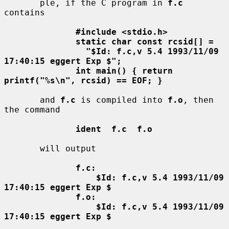
       ple, if the C program in 
f.c
contains

#include <stdio.h>
static char const rcsid[] =
"$Id: f.c,v 5.4 1993/11/09 
17:40:15 eggert Exp $";
int main() { return 
printf("%s\n", rcsid) == EOF; }
       and 
f.c
 is compiled into 
f.o
, then 
the command

ident  f.c  f.o
       will output

f.c:
$Id: f.c,v 5.4 1993/11/09 
17:40:15 eggert Exp $
f.o:
$Id: f.c,v 5.4 1993/11/09 
17:40:15 eggert Exp $