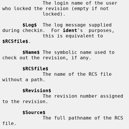
              The login name of the user 
who locked the revision (empty if not

              locked).

$Log$
  The log message supplied 
during checkin.  For 
ident
's  purposes,

              this is equivalent to 
$RCSfile$
.

$Name$
 The symbolic name used to 
check out the revision, if any.

$RCSfile$
              The name of the RCS file 
without a path.

$Revision$
              The revision number assigned 
to the revision.

$Source$
              The full pathname of the RCS 
file.
