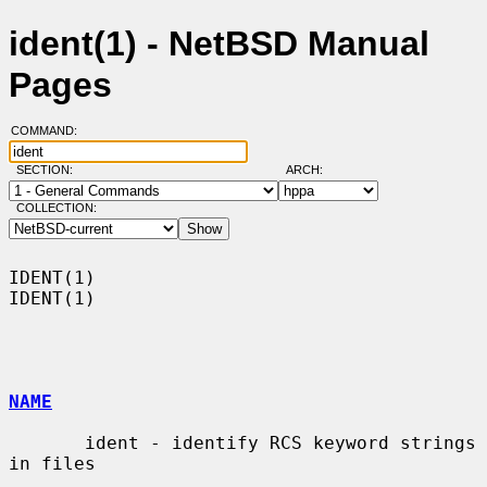
ident(1) - NetBSD Manual
Pages
COMMAND:
SECTION:
ARCH:
COLLECTION:
IDENT(1)                                                              
IDENT(1)

NAME
       ident - identify RCS keyword strings 
in files
