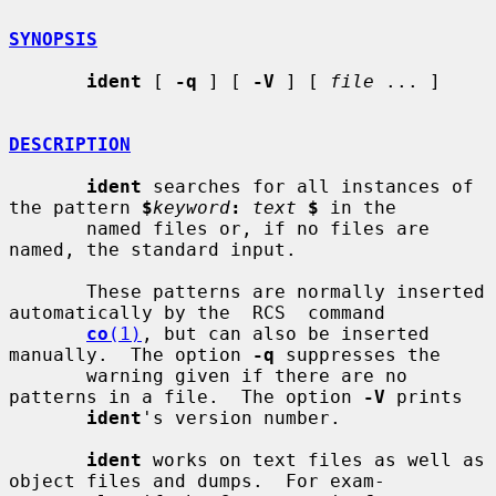
SYNOPSIS
ident
 [ 
-q
 ] [ 
-V
 ] [ 
file
 ... ]

DESCRIPTION
ident
 searches for all instances of 
the pattern 
$
keyword
:
text
$
 in the

       named files or, if no files are 
named, the standard input.

       These patterns are normally inserted 
automatically by the  RCS  command

co
(1)
, but can also be inserted 
manually.  The option 
-q
 suppresses the

       warning given if there are no 
patterns in a file.  The option 
-V
 prints

ident
's version number.

ident
 works on text files as well as 
object files and dumps.  For exam-
