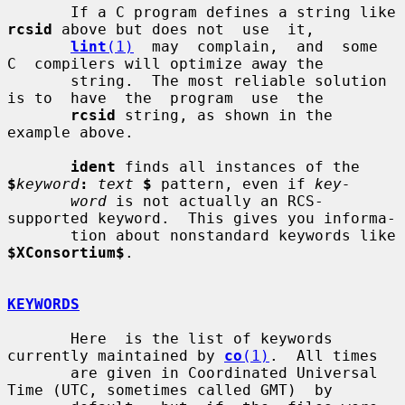
       If a C program defines a string like 
rcsid
 above but does not  use  it,

lint
(1)
  may  complain,  and  some  
C  compilers will optimize away the

       string.  The most reliable solution 
is to  have  the  program  use  the

rcsid
 string, as shown in the 
example above.

ident
 finds all instances of the 
$
keyword
:
text
$
 pattern, even if 
key-
word
 is not actually an RCS-
supported keyword.  This gives you informa-

       tion about nonstandard keywords like 
$XConsortium$
.

KEYWORDS
       Here  is the list of keywords 
currently maintained by 
co
(1)
.  All times

       are given in Coordinated Universal 
Time (UTC, sometimes called GMT)  by
