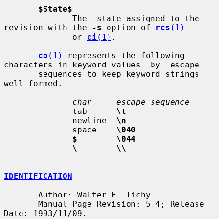
$State$
              The  state assigned to the 
revision with the 
-s
 option of 
rcs
(1)
              or 
ci
(1)
.

co
(1)
 represents the following 
characters in keyword values  by  escape

       sequences to keep keyword strings 
well-formed.

char     escape sequence
              tab      
\t
              newline  
\n
              space    
\040
$        \044
\        \\
IDENTIFICATION
       Author: Walter F. Tichy.

       Manual Page Revision: 5.4; Release 
Date: 1993/11/09.
