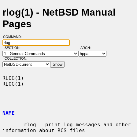
rlog(1) - NetBSD Manual
Pages
COMMAND:
SECTION:
ARCH:
COLLECTION:
RLOG(1)                                                                
RLOG(1)

NAME
       rlog - print log messages and other 
information about RCS files
