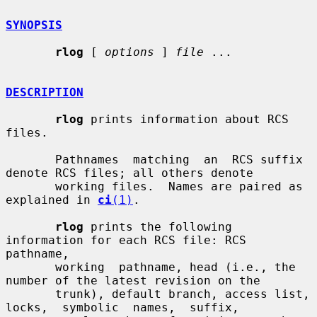
SYNOPSIS
rlog
 [ 
options
 ] 
file
 ...

DESCRIPTION
rlog
 prints information about RCS 
files.

       Pathnames  matching  an  RCS suffix 
denote RCS files; all others denote

       working files.  Names are paired as 
explained in 
ci
(1)
.

rlog
 prints the following 
information for each RCS file: RCS  
pathname,

       working  pathname, head (i.e., the 
number of the latest revision on the

       trunk), default branch, access list,  
locks,  symbolic  names,  suffix,
