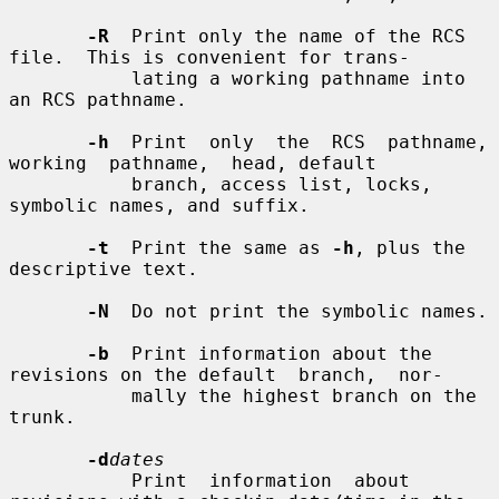
-R
  Print only the name of the RCS 
file.  This is convenient for trans-

           lating a working pathname into 
an RCS pathname.

-h
  Print  only  the  RCS  pathname,  
working  pathname,  head, default

           branch, access list, locks, 
symbolic names, and suffix.

-t
  Print the same as 
-h
, plus the 
descriptive text.

-N
  Do not print the symbolic names.

-b
  Print information about the 
revisions on the default  branch,  nor-

           mally the highest branch on the 
trunk.

-d
dates
           Print  information  about 