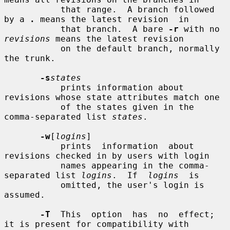
           that range.  A branch followed 
by a 
.
 means the latest revision  in

           that branch.  A bare 
-r
 with no 
revisions
 means the latest revision

           on the default branch, normally 
the trunk.

-s
states
           prints information about 
revisions whose state attributes match one

           of the states given in the 
comma-separated list 
states
.

-w
[
logins
]

           prints  information  about 
revisions checked in by users with login

           names appearing in the comma-
separated list 
logins
.  If  
logins
  is

           omitted, the user's login is 
assumed.

-T
  This  option  has  no  effect; 
it is present for compatibility with
