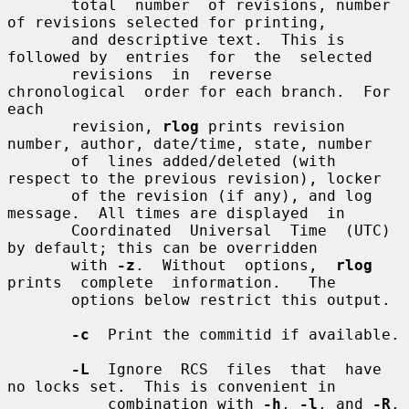
       total  number  of revisions, number 
of revisions selected for printing,

       and descriptive text.  This is 
followed by  entries  for  the  selected

       revisions  in  reverse  
chronological  order for each branch.  For 
each

       revision, 
rlog
 prints revision 
number, author, date/time, state, number

       of  lines added/deleted (with 
respect to the previous revision), locker

       of the revision (if any), and log 
message.  All times are displayed  in

       Coordinated  Universal  Time  (UTC)  
by default; this can be overridden

       with 
-z
.  Without  options,  
rlog
prints  complete  information.   The

       options below restrict this output.

-c
  Print the commitid if available.

-L
  Ignore  RCS  files  that  have 
no locks set.  This is convenient in

           combination with 
-h
, 
-l
, and 
-R
.
