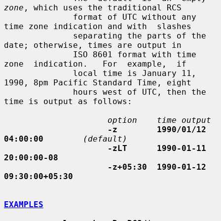
zone
, which uses the traditional RCS

              format of UTC without any 
time zone indication and with  slashes

              separating the parts of the 
date; otherwise, times are output in

              ISO 8601 format with time  
zone  indication.   For  example,  if

              local time is January 11, 
1990, 8pm Pacific Standard Time, eight

              hours west of UTC, then the 
time is output as follows:

option    time output
-z        1990/01/12 
04:00:00
(default)
-zLT      1990-01-11 
20:00:00-08
-z+05:30  1990-01-12 
09:30:00+05:30
EXAMPLES