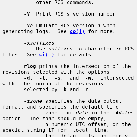
           other RCS commands.

-V
  Print RCS's version number.

-V
n
 Emulate RCS version 
n
 when 
generating logs.  See 
co
(1)
 for more.

-x
suffixes
           Use 
suffixes
 to characterize RCS 
files.  See 
ci
(1)
 for details.

rlog
 prints the intersection of the 
revisions selected with the options

-d
,  
-l
,  
-s
,  and  
-w
,  intersected  
with  the  union of the revisions

       selected by 
-b
 and 
-r
.

-z
zone
 specifies the date output 
format, and specifies the default time

              zone  for 
date
 in the 
-d
dates
option.  The 
zone
 should be empty,

              a numeric UTC offset, or the 
special string 
LT
 for  local  time.

              The  default  is  an  empty 