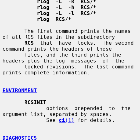
rlog  -L  -R  RCS/*
rlog  -L  -h  RCS/*
rlog  -L  -l  RCS/*
rlog  RCS/*
       The first command prints the names 
of all RCS files in the subdirectory

RCS
  that  have  locks.  The second 
command prints the headers of those

       files, and the third prints the 
headers plus the log  messages  of  the

       locked revisions.  The last command 
prints complete information.

ENVIRONMENT
RCSINIT
              options  prepended  to  the  
argument list, separated by spaces.

              See 
ci
(1)
 for details.

DIAGNOSTICS