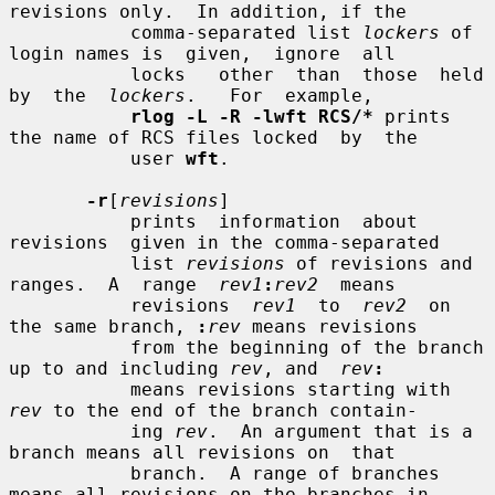
revisions only.  In addition, if the

           comma-separated list 
lockers
 of 
login names is  given,  ignore  all

           locks   other  than  those  held  
by  the  
lockers
.   For  example,

rlog -L -R -lwft RCS/*
 prints 
the name of RCS files locked  by  the

           user 
wft
.

-r
[
revisions
]

           prints  information  about  
revisions  given in the comma-separated

           list 
revisions
 of revisions and 
ranges.  A  range  
rev1
:
rev2
  means

           revisions  
rev1
  to  
rev2
  on 
the same branch, 
:
rev
 means revisions

           from the beginning of the branch 
up to and including 
rev
, and  
rev
:
           means revisions starting with 
rev
 to the end of the branch contain-

           ing 
rev
.  An argument that is a 
branch means all revisions on  that

           branch.  A range of branches 
means all revisions on the branches in
