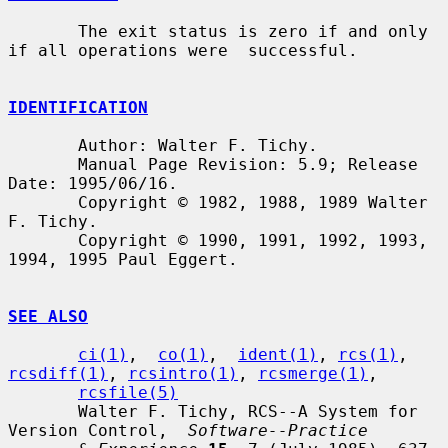
       The exit status is zero if and only 
if all operations were  successful.

IDENTIFICATION
       Author: Walter F. Tichy.

       Manual Page Revision: 5.9; Release 
Date: 1995/06/16.

       Copyright © 1982, 1988, 1989 Walter 
F. Tichy.

       Copyright © 1990, 1991, 1992, 1993, 
1994, 1995 Paul Eggert.

SEE ALSO
ci(1)
,  
co(1)
,  
ident(1)
, 
rcs(1)
, 
rcsdiff(1)
, 
rcsintro(1)
, 
rcsmerge(1)
,

rcsfile(5)
       Walter F. Tichy, RCS--A System for 
Version Control,  
Software--Practice