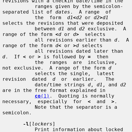
revisions with a checkin date/time in the

           ranges given by the semicolon-
separated list of 
dates
.  A range  of

           the  form  
d1
<
d2
 or 
d2
>
d1
selects the revisions that were deposited

           between 
d1
 and 
d2
 exclusive.  A 
range of the form 
<
d
 or 
d
>
  selects

           all revisions earlier than 
d
.  A 
range of the form 
d
<
 or 
>
d
 selects

           all revisions dated later than 
d
.  If 
<
 or 
>
 is followed by 
=
  then

           the  ranges  are  inclusive,  
not exclusive.  A range of the form 
d
           selects the single,  latest  
revision  dated  
d
  or  earlier.   The

           date/time strings 
d
, 
d1
, and 
d2
are in the free format explained in

co
(1)
.  Quoting is normally 
necessary,  especially  for  
<
  and  
>
.

           Note that the separator is a 
semicolon.

-l
[
lockers
]

           Print information about locked 