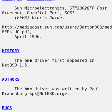
     Sun Microelectronics, 
STP2002QFP Fast 
Ethernet, Parallel Port, SCSI
(FEPS) User's Guide
,

http://mediacast.sun.com/users/Barton808/med
FEPs_UG.pdf,

     April 1996.

HISTORY
     The 
hme
 driver first appeared in 
NetBSD 1.5.

AUTHORS
     The 
hme
 driver was written by Paul 
Kranenburg <pk@NetBSD.org>.

BUGS