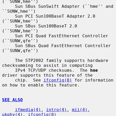
(``SUNW,hme'')

     Sun SBus SunSwift Adapter (``hme'' and 
``SUNW,hme'')

     Sun PCI Sun100BaseT Adapter 2.0 
(``SUNW,hme'')

     Sun SBus Sun100BaseT 2.0 
(``SUNW,hme'')

     Sun PCI Quad FastEthernet Controller 
(``SUNW,qfe'')

     Sun SBus Quad FastEthernet Controller 
(``SUNW,qfe'')

     The STP2002 family supports hardware 
checksumming to assist in computing

     IPv4 TCP/UDP checksums.  The 
hme
driver supports this feature of the

     chip.  See 
ifconfig(8)
 for information 
on how to enable this feature.

SEE ALSO
ifmedia(4)
, 
intro(4)
, 
mii(4)
, 
ukphy(4)
, 
ifconfig(8)