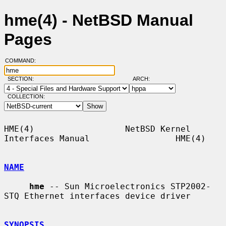
hme(4) - NetBSD Manual
Pages
COMMAND:
SECTION:
ARCH:
COLLECTION:
HME(4)                  NetBSD Kernel 
Interfaces Manual                 HME(4)

NAME
hme
 -- Sun Microelectronics STP2002-
STQ Ethernet interfaces device driver

SYNOPSIS