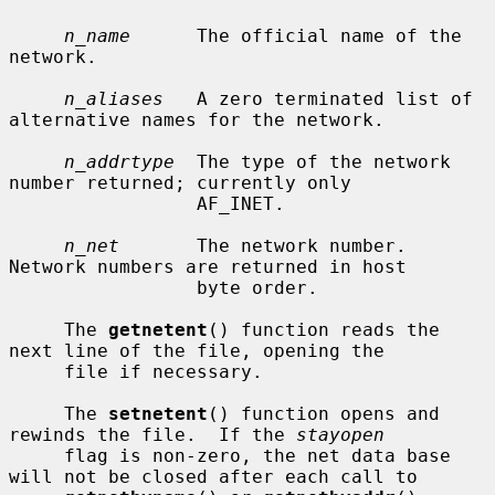
n_name
      The official name of the 
network.

n_aliases
   A zero terminated list of 
alternative names for the network.

n_addrtype
  The type of the network 
number returned; currently only

                 AF_INET.

n_net
       The network number.  
Network numbers are returned in host

                 byte order.

     The 
getnetent
() function reads the 
next line of the file, opening the

     file if necessary.

     The 
setnetent
() function opens and 
rewinds the file.  If the 
stayopen
     flag is non-zero, the net data base 
will not be closed after each call to
