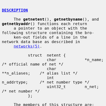
DESCRIPTION
     The 
getnetent
(), 
getnetbyname
(), and 
getnetbyaddr
() functions each return

     a pointer to an object with the 
following structure containing the bro-

     ken-out fields of a line in the 
network data base as described in

networks(5)
.

           struct  netent {

                   char            *n_name;        
/* official name of net */

                   char            
**n_aliases;    /* alias list */

                   int             
n_addrtype;     /* net number type */

                   uint32_t        n_net;          
/* net number */

           };

     The members of this structure are:
