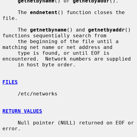
getnetbyname
() or 
getnetbyaddr
().

     The 
endnetent
() function closes the 
file.

     The 
getnetbyname
() and 
getnetbyaddr
() 
functions sequentially search from

     the beginning of the file until a 
matching net name or net address and

     type is found, or until EOF is 
encountered.  Network numbers are supplied

     in host byte order.

FILES
     /etc/networks

RETURN VALUES
     Null pointer (NULL) returned on EOF or 
error.
