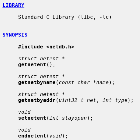
LIBRARY
     Standard C Library (libc, -lc)

SYNOPSIS
#include <netdb.h>
struct netent *
getnetent
();

struct netent *
getnetbyname
(
const char *name
);

struct netent *
getnetbyaddr
(
uint32_t net
, 
int type
);

void
setnetent
(
int stayopen
);

void
endnetent
(
void
);
