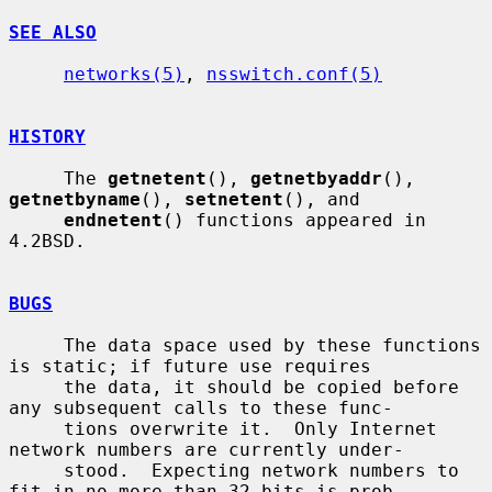
SEE ALSO
networks(5)
, 
nsswitch.conf(5)
HISTORY
     The 
getnetent
(), 
getnetbyaddr
(), 
getnetbyname
(), 
setnetent
(), and

endnetent
() functions appeared in 
4.2BSD.

BUGS
     The data space used by these functions 
is static; if future use requires

     the data, it should be copied before 
any subsequent calls to these func-

     tions overwrite it.  Only Internet 
network numbers are currently under-

     stood.  Expecting network numbers to 
fit in no more than 32 bits is prob-
