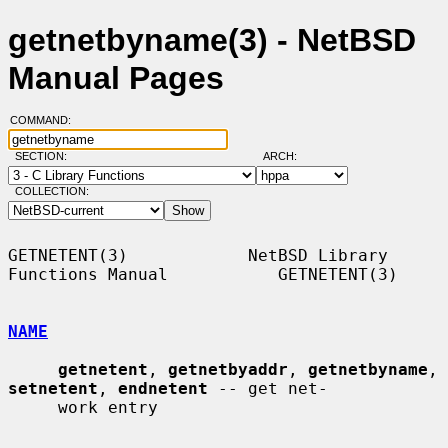
getnetbyname(3) - NetBSD
Manual Pages
COMMAND:
SECTION:
ARCH:
COLLECTION:
GETNETENT(3)            NetBSD Library 
Functions Manual           GETNETENT(3)

NAME
getnetent
, 
getnetbyaddr
, 
getnetbyname
, 
setnetent
, 
endnetent
 -- get net-

     work entry
