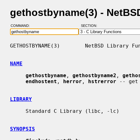
gethostbyname(3) - NetBS
COMMAND:
SECTION:
GETHOSTBYNAME(3)        NetBSD Library Fun
NAME
gethostbyname
, 
gethostbyname2
, 
getho
endhostent
, 
herror
, 
hstrerror
 -- get
LIBRARY
     Standard C Library (libc, -lc)

SYNOPSIS