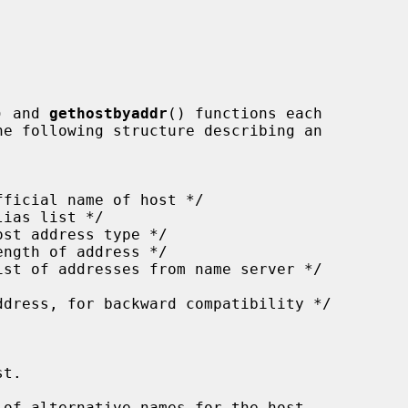
) and 
gethostbyaddr
() functions each

t.

of alternative names for the host.
