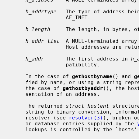
h_addrtype
   The type of address bein
                  AF_INET.

h_length
     The length, in bytes, of
h_addr_list
  A NULL-terminated array 
                  Host addresses are returned in network byte order.

h_addr
       The first address in 
h_
                  patibility.

     In the case of 
gethostbyname
() and 
g
     fied by name, or using a string representation of a numeric address.  In

     the case of 
gethostbyaddr
(), the hos
     sentation of an address.

     The returned 
struct hostent
 structur
     string to binary conversion, information obtained from the domain name

     resolver (see 
resolver(3)
), broken-o
     or database entries supplied by the 
     lookups is controlled by the `hosts