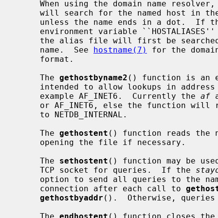
     When using the domain name resolver,
     will search for the named host in the current domain and its parents

     unless the name ends in a dot.  If the name contains no dot, and if the

     environment variable ``HOSTALIASES'' contains the name of an alias file,

     the alias file will first be searched for an alias matching the input

     name.  See 
hostname(7)
 for the domai
     format.

     The 
gethostbyname2
() function is an 
     intended to allow lookups in address families other than AF_INET, for

     example AF_INET6.  Currently the 
af
 
     or AF_INET6, else the function wil
     to NETDB_INTERNAL.

     The 
gethostent
() function reads the 
     opening the file if necessary.

     The 
sethostent
() function may be use
     TCP socket for queries.  If the 
stay
     option to send all queries to the name server using TCP and to retain the

     connection after each call to 
gethos
gethostbyaddr
().  Otherwise, queries 
     The 
endhostent
() function closes the 