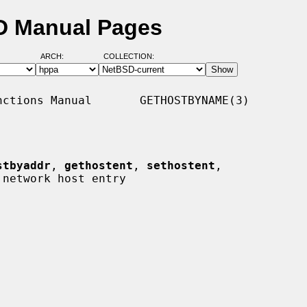
D Manual Pages
ARCH:
COLLECTION:
ctions Manual       GETHOSTBYNAME(3)

stbyaddr
, 
gethostent
, 
sethostent
,

 network host entry
