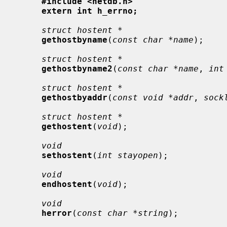
#include <netdb.h>
extern int h_errno;
struct hostent *
gethostbyname
(
const char *name
);

struct hostent *
gethostbyname2
(
const char *name
, 
int
struct hostent *
gethostbyaddr
(
const void *addr
, 
sock
struct hostent *
gethostent
(
void
);

void
sethostent
(
int stayopen
);

void
endhostent
(
void
);

void
herror
(
const char *string
);
