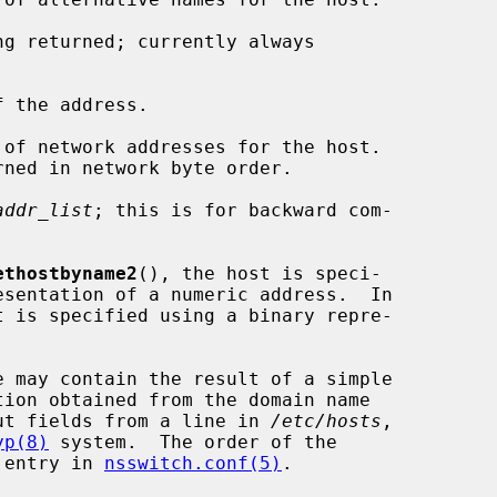
g returned; currently always

 the address.

of network addresses for the host.

addr_list
; this is for backward com-

ethostbyname2
(), the host is speci-

t is specified using a binary repre-

e may contain the result of a simple

ut fields from a line in 
/etc/hosts
,

yp(8)
 system.  The order of the

' entry in 
nsswitch.conf(5)
.
