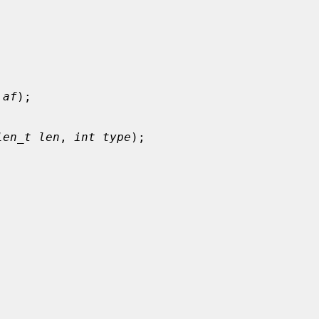
 af
);

len_t len
, 
int type
);
