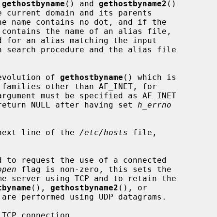
 
gethostbyname
() and 
gethostbyname2
()

n search procedure and the alias file

evolution of 
gethostbyname
() which is

argument must be specified as AF_INET

l return NULL after having set 
h_errno
next line of the 
/etc/hosts
 file,

d to request the use of a connected

open
 flag is non-zero, this sets the

tbyname
(), 
gethostbyname2
(), or

are performed using UDP datagrams.

TCP connection.
