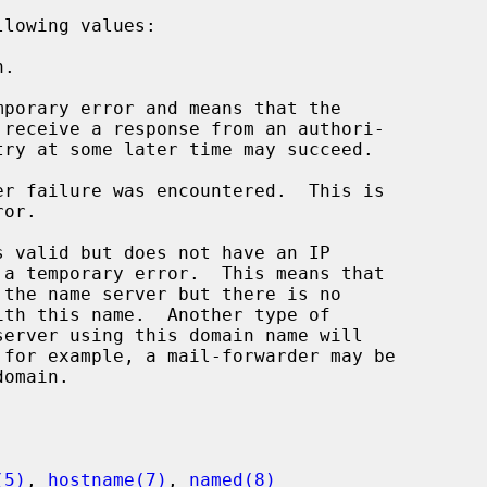
lowing values:

(5)
, 
hostname(7)
, 
named(8)