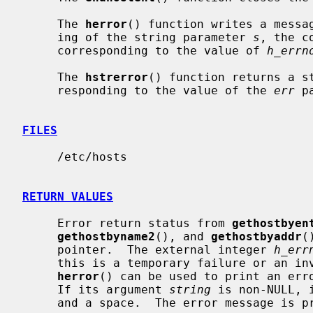
     The 
herror
() function writes a messag
     ing of the string parameter 
s
, the c
     corresponding to the value of 
h_errn
     The 
hstrerror
() function returns a st
     responding to the value of the 
err
 p
FILES
     /etc/hosts

RETURN VALUES
     Error return status from 
gethostbyen
gethostbyname2
(), and 
gethostbyaddr
(
     pointer.  The external integer 
h_err
     this is a temporary failure or an invalid or unknown host.  The routine

herror
() can be used to print an erro
     If its argument 
string
 is non-NULL, 
     and a space.  The error message is printed with a trailing newline.
