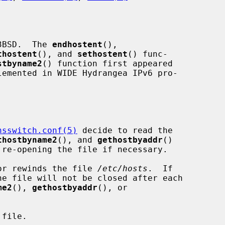
3BSD.  The 
endhostent
(),

thostent
(), and 
sethostent
() func-

stbyname2
() function first appeared

nsswitch.conf(5)
 decide to read the

thostbyname2
(), and 
gethostbyaddr
()

or rewinds the file 
/etc/hosts
.  If

e file will not be closed after each

me2
(), 
gethostbyaddr
(), or

file.
