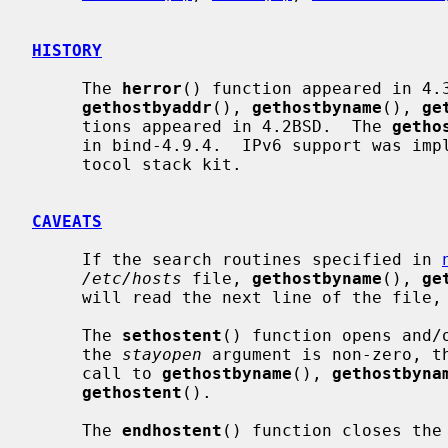
HISTORY
     The 
herror
() function appeared in 4.
gethostbyaddr
(), 
gethostbyname
(), 
ge
     tions appeared in 4.2BSD.  The 
getho
     in bind-4.9.4.  IPv6 support was implemented in WIDE Hydrangea IPv6 pro-

     tocol stack kit.

CAVEATS
     If the search routines specified in 
/etc/hosts
 file, 
gethostbyname
(), 
ge
     will read the next line of the file, re-opening the file if necessary.

     The 
sethostent
() function opens and/
     the 
stayopen
 argument is non-zero, th
     call to 
gethostbyname
(), 
gethostbyna
gethostent
().

     The 
endhostent
() function closes the 