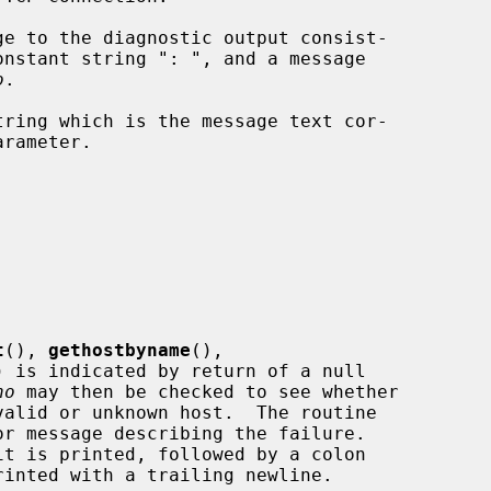
e to the diagnostic output consist-

onstant string ": ", and a message

o
.

ring which is the message text cor-

arameter.

t
(), 
gethostbyname
(),

) is indicated by return of a null

no
 may then be checked to see whether

r message describing the failure.

it is printed, followed by a colon
