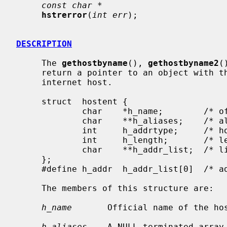
const char *
hstrerror
(
int err
);

DESCRIPTION
     The 
gethostbyname
(), 
gethostbyname2
(
     return a pointer to an object with the following structure describing an

     internet host.

     struct  hostent {

             char    *h_name;        /* official name of host */

             char    **h_aliases;    /* alias list */

             int     h_addrtype;     /* host address type */

             int     h_length;       /* length of address */

             char    **h_addr_list;  /* list of addresses from name server */

     };

     #define h_addr  h_addr_list[0]  /* address, for backward compatibility */

     The members of this structure are:

h_name
       Official name of the hos
h_aliases
    A NULL-terminated array 