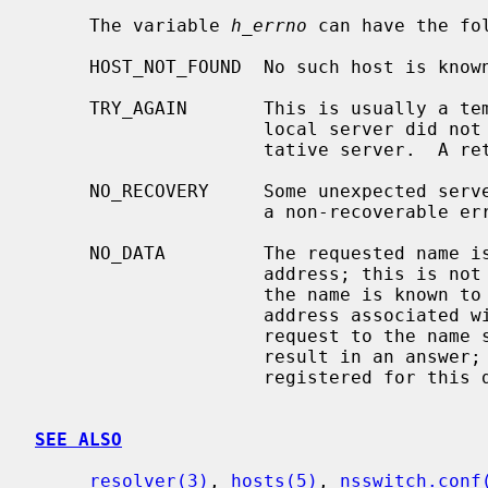
     The variable 
h_errno
 can have the fol
     HOST_NOT_FOUND  No such host is known.

     TRY_AGAIN       This is usually a temporary error and means that the

                     local server did not receive a response from an authori-

                     tative server.  A retry at some later time may succeed.

     NO_RECOVERY     Some unexpected server failure was encountered.  This is

                     a non-recoverable error.

     NO_DATA         The requested name is valid but does not have an IP

                     address; this is not a temporary error.  This means that

                     the name is known to the name server but there is no

                     address associated with this name.  Another type of

                     request to the name server using this domain name will

                     result in an answer; for example, a mail-forwarder may be

                     registered for this domain.

SEE ALSO
resolver(3)
, 
hosts(5)
, 
nsswitch.conf