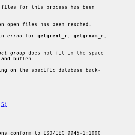
in 
errno
 for 
getgrent_r
, 
getgrnam_r
,

uct group
 does not fit in the space

(5)
ons conform to ISO/IEC 9945-1:1990
