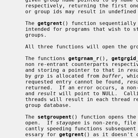
     respectively, returning the first one encountered.  Identical group names

     or group ids may result in undefined behavior.

     The 
getgrent
() function sequentially 
     intended for programs that wish to step through the complete list of

     groups.

     All three functions will open the group file for reading, if necessary.

     The functions 
getgrnam_r
(), 
getgrgid
     non re-entrant counterparts respec
     and storing a pointer to that in 
res
     by 
grp
 is allocated from 
buffer
, whi
     requested entry cannot be found, 
res
     returned.  If an error occurs, a non-zero error number will be returned

     and 
result
 will point to NULL.  Call
     threads will result in each thread reading a disjoint portion of the

     group database.

     The 
setgroupent
() function opens the
     open.  If 
stayopen
 is non-zero, file
     cantly speeding functions subsequent calls.  This functionality is unnec-

     essary for 
getgrent
() as it doesn't 