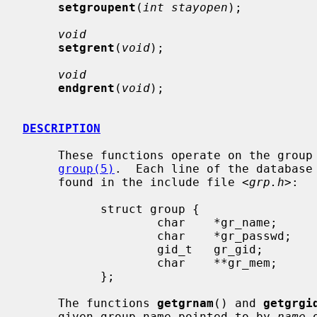
setgroupent
(
int stayopen
);

void
setgrent
(
void
);

void
endgrent
(
void
);

DESCRIPTION
     These functions operate on the group database which is described in

group(5)
.  Each line of the database
     found in the include file <
grp.h
>:

           struct group {

                   char    *gr_name;       /* group name */

                   char    *gr_passwd;     /* group password */

                   gid_t   gr_gid;         /* group id */

                   char    **gr_mem;       /* group members */

           };

     The functions 
getgrnam
() and 
getgrgi
     given group name pointed to by 
name
 