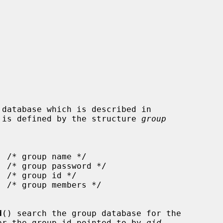
 is defined by the structure 
group
d
() search the group database for the

or the group id pointed to by 
gid
,
