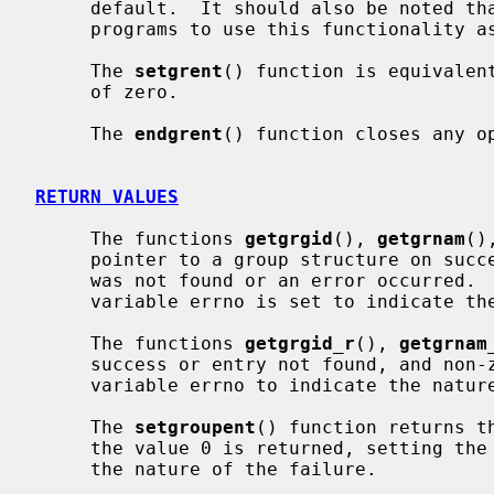
     default.  It should also be noted that it is dangerous for long-running

     programs to use this functionality as the group file may be updated.

     The 
setgrent
() function is equivalen
     of zero.

     The 
endgrent
() function closes any op
RETURN VALUES
     The functions 
getgrgid
(), 
getgrnam
()
     pointer to a group structure on success and a NULL pointer if the entry

     was not found or an error occurred.  If an error occurred, the global

     variable errno is set to indicate the nature of the failure.

     The functions 
getgrgid_r
(), 
getgrnam
     success or entry not found, and non-zero on failure, setting the global

     variable errno to indicate the nature of the failure.

     The 
setgroupent
() function returns t
     the value 0 is returned, setting the global variable errno to indicate

     the nature of the failure.
