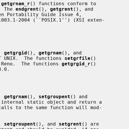
 
getgrnam_r
() functions conform to

.  The 
endgrent
(), 
getgrent
(), and

n Portability Guide Issue 4,

, 
getgrgid
(), 
getgrnam
(), and

T UNIX.  The functions 
setgrfile
()

-Reno.  The functions 
getgrgid_r
()

.0.

, 
getgrnam
(), 
setgroupent
() and

internal static object and return a

, 
setgroupent
(), and 
setgrent
() are
