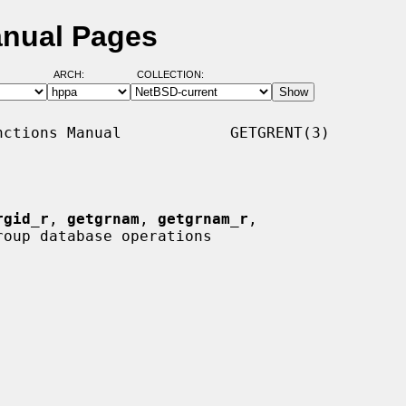
anual Pages
ARCH:
COLLECTION:
ctions Manual            GETGRENT(3)

rgid_r
, 
getgrnam
, 
getgrnam_r
,

roup database operations
