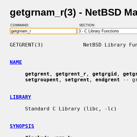
getgrnam_r(3) - NetBSD M
COMMAND:
SECTION:
GETGRENT(3)             NetBSD Library Fun
NAME
getgrent
, 
getgrent_r
, 
getgrgid
, 
getg
setgroupent
, 
setgrent
, 
endgrent
 -- g
LIBRARY
     Standard C Library (libc, -lc)

SYNOPSIS