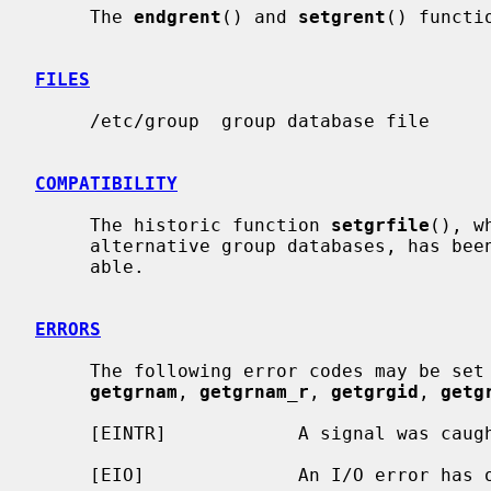
     The 
endgrent
() and 
setgrent
() functi
FILES
     /etc/group  group database file

COMPATIBILITY
     The historic function 
setgrfile
(), w
     alternative group databases, has been deprecated and is no longer avail-

     able.

ERRORS
     The following error codes may be set
getgrnam
, 
getgrnam_r
, 
getgrgid
, 
getg
     [EINTR]            A signal was caught during the database search.

     [EIO]              An I/O error has occurred.
