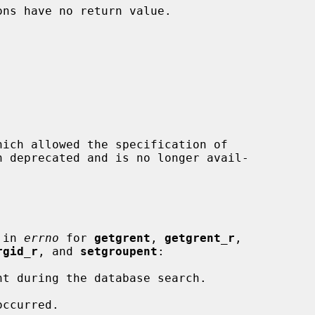
ons have no return value.

hich allowed the specification of

 in 
errno
 for 
getgrent
, 
getgrent_r
,

rgid_r
, and 
setgroupent
:
