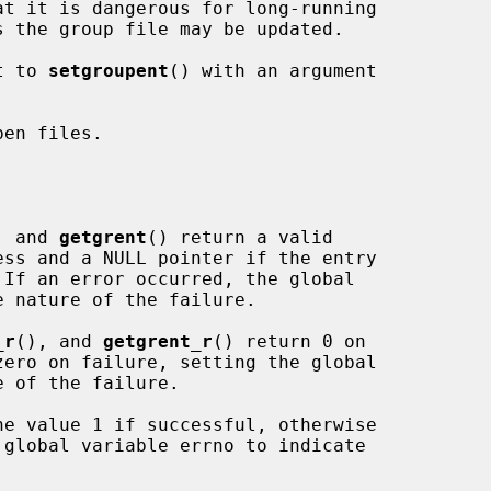
t to 
setgroupent
() with an argument

en files.

, and 
getgrent
() return a valid

_r
(), and 
getgrent_r
() return 0 on

he value 1 if successful, otherwise
