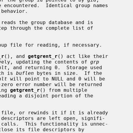
reads the group database and is

_r
(), and 
getgrent_r
() act like their

tively, updating the contents of 
grp
ult
, and returning 0.  Storage used

ch is 
buflen
 bytes in size.  If the

ult
 will point to NULL and 0 will be

ing 
getgrent_r
() from multiple

 file, or rewinds it if it is already

 descriptors are left open, signifi-

close its file descriptors by
