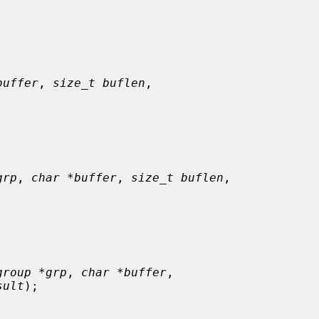
buffer
, 
size_t buflen
,

grp
, 
char *buffer
, 
size_t buflen
,

group *grp
, 
char *buffer
,

sult
);
