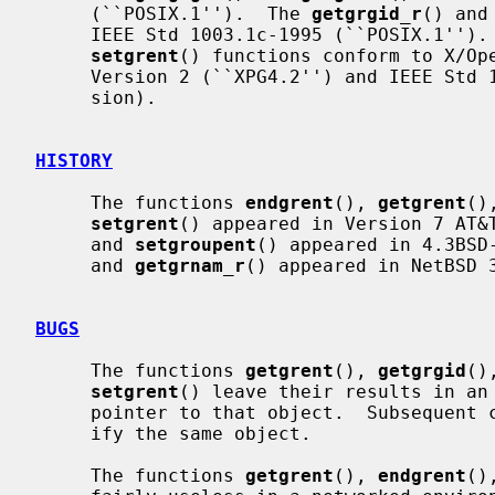
     (``POSIX.1'').  The 
getgrgid_r
() and
     IEEE Std 1003.1c-1995 (``POSIX.1'')
setgrent
() functions conform to X/Ope
     Version 2 (``XPG4.2'') and IEEE Std 1003.1-2004 (``POSIX.1'') (XSI exten-

     sion).

HISTORY
     The functions 
endgrent
(), 
getgrent
()
setgrent
() appeared in Version 7 AT&
     and 
setgroupent
() appeared in 4.3BSD
     and 
getgrnam_r
() appeared in NetBSD 3
BUGS
     The functions 
getgrent
(), 
getgrgid
()
setgrent
() leave their results in an 
     pointer to that object.  Subsequent calls to the same function will mod-

     ify the same object.

     The functions 
getgrent
(), 
endgrent
()