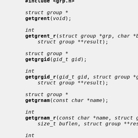
#include <grp.h>
struct group *
getgrent
(
void
);

int
getgrent_r
(
struct group *grp
, 
char *
struct group **result
);

struct group *
getgrgid
(
gid_t gid
);

int
getgrgid_r
(
gid_t gid
, 
struct group *
struct group **result
);

struct group *
getgrnam
(
const char *name
);

int
getgrnam_r
(
const char *name
, 
struct 
size_t buflen
, 
struct group **re
int