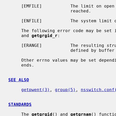
     [EMFILE]           The limit on open files for this process has been

                        reached.

     [ENFILE]           The system limit on open files has been reached.

     The following error code may be set 
     and 
getgrgid_r
:

     [ERANGE]           The resulting 
str
                        defined by buffer and buflen

     Other errno values may be set depending on the specific database back-

     ends.

SEE ALSO
getpwent(3)
, 
group(5)
, 
nsswitch.conf
STANDARDS
     The 
getgrgid
() and 
getgrnam
() functi