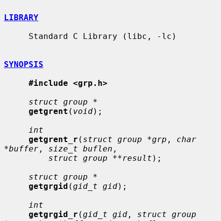
LIBRARY
     Standard C Library (libc, -lc)

SYNOPSIS
#include <grp.h>
struct group *
getgrent
(
void
);

int
getgrent_r
(
struct group *grp
, 
char 
*buffer
, 
size_t buflen
,

struct group **result
);

struct group *
getgrgid
(
gid_t gid
);

int
getgrgid_r
(
gid_t gid
, 
struct group 