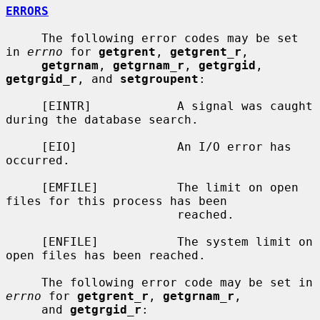
ERRORS
     The following error codes may be set 
in 
errno
 for 
getgrent
, 
getgrent_r
,

getgrnam
, 
getgrnam_r
, 
getgrgid
, 
getgrgid_r
, and 
setgroupent
:

     [EINTR]            A signal was caught 
during the database search.

     [EIO]              An I/O error has 
occurred.

     [EMFILE]           The limit on open 
files for this process has been

                        reached.

     [ENFILE]           The system limit on 
open files has been reached.

     The following error code may be set in 
errno
 for 
getgrent_r
, 
getgrnam_r
,

     and 
getgrgid_r
:
