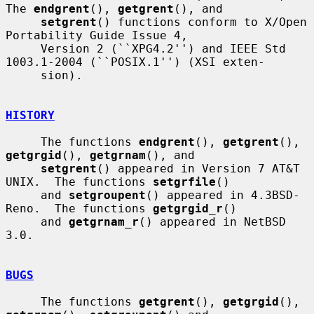
The 
endgrent
(), 
getgrent
(), and

setgrent
() functions conform to X/Open 
Portability Guide Issue 4,

     Version 2 (``XPG4.2'') and IEEE Std 
1003.1-2004 (``POSIX.1'') (XSI exten-

     sion).

HISTORY
     The functions 
endgrent
(), 
getgrent
(), 
getgrgid
(), 
getgrnam
(), and

setgrent
() appeared in Version 7 AT&T 
UNIX.  The functions 
setgrfile
()

     and 
setgroupent
() appeared in 4.3BSD-
Reno.  The functions 
getgrgid_r
()

     and 
getgrnam_r
() appeared in NetBSD 
3.0.

BUGS
     The functions 
getgrent
(), 
getgrgid
(), 