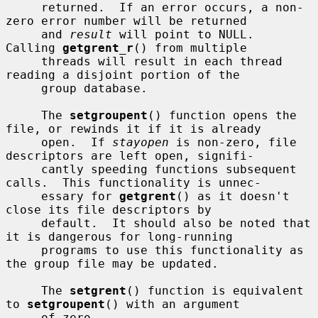
     returned.  If an error occurs, a non-
zero error number will be returned

     and 
result
 will point to NULL.  
Calling 
getgrent_r
() from multiple

     threads will result in each thread 
reading a disjoint portion of the

     group database.

     The 
setgroupent
() function opens the 
file, or rewinds it if it is already

     open.  If 
stayopen
 is non-zero, file 
descriptors are left open, signifi-

     cantly speeding functions subsequent 
calls.  This functionality is unnec-

     essary for 
getgrent
() as it doesn't 
close its file descriptors by

     default.  It should also be noted that 
it is dangerous for long-running

     programs to use this functionality as 
the group file may be updated.

     The 
setgrent
() function is equivalent 
to 
setgroupent
() with an argument

     of zero.
