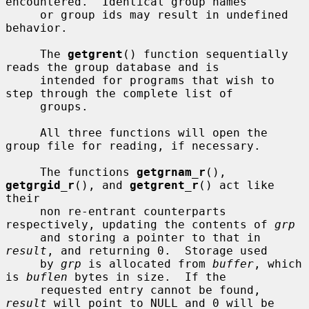
encountered.  Identical group names

     or group ids may result in undefined 
behavior.

     The 
getgrent
() function sequentially 
reads the group database and is

     intended for programs that wish to 
step through the complete list of

     groups.

     All three functions will open the 
group file for reading, if necessary.

     The functions 
getgrnam_r
(), 
getgrgid_r
(), and 
getgrent_r
() act like 
their

     non re-entrant counterparts 
respectively, updating the contents of 
grp
     and storing a pointer to that in 
result
, and returning 0.  Storage used

     by 
grp
 is allocated from 
buffer
, which 
is 
buflen
 bytes in size.  If the

     requested entry cannot be found, 
result
 will point to NULL and 0 will be
