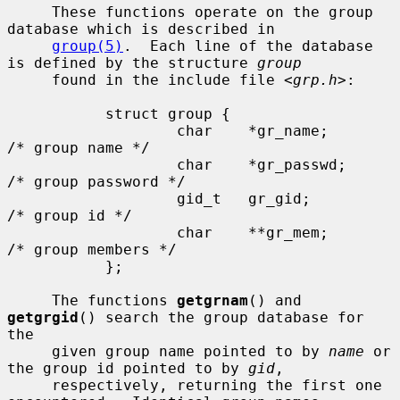
     These functions operate on the group 
database which is described in

group(5)
.  Each line of the database 
is defined by the structure 
group
     found in the include file <
grp.h
>:

           struct group {

                   char    *gr_name;       
/* group name */

                   char    *gr_passwd;     
/* group password */

                   gid_t   gr_gid;         
/* group id */

                   char    **gr_mem;       
/* group members */

           };

     The functions 
getgrnam
() and 
getgrgid
() search the group database for 
the

     given group name pointed to by 
name
 or 
the group id pointed to by 
gid
,

     respectively, returning the first one 