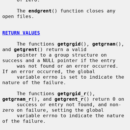
     The 
endgrent
() function closes any 
open files.

RETURN VALUES
     The functions 
getgrgid
(), 
getgrnam
(), 
and 
getgrent
() return a valid

     pointer to a group structure on 
success and a NULL pointer if the entry

     was not found or an error occurred.  
If an error occurred, the global

     variable errno is set to indicate the 
nature of the failure.

     The functions 
getgrgid_r
(), 
getgrnam_r
(), and 
getgrent_r
() return 0 on

     success or entry not found, and non-
zero on failure, setting the global

     variable errno to indicate the nature 
of the failure.
