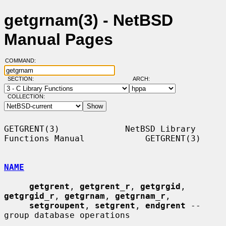
getgrnam(3) - NetBSD
Manual Pages
COMMAND:
SECTION:
ARCH:
COLLECTION:
GETGRENT(3)             NetBSD Library 
Functions Manual            GETGRENT(3)

NAME
getgrent
, 
getgrent_r
, 
getgrgid
, 
getgrgid_r
, 
getgrnam
, 
getgrnam_r
,

setgroupent
, 
setgrent
, 
endgrent
 -- 
group database operations
