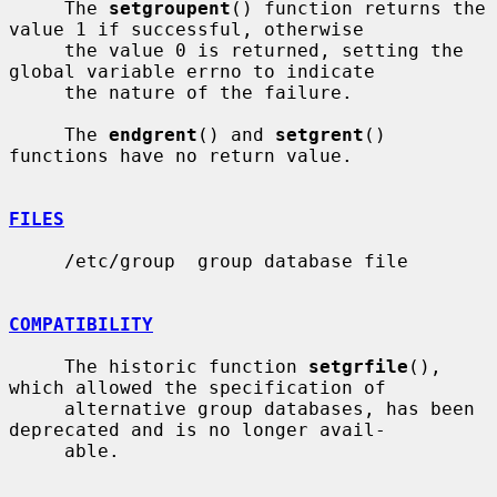
     The 
setgroupent
() function returns the 
value 1 if successful, otherwise

     the value 0 is returned, setting the 
global variable errno to indicate

     the nature of the failure.

     The 
endgrent
() and 
setgrent
() 
functions have no return value.

FILES
     /etc/group  group database file

COMPATIBILITY
     The historic function 
setgrfile
(), 
which allowed the specification of

     alternative group databases, has been 
deprecated and is no longer avail-

     able.
