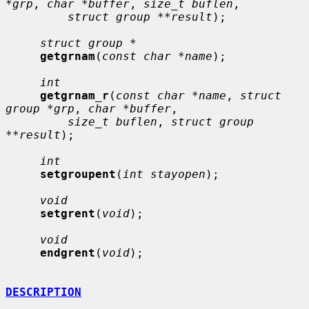
*grp
, 
char *buffer
, 
size_t buflen
,

struct group **result
);

struct group *
getgrnam
(
const char *name
);

int
getgrnam_r
(
const char *name
, 
struct 
group *grp
, 
char *buffer
,

size_t buflen
, 
struct group 
**result
);

int
setgroupent
(
int stayopen
);

void
setgrent
(
void
);

void
endgrent
(
void
);

DESCRIPTION