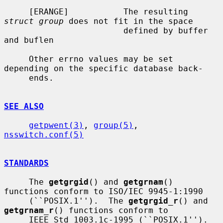
     [ERANGE]           The resulting 
struct group
 does not fit in the space

                        defined by buffer 
and buflen

     Other errno values may be set 
depending on the specific database back-

     ends.

SEE ALSO
getpwent(3)
, 
group(5)
, 
nsswitch.conf(5)
STANDARDS
     The 
getgrgid
() and 
getgrnam
() 
functions conform to ISO/IEC 9945-1:1990

     (``POSIX.1'').  The 
getgrgid_r
() and 
getgrnam_r
() functions conform to

     IEEE Std 1003.1c-1995 (``POSIX.1'').  