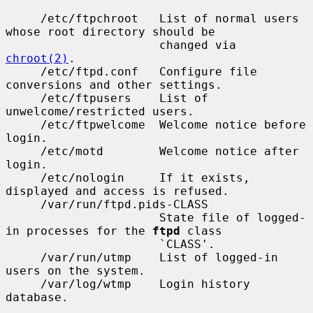
     /etc/ftpchroot   List of normal users 
whose root directory should be

                      changed via 
chroot(2)
.

     /etc/ftpd.conf   Configure file 
conversions and other settings.

     /etc/ftpusers    List of 
unwelcome/restricted users.

     /etc/ftpwelcome  Welcome notice before 
login.

     /etc/motd        Welcome notice after 
login.

     /etc/nologin     If it exists, 
displayed and access is refused.

     /var/run/ftpd.pids-CLASS

                      State file of logged-
in processes for the 
ftpd
 class

                      `CLASS'.

     /var/run/utmp    List of logged-in 
users on the system.

     /var/log/wtmp    Login history 
database.
