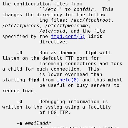
the configuration files from

             ``
/etc
'' to 
confdir
.  This 
changes the directory for the follow-

             ing files: 
/etc/ftpchroot
, 
/etc/ftpusers
, 
/etc/ftpwelcome
,

/etc/motd
, and the file 
specified by the 
ftpd.conf(5)
limit
             directive.

-D
      Run as daemon.  
ftpd
 will 
listen on the default FTP port for

             incoming connections and fork 
a child for each connection.  This

             is lower overhead than 
starting 
ftpd
 from 
inetd(8)
 and thus might

             be useful on busy servers to 
reduce load.

-d
      Debugging information is 
written to the syslog using a facility

             of LOG_FTP.

-e
emailaddr