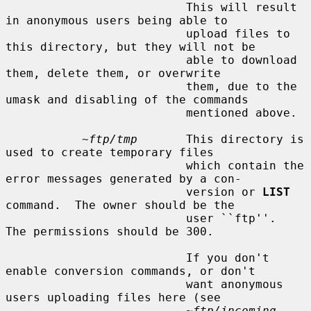
                          This will result 
in anonymous users being able to

                          upload files to 
this directory, but they will not be

                          able to download 
them, delete them, or overwrite

                          them, due to the 
umask and disabling of the commands

                          mentioned above.

~ftp/tmp
       This directory is 
used to create temporary files

                          which contain the 
error messages generated by a con-

                          version or 
LIST
command.  The owner should be the

                          user ``ftp''.  
The permissions should be 300.

                          If you don't 
enable conversion commands, or don't

                          want anonymous 
users uploading files here (see

~ftp/incoming