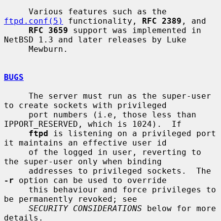
     Various features such as the 
ftpd.conf(5)
 functionality, 
RFC 2389
, and

RFC 3659
 support was implemented in 
NetBSD 1.3 and later releases by Luke

     Mewburn.

BUGS
     The server must run as the super-user 
to create sockets with privileged

     port numbers (i.e, those less than 
IPPORT_RESERVED, which is 1024).  If

ftpd
 is listening on a privileged port 
it maintains an effective user id

     of the logged in user, reverting to 
the super-user only when binding

     addresses to privileged sockets.  The 
-r
 option can be used to override

     this behaviour and force privileges to 
be permanently revoked; see

SECURITY CONSIDERATIONS
 below for more 
details.
