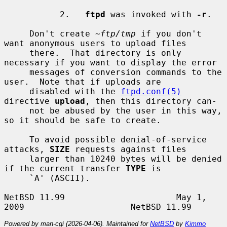
           2.   
ftpd
 was invoked with 
-r
.

     Don't create 
~ftp/tmp
 if you don't 
want anonymous users to upload files

     there.  That directory is only 
necessary if you want to display the error

     messages of conversion commands to the 
user.  Note that if uploads are

     disabled with the 
ftpd.conf(5)
directive 
upload
, then this directory can-

     not be abused by the user in this way, 
so it should be safe to create.

     To avoid possible denial-of-service 
attacks, 
SIZE
 requests against files

     larger than 10240 bytes will be denied 
if the current transfer 
TYPE
 is

     `A' (ASCII).

NetBSD 11.99                      May 1, 
Powered by man-cgi (2026-04-06). Maintained for
NetBSD
by
Kimmo