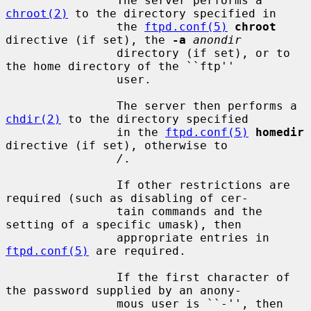
                The server performs a 
chroot(2)
 to the directory specified in

                the 
ftpd.conf(5)
chroot
directive (if set), the 
-a
anondir
                directory (if set), or to 
the home directory of the ``ftp''

                user.

                The server then performs a 
chdir(2)
 to the directory specified

                in the 
ftpd.conf(5)
homedir
directive (if set), otherwise to

/
.

                If other restrictions are 
required (such as disabling of cer-

                tain commands and the 
setting of a specific umask), then

                appropriate entries in 
ftpd.conf(5)
 are required.

                If the first character of 
the password supplied by an anony-

                mous user is ``-'', then 