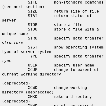
           SITE       non-standard commands 
(see next section)

           SIZE       return size of file

           STAT       return status of 
server

           STOR       store a file

           STOU       store a file with a 
unique name

           STRU       specify data transfer 
structure
           SYST       show operating system 
type of server system

           TYPE       specify data transfer 
type
           USER       specify user name

           XCUP       change to parent of 
current working directory

(deprecated)

           XCWD       change working 
directory (deprecated)

           XMKD       make a directory 
(deprecated)

           XPWD       print the current 