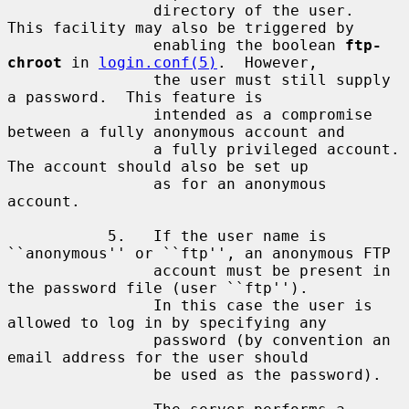
                directory of the user.  
This facility may also be triggered by

                enabling the boolean 
ftp-
chroot
 in 
login.conf(5)
.  However,

                the user must still supply 
a password.  This feature is

                intended as a compromise 
between a fully anonymous account and

                a fully privileged account.  
The account should also be set up

                as for an anonymous 
account.

           5.   If the user name is 
``anonymous'' or ``ftp'', an anonymous FTP

                account must be present in 
the password file (user ``ftp'').

                In this case the user is 
allowed to log in by specifying any

                password (by convention an 
email address for the user should

                be used as the password).
