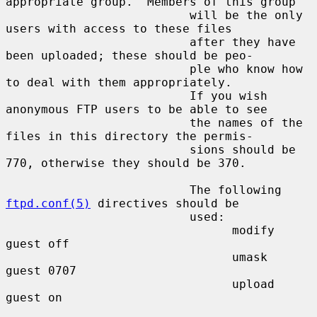
appropriate group.  Members of this group

                          will be the only 
users with access to these files

                          after they have 
been uploaded; these should be peo-

                          ple who know how 
to deal with them appropriately.

                          If you wish 
anonymous FTP users to be able to see

                          the names of the 
files in this directory the permis-

                          sions should be 
770, otherwise they should be 370.

                          The following 
ftpd.conf(5)
 directives should be

                          used:

                                modify 
guest off

                                umask  
guest 0707

                                upload 
guest on
