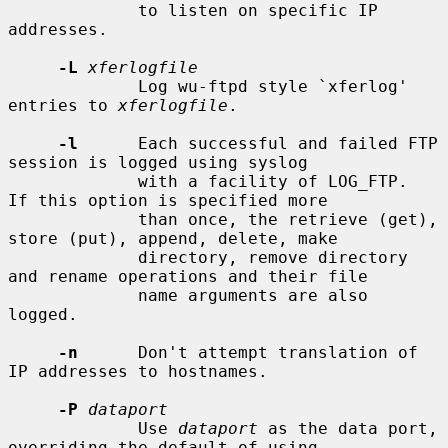
             to listen on specific IP 
addresses.

-L
xferlogfile
             Log wu-ftpd style `xferlog' 
entries to 
xferlogfile
.

-l
      Each successful and failed FTP 
session is logged using syslog

             with a facility of LOG_FTP.  
If this option is specified more

             than once, the retrieve (get), 
store (put), append, delete, make

             directory, remove directory 
and rename operations and their file

             name arguments are also 
logged.

-n
      Don't attempt translation of 
IP addresses to hostnames.

-P
dataport
             Use 
dataport
 as the data port, 
overriding the default of using
