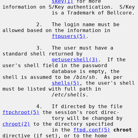
skey(1)
 for more 
information on S/Key authentication.  S/Key

                is a Trademark of Bellcore.

           2.   The login name must be 
allowed based on the information in

ftpusers(5)
.

           3.   The user must have a 
standard shell returned by

getusershell(3)
.  If the 
user's shell field in the password

                database is empty, the 
shell is assumed to be 
/bin/sh
.  As per

shells(5)
, the user's shell 
must be listed with full path in

/etc/shells
.

           4.   If directed by the file 
ftpchroot(5)
 the session's root direc-

                tory will be changed by 
chroot(2)
 to the directory specified

                in the 
ftpd.conf(5)
chroot
directive (if set), or to the home
