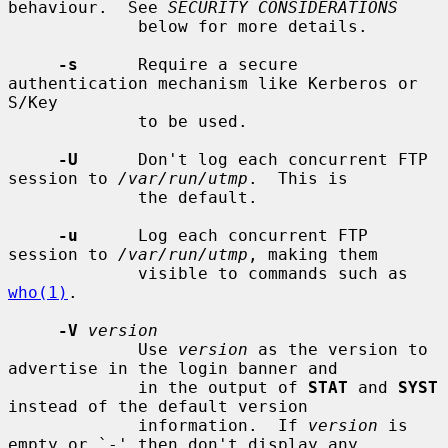
behaviour.  See 
SECURITY CONSIDERATIONS
             below for more details.

-s
      Require a secure 
authentication mechanism like Kerberos or 
S/Key

             to be used.

-U
      Don't log each concurrent FTP 
session to 
/var/run/utmp
.  This is

             the default.

-u
      Log each concurrent FTP 
session to 
/var/run/utmp
, making them

             visible to commands such as 
who(1)
.

-V
version
             Use 
version
 as the version to 
advertise in the login banner and

             in the output of 
STAT
 and 
SYST
instead of the default version

             information.  If 
version
 is 
empty or `-' then don't display any
