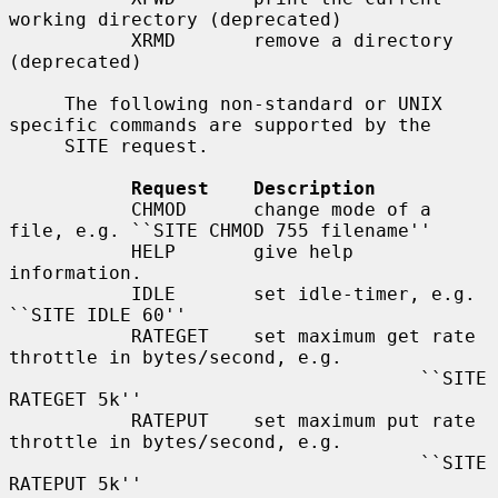
working directory (deprecated)

           XRMD       remove a directory 
(deprecated)

     The following non-standard or UNIX 
specific commands are supported by the

     SITE request.

Request    Description
           CHMOD      change mode of a 
file, e.g. ``SITE CHMOD 755 filename''

           HELP       give help 
information.

           IDLE       set idle-timer, e.g. 
``SITE IDLE 60''

           RATEGET    set maximum get rate 
throttle in bytes/second, e.g.

                                     ``SITE 
RATEGET 5k''

           RATEPUT    set maximum put rate 
throttle in bytes/second, e.g.

                                     ``SITE 
RATEPUT 5k''
