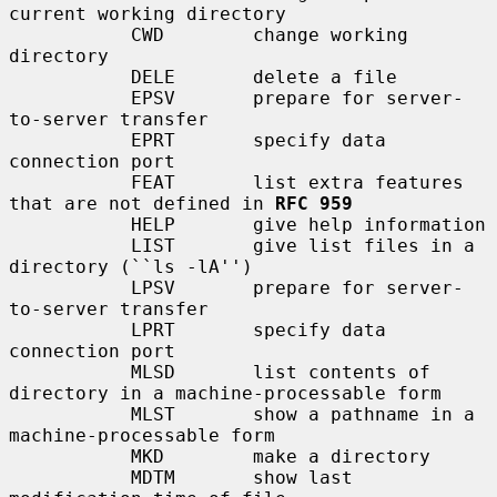
current working directory

           CWD        change working 
directory

           DELE       delete a file

           EPSV       prepare for server-
to-server transfer

           EPRT       specify data 
connection port

           FEAT       list extra features 
that are not defined in 
RFC 959
           HELP       give help information

           LIST       give list files in a 
directory (``ls -lA'')

           LPSV       prepare for server-
to-server transfer

           LPRT       specify data 
connection port

           MLSD       list contents of 
directory in a machine-processable form

           MLST       show a pathname in a 
machine-processable form

           MKD        make a directory

           MDTM       show last 