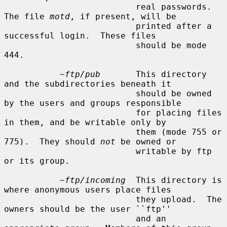
                          real passwords.  
The file 
motd
, if present, will be

                          printed after a 
successful login.  These files

                          should be mode 
444.

~ftp/pub
       This directory 
and the subdirectories beneath it

                          should be owned 
by the users and groups responsible

                          for placing files 
in them, and be writable only by

                          them (mode 755 or 
775).  They should 
not
 be owned or

                          writable by ftp 
or its group.

~ftp/incoming
  This directory is 
where anonymous users place files

                          they upload.  The 
owners should be the user ``ftp''

                          and an 