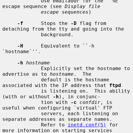
             Use 
emailaddr
 for the ``%E'' 
escape sequence (see 
Display file
escape sequences
)

-f
      Stops the 
-D
 flag from 
detaching from the tty and going into the

             background.

-H
      Equivalent to ``-h 
`hostname`''.

-h
hostname
             Explicitly set the hostname to 
advertise as to 
hostname
.  The

             default is the hostname 
associated with the IP address that 
ftpd
             is listening on.  This ability 
(with or without 
-h
), in conjunc-

             tion with 
-c
confdir
, is 
useful when configuring `virtual' FTP

             servers, each listening on 
separate addresses as separate names.

             Refer to 
inetd.conf(5)
 for 
more information on starting services
