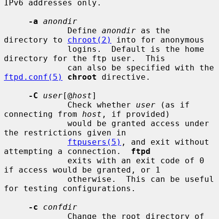
IPv6 addresses only.

-a
anondir
             Define 
anondir
 as the 
directory to 
chroot(2)
 into for anonymous

             logins.  Default is the home 
directory for the ftp user.  This

             can also be specified with the 
ftpd.conf(5)
chroot
 directive.

-C
user
[@
host
]

             Check whether 
user
 (as if 
connecting from 
host
, if provided)

             would be granted access under 
the restrictions given in

ftpusers(5)
, and exit without 
attempting a connection.  
ftpd
             exits with an exit code of 0 
if access would be granted, or 1

             otherwise.  This can be useful 
for testing configurations.

-c
confdir
             Change the root directory of 