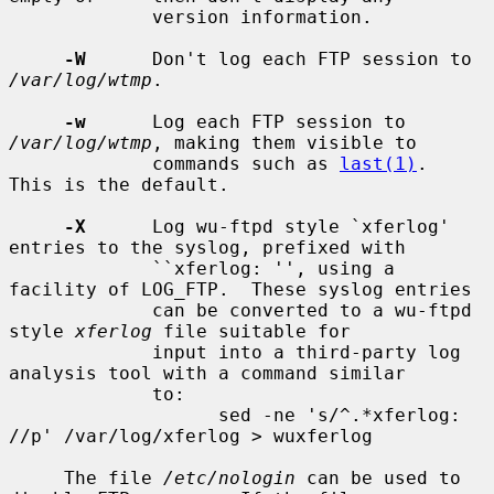
             version information.

-W
      Don't log each FTP session to 
/var/log/wtmp
.

-w
      Log each FTP session to 
/var/log/wtmp
, making them visible to

             commands such as 
last(1)
.  
This is the default.

-X
      Log wu-ftpd style `xferlog' 
entries to the syslog, prefixed with

             ``xferlog: '', using a 
facility of LOG_FTP.  These syslog entries

             can be converted to a wu-ftpd 
style 
xferlog
 file suitable for

             input into a third-party log 
analysis tool with a command similar

             to:

                   sed -ne 's/^.*xferlog: 
//p' /var/log/xferlog > wuxferlog

     The file 
/etc/nologin
 can be used to 