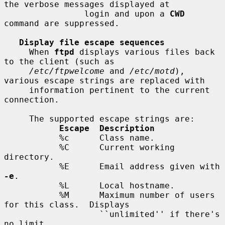
the verbose messages displayed at

                login and upon a 
CWD
command are suppressed.

Display file escape sequences
     When 
ftpd
 displays various files back 
to the client (such as

/etc/ftpwelcome
 and 
/etc/motd
), 
various escape strings are replaced with

     information pertinent to the current 
connection.

     The supported escape strings are:

Escape  Description
           %c      Class name.

           %C      Current working 
directory.

           %E      Email address given with 
-e
.

           %L      Local hostname.

           %M      Maximum number of users 
for this class.  Displays

                   ``unlimited'' if there's 
no limit.
