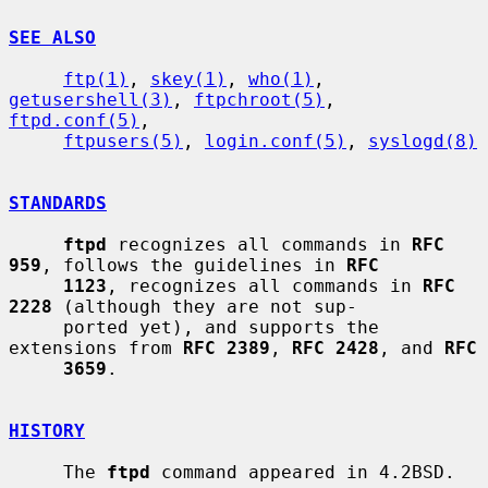
SEE ALSO
ftp(1)
, 
skey(1)
, 
who(1)
, 
getusershell(3)
, 
ftpchroot(5)
, 
ftpd.conf(5)
,

ftpusers(5)
, 
login.conf(5)
, 
syslogd(8)
STANDARDS
ftpd
 recognizes all commands in 
RFC 
959
, follows the guidelines in 
RFC
1123
, recognizes all commands in 
RFC 
2228
 (although they are not sup-

     ported yet), and supports the 
extensions from 
RFC 2389
, 
RFC 2428
, and 
RFC
3659
.

HISTORY
     The 
ftpd
 command appeared in 4.2BSD.
