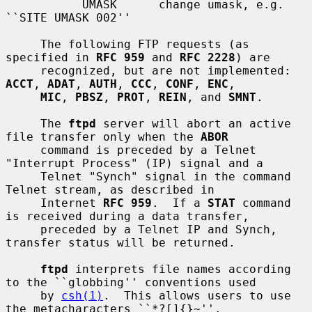
           UMASK      change umask, e.g. 
``SITE UMASK 002''

     The following FTP requests (as 
specified in 
RFC 959
 and 
RFC 2228
) are

     recognized, but are not implemented: 
ACCT
, 
ADAT
, 
AUTH
, 
CCC
, 
CONF
, 
ENC
,

MIC
, 
PBSZ
, 
PROT
, 
REIN
, and 
SMNT
.

     The 
ftpd
 server will abort an active 
file transfer only when the 
ABOR
     command is preceded by a Telnet 
"Interrupt Process" (IP) signal and a

     Telnet "Synch" signal in the command 
Telnet stream, as described in

     Internet 
RFC 959
.  If a 
STAT
 command 
is received during a data transfer,

     preceded by a Telnet IP and Synch, 
transfer status will be returned.

ftpd
 interprets file names according 
to the ``globbing'' conventions used

     by 
csh(1)
.  This allows users to use 
the metacharacters ``*?[]{}~''.
