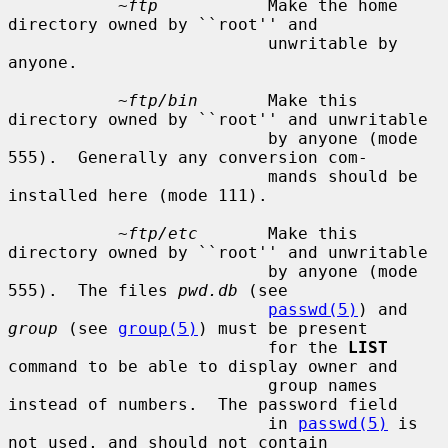
~ftp
           Make the home 
directory owned by ``root'' and

                          unwritable by 
anyone.

~ftp/bin
       Make this 
directory owned by ``root'' and unwritable

                          by anyone (mode 
555).  Generally any conversion com-

                          mands should be 
installed here (mode 111).

~ftp/etc
       Make this 
directory owned by ``root'' and unwritable

                          by anyone (mode 
555).  The files 
pwd.db
 (see

passwd(5)
) and 
group
 (see 
group(5)
) must be present

                          for the 
LIST
command to be able to display owner and

                          group names 
instead of numbers.  The password field

                          in 
passwd(5)
 is 
not used, and should not contain
