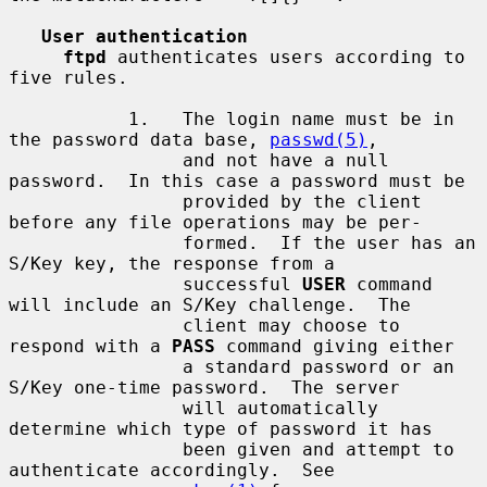
User authentication
ftpd
 authenticates users according to 
five rules.

           1.   The login name must be in 
the password data base, 
passwd(5)
,

                and not have a null 
password.  In this case a password must be

                provided by the client 
before any file operations may be per-

                formed.  If the user has an 
S/Key key, the response from a

                successful 
USER
 command 
will include an S/Key challenge.  The

                client may choose to 
respond with a 
PASS
 command giving either

                a standard password or an 
S/Key one-time password.  The server

                will automatically 
determine which type of password it has

                been given and attempt to 
authenticate accordingly.  See
