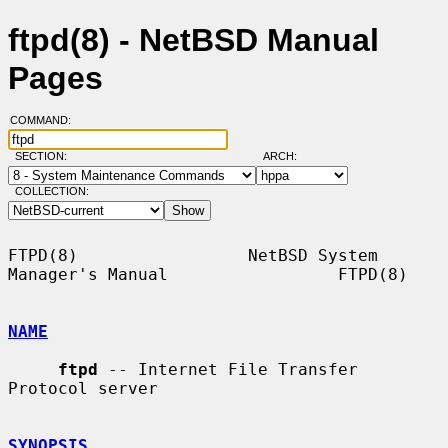
ftpd(8) - NetBSD Manual
Pages
COMMAND:
SECTION:
ARCH:
COLLECTION:
FTPD(8)                 NetBSD System 
Manager's Manual                 FTPD(8)

NAME
ftpd
 -- Internet File Transfer 
Protocol server

SYNOPSIS