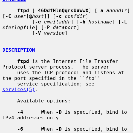
ftpd
 [
-46DdfHlnQqrsUuWwX
] [
-a
anondir
] 
[
-C
user
[@
host
]] [
-c
confdir
]

          [
-e
emailaddr
] [
-h
hostname
] [
-L
xferlogfile
] [
-P
dataport
]

          [
-V
version
]

DESCRIPTION
ftpd
 is the Internet File Transfer 
Protocol server process.  The server

     uses the TCP protocol and listens at 
the port specified in the ``ftp''

     service specification; see 
services(5)
.

     Available options:

-4
      When 
-D
 is specified, bind to 
IPv4 addresses only.

-6
      When 
-D
 is specified, bind to 