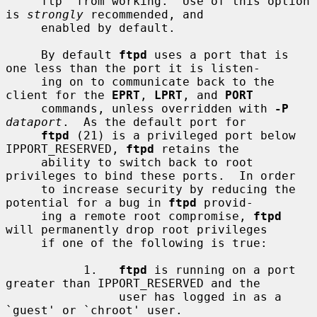
     ftp' from working.  Use of this option 
is 
strongly
 recommended, and

     enabled by default.

     By default 
ftpd
 uses a port that is 
one less than the port it is listen-

     ing on to communicate back to the 
client for the 
EPRT
, 
LPRT
, and 
PORT
     commands, unless overridden with 
-P
dataport
.  As the default port for

ftpd
 (21) is a privileged port below 
IPPORT_RESERVED, 
ftpd
 retains the

     ability to switch back to root 
privileges to bind these ports.  In order

     to increase security by reducing the 
potential for a bug in 
ftpd
 provid-

     ing a remote root compromise, 
ftpd
will permanently drop root privileges

     if one of the following is true:

           1.   
ftpd
 is running on a port 
greater than IPPORT_RESERVED and the

                user has logged in as a 
`guest' or `chroot' user.
