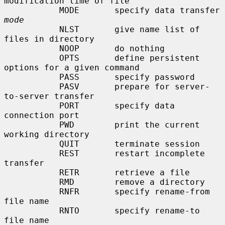
modification time of file

           MODE       specify data transfer 
mode
           NLST       give name list of 
files in directory

           NOOP       do nothing

           OPTS       define persistent 
options for a given command

           PASS       specify password

           PASV       prepare for server-
to-server transfer

           PORT       specify data 
connection port

           PWD        print the current 
working directory

           QUIT       terminate session

           REST       restart incomplete 
transfer

           RETR       retrieve a file

           RMD        remove a directory

           RNFR       specify rename-from 
file name

           RNTO       specify rename-to 
file name
