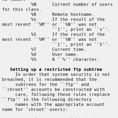
           %N      Current number of users 
for this class.

           %R      Remote hostname.

           %s      If the result of the 
most recent ``%M'' or ``%N'' was not

                   ``1'', print an ``s''.

           %S      If the result of the 
most recent ``%M'' or ``%N'' was not

                   ``1'', print an ``S''.

           %T      Current time.

           %U      User name.

           %%      A ``%'' character.

Setting up a restricted ftp subtree
     In order that system security is not 
breached, it is recommended that the

     subtrees for the ``ftp'' and 
``chroot'' accounts be constructed with

     care, following these rules (replace 
``ftp'' in the following directory

     names with the appropriate account 
name for `chroot' users):
