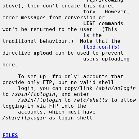
above), then don't create this direc-

                          tory.  However, 
error messages from conversion or

LIST
 commands 
won't be returned to the user.  (This

                          is the 
traditional behaviour.)  Note that the

ftpd.conf(5)
directive 
upload
 can be used to prevent

                          users uploading 
here.

     To set up "ftp-only" accounts that 
provide only FTP, but no valid shell

     login, you can copy/link 
/sbin/nologin
to 
/sbin/ftplogin
, and enter

/sbin/ftplogin
 to 
/etc/shells
 to allow 
logging-in via FTP into the

     accounts, which must have 
/sbin/ftplogin
 as login shell.

FILES