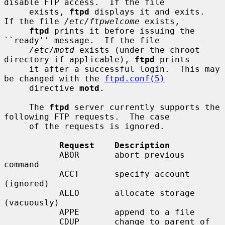
disable FTP access.  If the file

     exists, 
ftpd
 displays it and exits.  
If the file 
/etc/ftpwelcome
 exists,

ftpd
 prints it before issuing the 
``ready'' message.  If the file

/etc/motd
 exists (under the chroot 
directory if applicable), 
ftpd
 prints

     it after a successful login.  This may 
be changed with the 
ftpd.conf(5)
     directive 
motd
.

     The 
ftpd
 server currently supports the 
following FTP requests.  The case

     of the requests is ignored.

Request    Description
           ABOR       abort previous 
command

           ACCT       specify account 
(ignored)

           ALLO       allocate storage 
(vacuously)

           APPE       append to a file

           CDUP       change to parent of 