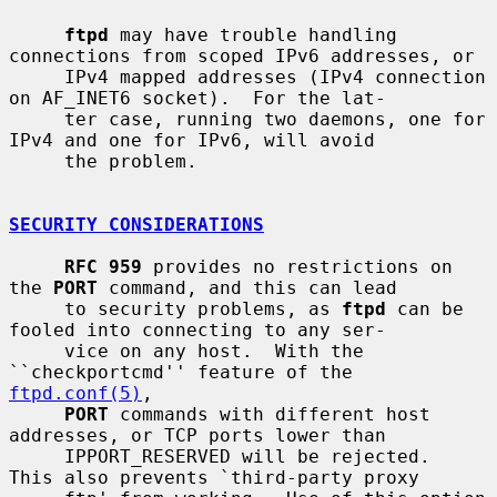
ftpd
 may have trouble handling 
connections from scoped IPv6 addresses, or

     IPv4 mapped addresses (IPv4 connection 
on AF_INET6 socket).  For the lat-

     ter case, running two daemons, one for 
IPv4 and one for IPv6, will avoid

     the problem.

SECURITY CONSIDERATIONS
RFC 959
 provides no restrictions on 
the 
PORT
 command, and this can lead

     to security problems, as 
ftpd
 can be 
fooled into connecting to any ser-

     vice on any host.  With the 
``checkportcmd'' feature of the 
ftpd.conf(5)
,

PORT
 commands with different host 
addresses, or TCP ports lower than

     IPPORT_RESERVED will be rejected.  
This also prevents `third-party proxy
