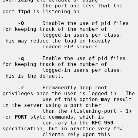
             the port one less that the 
port 
ftpd
 is listening on.

-Q
      Disable the use of pid files 
for keeping track of the number of

             logged-in users per class.  
This may reduce the load on heavily

             loaded FTP servers.

-q
      Enable the use of pid files 
for keeping track of the number of

             logged-in users per class.  
This is the default.

-r
      Permanently drop root 
privileges once the user is logged in.  The

             use of this option may result 
in the server using a port other

             than the (listening-port - 1) 
for 
PORT
 style commands, which is

             contrary to the 
RFC 959
specification, but in practice very few

             clients rely upon this 